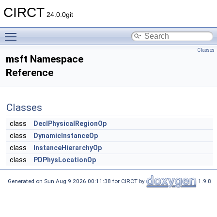
CIRCT
24.0.0git
Toggle main menu visibility
Classes
msft Namespace
Reference
Classes
class
DeclPhysicalRegionOp
class
DynamicInstanceOp
class
InstanceHierarchyOp
class
PDPhysLocationOp
Generated on Sun Aug 9 2026 00:11:38 for CIRCT by
1.9.8