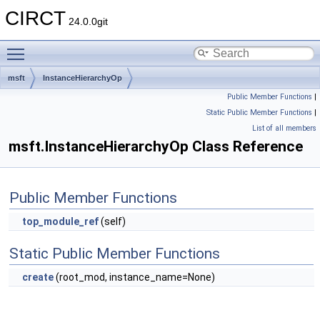
CIRCT
24.0.0git
Toggle main menu visibility
msft
InstanceHierarchyOp
Public Member Functions
|
Static Public Member Functions
|
List of all members
msft.InstanceHierarchyOp Class Reference
Public Member Functions
top_module_ref
(self)
Static Public Member Functions
create
(root_mod, instance_name=None)