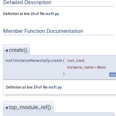
Detailed Description
Definition at line
26
of file
msft.py
.
Member Function Documentation
create()
◆
msft.InstanceHierarchyOp.create
(
root_mod
,
instance_name
=
None
)
stati
Definition at line
29
of file
msft.py
.
top_module_ref()
◆