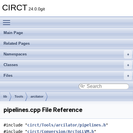
CIRCT
24.0.0git
Toggle main menu visibility
Main Page
Related Pages
Namespaces
Classes
Files
lib
Tools
arcilator
pipelines.cpp File Reference
#include "
circt/Tools/arcilator/pipelines.h
"
#include "
circt/Conversion/ArcToLLVM.h
"