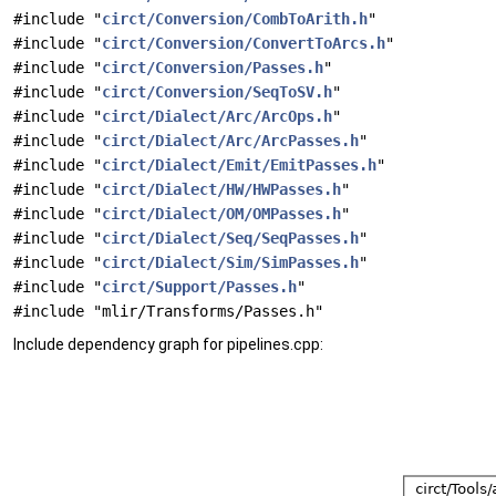
#include "
circt/Conversion/CombToArith.h
"
#include "
circt/Conversion/ConvertToArcs.h
"
#include "
circt/Conversion/Passes.h
"
#include "
circt/Conversion/SeqToSV.h
"
#include "
circt/Dialect/Arc/ArcOps.h
"
#include "
circt/Dialect/Arc/ArcPasses.h
"
#include "
circt/Dialect/Emit/EmitPasses.h
"
#include "
circt/Dialect/HW/HWPasses.h
"
#include "
circt/Dialect/OM/OMPasses.h
"
#include "
circt/Dialect/Seq/SeqPasses.h
"
#include "
circt/Dialect/Sim/SimPasses.h
"
#include "
circt/Support/Passes.h
"
#include "mlir/Transforms/Passes.h"
Include dependency graph for pipelines.cpp: