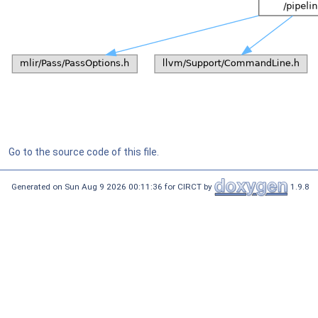
Go to the source code of this file.
Generated on Sun Aug 9 2026 00:11:36 for CIRCT by
1.9.8