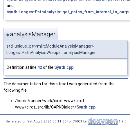
and
synth.LongestPathAnalysis::get_paths_from_internal_to_outpu
analysisManager
◆
std::unique_ptr<mlir::ModuleAnalysisManager>
LongestPathAnalysisWrapper::analysisManager
Definition at line
42
of file
Synth.cpp
.
The documentation for this struct was generated from the
following file:
/home/runner/work/circt-www/circt-
www/circt_src/lib/CAPI/Dialect/
Synth.cpp
Generated on Sat Aug 8 2026 00:11:36 for CIRCT by
1.9.8