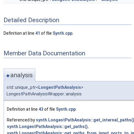
Detailed Description
Definition at line
41
of file
Synth.cpp
.
Member Data Documentation
analysis
◆
std::unique_ptr<
LongestPathAnalysis
>
LongestPathAnalysisWrapper::analysis
Definition at line
43
of file
Synth.cpp
.
Referenced by
synth.LongestPathAnalysis::get_internal_paths(
synth.LongestPathAnalysis::get_paths()
,
synth.LongestPathAnalysis::get_paths_from_input_ports_to_in