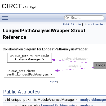
CIRCT
24.0.0git
Toggle main menu visibility
Public Attributes
|
List of all members
LongestPathAnalysisWrapper Struct
Reference
Collaboration diagram for LongestPathAnalysisWrapper:
[
legend
]
Public Attributes
std::unique_ptr< mlir::ModuleAnalysisManager >
analysisManage
std::unique_ptr<
LongestPathAnalysis
>
analysis