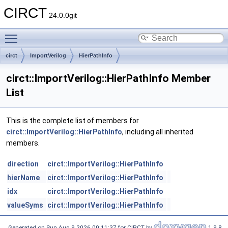
CIRCT
24.0.0git
Toggle main menu visibility
circt
ImportVerilog
HierPathInfo
circt::ImportVerilog::HierPathInfo Member
List
This is the complete list of members for
circt::ImportVerilog::HierPathInfo
, including all inherited
members.
direction
circt::ImportVerilog::HierPathInfo
hierName
circt::ImportVerilog::HierPathInfo
idx
circt::ImportVerilog::HierPathInfo
valueSyms
circt::ImportVerilog::HierPathInfo
Generated on Sun Aug 9 2026 00:11:37 for CIRCT by
1.9.8