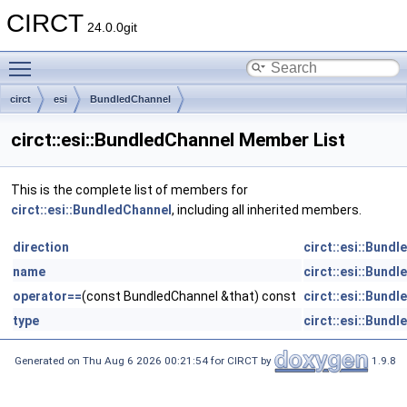
CIRCT
24.0.0git
Toggle main menu visibility
circt
esi
BundledChannel
circt::esi::BundledChannel Member List
This is the complete list of members for
circt::esi::BundledChannel
, including all inherited members.
direction
circt::esi::Bund
name
circt::esi::Bund
operator==
(const BundledChannel &that) const
circt::esi::Bund
type
circt::esi::Bund
Generated on Thu Aug 6 2026 00:21:54 for CIRCT by
1.9.8