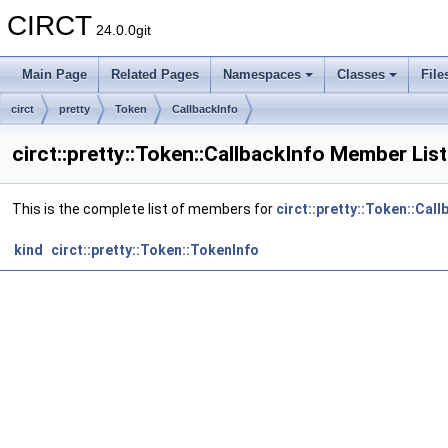
CIRCT
24.0.0git
Main Page
Related Pages
Namespaces
Classes
File
circt
pretty
Token
CallbackInfo
circt::pretty::Token::CallbackInfo Member List
This is the complete list of members for
circt::pretty::Token::Call
kind
circt::pretty::Token::TokenInfo