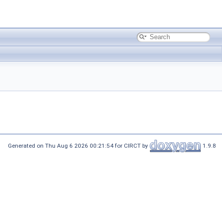
Generated on Thu Aug 6 2026 00:21:54 for CIRCT by
1.9.8