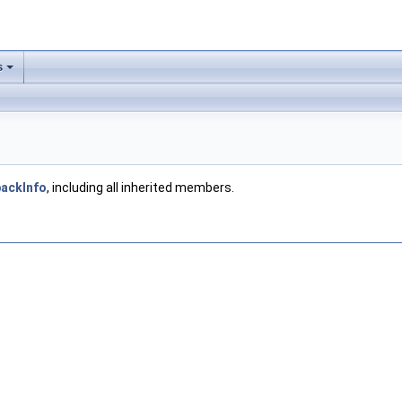
s
backInfo
, including all inherited members.