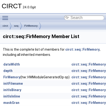
CIRCT
24.0.0git
Toggle main menu visibility
circt
seq
FirMemory
circt::seq::FirMemory Member List
This is the complete list of members for
circt::seq::FirMemory
,
including all inherited members.
dataWidth
circt::seq::FirMemory
depth
circt::seq::FirMemory
FirMemory
(hw::HWModuleGeneratedOp op)
circt::seq::FirMemory
initFilename
circt::seq::FirMemory
initIsBinary
circt::seq::FirMemory
initIsInline
circt::seq::FirMemory
maskGran
circt::seq::FirMemory