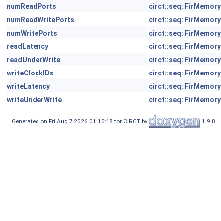
numReadPorts
circt::seq::FirMemory
numReadWritePorts
circt::seq::FirMemory
numWritePorts
circt::seq::FirMemory
readLatency
circt::seq::FirMemory
readUnderWrite
circt::seq::FirMemory
writeClockIDs
circt::seq::FirMemory
writeLatency
circt::seq::FirMemory
writeUnderWrite
circt::seq::FirMemory
Generated on Fri Aug 7 2026 01:10:18 for CIRCT by
1.9.8