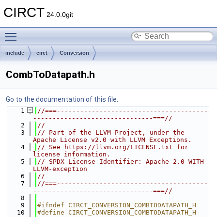
CIRCT
24.0.0git
Toggle main menu visibility
include
circt
Conversion
CombToDatapath.h
Go to the documentation of this file.
    1
//===---------------------------------------
-------------------------------===//
    2
//
    3
// Part of the LLVM Project, under the 
Apache License v2.0 with LLVM Exceptions.
    4
// See https://llvm.org/LICENSE.txt for 
license information.
    5
// SPDX-License-Identifier: Apache-2.0 WITH 
LLVM-exception
    6
//
    7
//===---------------------------------------
-------------------------------===//
    8
    9
#ifndef CIRCT_CONVERSION_COMBTODATAPATH_H
   10
#define CIRCT_CONVERSION_COMBTODATAPATH_H