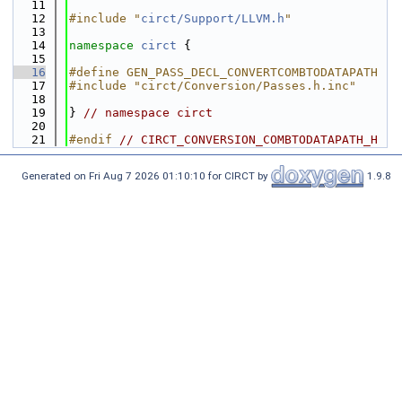
   11
   12
#include "
circt/Support/LLVM.h
"
   13
   14
namespace 
circt
 {
   15
   16
#define GEN_PASS_DECL_CONVERTCOMBTODATAPATH
   17
#include "circt/Conversion/Passes.h.inc"
   18
   19
} 
// namespace circt
   20
   21
#endif 
// CIRCT_CONVERSION_COMBTODATAPATH_H
Generated on Fri Aug 7 2026 01:10:10 for CIRCT by
1.9.8