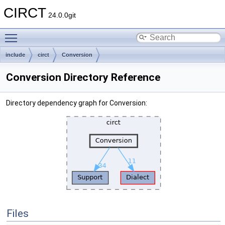
CIRCT
24.0.0git
Toggle main menu visibility
include
circt
Conversion
Conversion Directory Reference
Directory dependency graph for Conversion:
Files