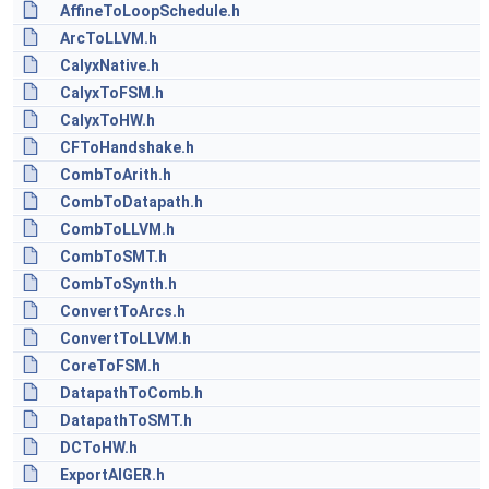
AffineToLoopSchedule.h
ArcToLLVM.h
CalyxNative.h
CalyxToFSM.h
CalyxToHW.h
CFToHandshake.h
CombToArith.h
CombToDatapath.h
CombToLLVM.h
CombToSMT.h
CombToSynth.h
ConvertToArcs.h
ConvertToLLVM.h
CoreToFSM.h
DatapathToComb.h
DatapathToSMT.h
DCToHW.h
ExportAIGER.h