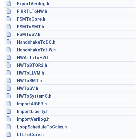
ExportVerilog.h
FIRRTLToHW.h
FSMToCore.h
FSMToSMT.h
FSMToSV.h
HandshakeToDC.h
HandshakeToHW.h
HWArithToHW.h
HWToBTOR2.h
HWToLLVM.h
HWToSMT.h
HWToSV.h
HWToSystemC.h
ImportAIGER.h
ImportLiberty.h
ImportVerilog.h
LoopScheduleToCalyx.h
LTLToCore.h