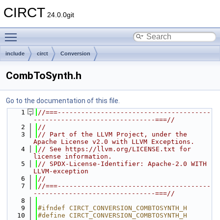
CIRCT
24.0.0git
Toggle main menu visibility
include
circt
Conversion
CombToSynth.h
Go to the documentation of this file.
    1
//===---------------------------------------
-------------------------------===//
    2
//
    3
// Part of the LLVM Project, under the 
Apache License v2.0 with LLVM Exceptions.
    4
// See https://llvm.org/LICENSE.txt for 
license information.
    5
// SPDX-License-Identifier: Apache-2.0 WITH 
LLVM-exception
    6
//
    7
//===---------------------------------------
-------------------------------===//
    8
    9
#ifndef CIRCT_CONVERSION_COMBTOSYNTH_H
   10
#define CIRCT_CONVERSION_COMBTOSYNTH_H