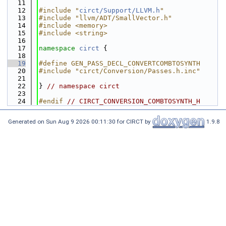
   11
   12
#include "
circt/Support/LLVM.h
"
   13
#include "llvm/ADT/SmallVector.h"
   14
#include <memory>
   15
#include <string>
   16
   17
namespace 
circt
 {
   18
   19
#define GEN_PASS_DECL_CONVERTCOMBTOSYNTH
   20
#include "circt/Conversion/Passes.h.inc"
   21
   22
} 
// namespace circt
   23
   24
#endif 
// CIRCT_CONVERSION_COMBTOSYNTH_H
Generated on Sun Aug 9 2026 00:11:30 for CIRCT by
1.9.8