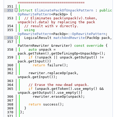
================================
  351
  352
struct 
EliminatePackOfUnpackPattern
 : 
public
OpRewritePattern
<PackOp> {
  353
// Eliminates pack(unpack(v).token, 
unpack(v).data) by replacing the pack
  354
// result with v directly.
  355
using 
OpRewritePattern
<PackOp>
::OpRewritePattern
;
  356
  LogicalResult 
matchAndRewrite
(PackOp pack,
  357
PatternRewriter &rewriter)
 const override 
{
  358
auto
 unpack = 
pack.getToken().getDefiningOp<UnpackOp>();
  359
if
 (!unpack || unpack.getOutput() != 
pack.getInput())
  360
return
 failure();
  361
  362
    rewriter.replaceOp(pack, 
unpack.getInput());
  363
  364
// Erase the now-dead unpack.
  365
if
 (unpack.getToken().use_empty() && 
unpack.getOutput().use_empty())
  366
      rewriter.eraseOp(unpack);
  367
  368
return
 success();
  369
  }
  370
};
  371