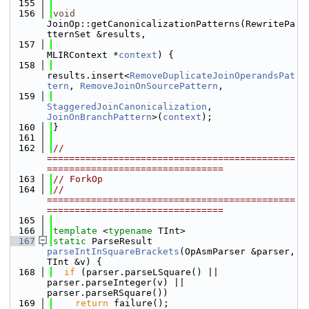
  155
  156
void
JoinOp::getCanonicalizationPatterns(RewritePa
tternSet &results,
  157
MLIRContext *
context
) {
  158
results.insert<
RemoveDuplicateJoinOperandsPat
tern
, 
RemoveJoinOnSourcePattern
,
  159
StaggeredJoinCanonicalization
, 
JoinOnBranchPattern
>(
context
);
  160
}
  161
  162
// 
=============================================
================================
  163
// ForkOp
  164
// 
=============================================
================================
  165
  166
template
 <
typename
 TInt>
  167
static
 ParseResult 
parseIntInSquareBrackets
(OpAsmParser &parser, 
TInt &v) {
  168
if
 (parser.parseLSquare() || 
parser.parseInteger(v) || 
parser.parseRSquare())
  169
return
 failure();