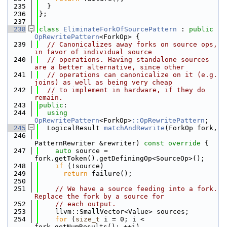
  235
  }
  236
};
  237
  238
class 
EliminateForkOfSourcePattern
 : 
public
OpRewritePattern
<ForkOp> {
  239
// Canonicalizes away forks on source ops, 
in favor of individual source
  240
// operations. Having standalone sources 
are a better alternative, since other
  241
// operations can canonicalize on it (e.g. 
joins) as well as being very cheap
  242
// to implement in hardware, if they do 
remain.
  243
public
:
  244
using 
OpRewritePattern
<ForkOp>
::OpRewritePattern
;
  245
  LogicalResult 
matchAndRewrite
(ForkOp fork,
  246
PatternRewriter &rewriter)
 const override 
{
  247
auto
 source = 
fork.getToken().getDefiningOp<SourceOp>();
  248
if
 (!source)
  249
return
 failure();
  250
  251
// We have a source feeding into a fork. 
Replace the fork by a source for
  252
// each output.
  253
    llvm::SmallVector<Value> sources;
  254
for
 (
size_t
 i = 0; i < 
fork.getNumResults(); ++i)