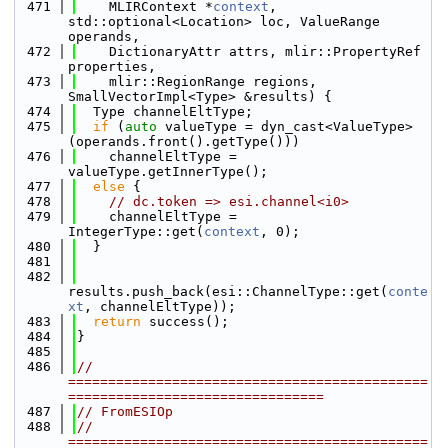
  471
    MLIRContext *
context
, 
std::optional<Location> loc, ValueRange 
operands,
  472
    DictionaryAttr attrs, mlir::PropertyRef 
properties,
  473
    mlir::RegionRange regions, 
SmallVectorImpl<Type> &results) {
  474
  Type channelEltType;
  475
if
 (
auto
 valueType = dyn_cast<ValueType>
(operands.front().getType()))
  476
    channelEltType = 
valueType.getInnerType();
  477
else
 {
  478
// dc.token => esi.channel<i0>
  479
    channelEltType = 
IntegerType::get(
context
, 0);
  480
  }
  481
  482
results.push_back(esi::ChannelType::get(
conte
xt
, channelEltType));
  483
return
 success();
  484
}
  485
  486
// 
=============================================
================================
  487
// FromESIOp
  488
// 
=============================================