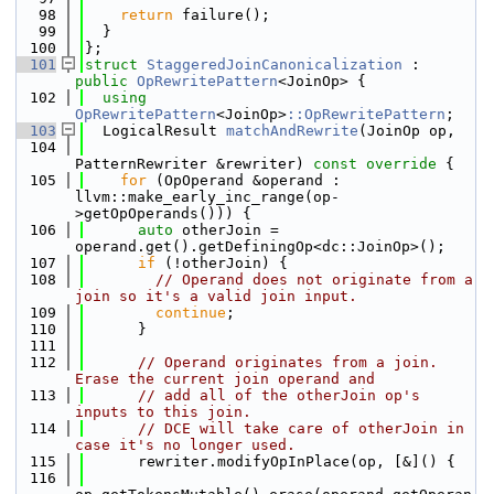
   98
return
 failure();
   99
  }
  100
};
  101
struct 
StaggeredJoinCanonicalization
 : 
public
OpRewritePattern
<JoinOp> {
  102
using 
OpRewritePattern
<JoinOp>
::OpRewritePattern
;
  103
  LogicalResult 
matchAndRewrite
(JoinOp op,
  104
PatternRewriter &rewriter)
 const override 
{
  105
for
 (OpOperand &operand : 
llvm::make_early_inc_range(op-
>getOpOperands())) {
  106
auto
 otherJoin = 
operand.get().getDefiningOp<dc::JoinOp>();
  107
if
 (!otherJoin) {
  108
// Operand does not originate from a 
join so it's a valid join input.
  109
continue
;
  110
      }
  111
  112
// Operand originates from a join. 
Erase the current join operand and
  113
// add all of the otherJoin op's 
inputs to this join.
  114
// DCE will take care of otherJoin in 
case it's no longer used.
  115
      rewriter.modifyOpInPlace(op, [&]() {
  116