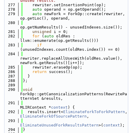
unused results.
  277
    rewriter.setInsertionPoint(op);
  278
auto
 operand = op.getOperand();
  279
auto
 newFork = ForkOp::create(rewriter, 
op.getLoc(), operand,
  280
op.getNumResults() - unusedIndexes.size());
  281
unsigned
 i = 0;
  282
for
 (
auto
 oldRes : 
llvm::enumerate(op.getResults()))
  283
if
(unusedIndexes.count(oldRes.index()) == 0)
  284
rewriter.replaceAllUsesWith(oldRes.value(), 
newFork.getResults()[i++]);
  285
    rewriter.eraseOp(op);
  286
return
 success();
  287
  }
  288
};
  289
  290
void
ForkOp::getCanonicalizationPatterns(RewritePa
tternSet &results,
  291
MLIRContext *
context
) {
  292
  results.insert<
EliminateForkToForkPattern
, 
EliminateForkOfSourcePattern
,
  293
EliminateUnusedForkResultsPattern
>(
context
);
  294
}