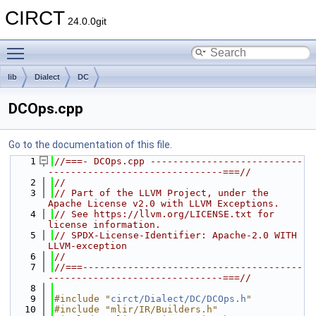
CIRCT
24.0.0git
Toggle main menu visibility
lib
Dialect
DC
DCOps.cpp
Go to the documentation of this file.
    1
//===- DCOps.cpp ---------------------------
-------------------------------===//
    2
//
    3
// Part of the LLVM Project, under the 
Apache License v2.0 with LLVM Exceptions.
    4
// See https://llvm.org/LICENSE.txt for 
license information.
    5
// SPDX-License-Identifier: Apache-2.0 WITH 
LLVM-exception
    6
//
    7
//===---------------------------------------
-------------------------------===//
    8
    9
#include "
circt/Dialect/DC/DCOps.h
"
   10
#include "mlir/IR/Builders.h"