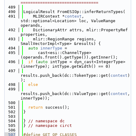
================================
  489
  490
LogicalResult FromESIOp::inferReturnTypes(
  491
    MLIRContext *
context
, 
std::optional<Location> loc, ValueRange 
operands,
  492
    DictionaryAttr attrs, mlir::PropertyRef 
properties,
  493
    mlir::RegionRange regions, 
SmallVectorImpl<Type> &results) {
  494
auto
innerType
 =
  495
      cast<esi::ChannelType>
(operands.front().getType()).getInner();
  496
if
 (
auto
 intType = dyn_cast<IntegerType>
(innerType); intType.getWidth() == 0)
  497
results.push_back(dc::TokenType::get(
context
)
);
  498
else
  499
results.push_back(dc::ValueType::get(
context
, 
innerType));
  500
  501
return
 success();
  502
}
  503
  504
} 
// namespace dc
  505
} 
// namespace circt
  506
  507
#define GET_OP_CLASSES