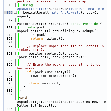
pack can be erased in the same step.
  315
using 
OpRewritePattern
<UnpackOp>
::OpRewritePattern
;
  316
  LogicalResult 
matchAndRewrite
(UnpackOp 
unpack,
  317
PatternRewriter &rewriter)
 const override 
{
  318
auto
 pack = 
unpack.getInput().getDefiningOp<PackOp>();
  319
if
 (!pack)
  320
return
 failure();
  321
  322
// Replace unpack(pack(token, data)) -> 
(token, data).
  323
    rewriter.replaceOp(unpack, 
{pack.getToken(), pack.getInput()});
  324
  325
// Erase the pack in case it no longer 
has users.
  326
if
 (pack->use_empty())
  327
      rewriter.eraseOp(pack);
  328
  329
return
 success();
  330
  }
  331
};
  332
  333
void
UnpackOp::getCanonicalizationPatterns(Rewrite
PatternSet &results,
  334