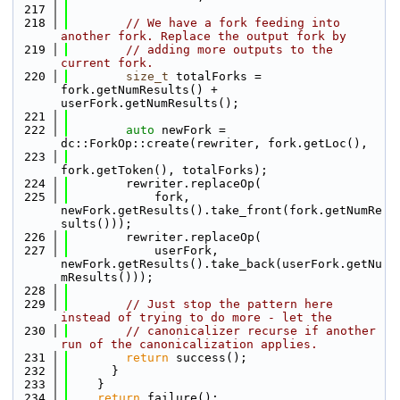
  217
  218
// We have a fork feeding into 
another fork. Replace the output fork by
  219
// adding more outputs to the 
current fork.
  220
size_t
 totalForks = 
fork.getNumResults() + 
userFork.getNumResults();
  221
  222
auto
 newFork = 
dc::ForkOp::create(rewriter, fork.getLoc(),
  223
fork.getToken(), totalForks);
  224
        rewriter.replaceOp(
  225
            fork, 
newFork.getResults().take_front(fork.getNumRe
sults()));
  226
        rewriter.replaceOp(
  227
            userFork, 
newFork.getResults().take_back(userFork.getNu
mResults()));
  228
  229
// Just stop the pattern here 
instead of trying to do more - let the
  230
// canonicalizer recurse if another 
run of the canonicalization applies.
  231
return
 success();
  232
      }
  233
    }
  234
return
 failure();