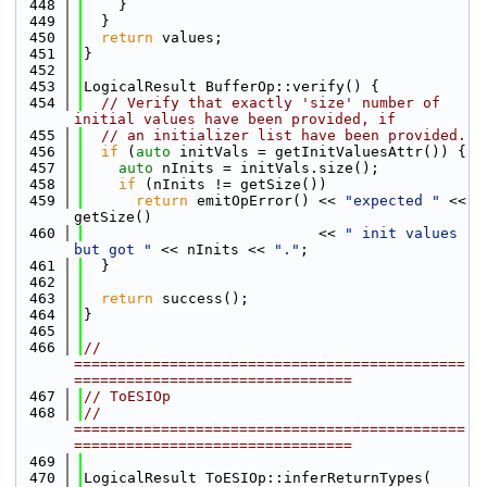
  448
    }
  449
  }
  450
return
 values;
  451
}
  452
  453
LogicalResult BufferOp::verify() {
  454
// Verify that exactly 'size' number of 
initial values have been provided, if
  455
// an initializer list have been provided.
  456
if
 (
auto
 initVals = getInitValuesAttr()) {
  457
auto
 nInits = initVals.size();
  458
if
 (nInits != getSize())
  459
return
 emitOpError() << 
"expected "
 << 
getSize()
  460
                           << 
" init values 
but got "
 << nInits << 
"."
;
  461
  }
  462
  463
return
 success();
  464
}
  465
  466
// 
=============================================
================================
  467
// ToESIOp
  468
// 
=============================================
================================
  469
  470
LogicalResult ToESIOp::inferReturnTypes(