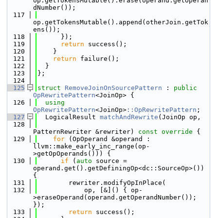
op.getTokensMutable().erase(operand.getOperan
dNumber());
  117
op.getTokensMutable().append(otherJoin.getTok
ens());
  118
      });
  119
return
 success();
  120
    }
  121
return
 failure();
  122
  }
  123
};
  124
  125
struct 
RemoveJoinOnSourcePattern
 : 
public
OpRewritePattern
<JoinOp> {
  126
using 
OpRewritePattern
<JoinOp>
::OpRewritePattern
;
  127
  LogicalResult 
matchAndRewrite
(JoinOp op,
  128
PatternRewriter &rewriter)
 const override 
{
  129
for
 (OpOperand &operand : 
llvm::make_early_inc_range(op-
>getOpOperands())) {
  130
if
 (
auto
 source = 
operand.get().getDefiningOp<dc::SourceOp>()) 
{
  131
        rewriter.modifyOpInPlace(
  132
            op, [&]() { op-
>eraseOperand(operand.getOperandNumber()); 
});
  133
return
 success();