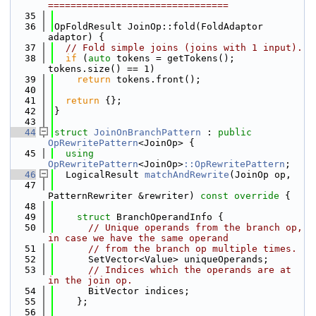
================================
   35
   36
OpFoldResult JoinOp::fold(FoldAdaptor 
adaptor) {
   37
// Fold simple joins (joins with 1 input).
   38
if
 (
auto
 tokens = getTokens(); 
tokens.size() == 1)
   39
return
 tokens.front();
   40
   41
return
 {};
   42
}
   43
   44
struct 
JoinOnBranchPattern
 : 
public
OpRewritePattern
<JoinOp> {
   45
using 
OpRewritePattern
<JoinOp>
::OpRewritePattern
;
   46
  LogicalResult 
matchAndRewrite
(JoinOp op,
   47
PatternRewriter &rewriter)
 const override 
{
   48
   49
struct 
BranchOperandInfo {
   50
// Unique operands from the branch op, 
in case we have the same operand
   51
// from the branch op multiple times.
   52
      SetVector<Value> uniqueOperands;
   53
// Indices which the operands are at 
in the join op.
   54
      BitVector indices;
   55
    };
   56