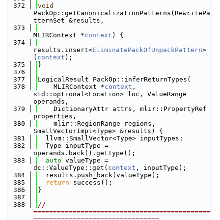
  372
void
PackOp::getCanonicalizationPatterns(RewritePa
tternSet &results,
  373
MLIRContext *
context
) {
  374
results.insert<
EliminatePackOfUnpackPattern
>
(
context
);
  375
}
  376
  377
LogicalResult PackOp::inferReturnTypes(
  378
    MLIRContext *
context
, 
std::optional<Location> loc, ValueRange 
operands,
  379
    DictionaryAttr attrs, mlir::PropertyRef 
properties,
  380
    mlir::RegionRange regions, 
SmallVectorImpl<Type> &results) {
  381
  llvm::SmallVector<Type> inputTypes;
  382
  Type inputType = 
operands.back().getType();
  383
auto
 valueType = 
dc::ValueType::get(
context
, inputType);
  384
  results.push_back(valueType);
  385
return
 success();
  386
}
  387
  388
// 
=============================================
================================