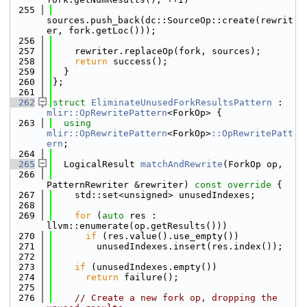
  255
sources.push_back(dc::SourceOp::create(rewrit
er, fork.getLoc()));
  256
  257
    rewriter.replaceOp(fork, sources);
  258
return
 success();
  259
  }
  260
};
  261
  262
struct 
EliminateUnusedForkResultsPattern
 : 
mlir::OpRewritePattern
<ForkOp> {
  263
using 
mlir::OpRewritePattern
<ForkOp>
::OpRewritePatt
ern
;
  264
  265
  LogicalResult 
matchAndRewrite
(ForkOp op,
  266
PatternRewriter &rewriter)
 const override 
{
  267
    std::set<unsigned> unusedIndexes;
  268
  269
for
 (
auto
 res : 
llvm::enumerate(op.getResults()))
  270
if
 (res.value().use_empty())
  271
        unusedIndexes.insert(res.index());
  272
  273
if
 (unusedIndexes.empty())
  274
return
 failure();
  275
  276
// Create a new fork op, dropping the 