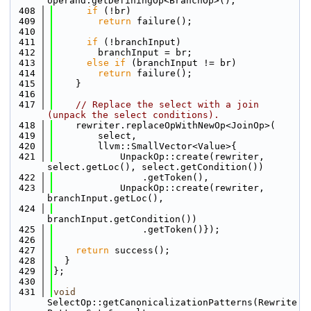
operand.getDefiningOp<BranchOp>();
  408
if
 (!br)
  409
return
 failure();
  410
  411
if
 (!branchInput)
  412
        branchInput = br;
  413
else
if
 (branchInput != br)
  414
return
 failure();
  415
    }
  416
  417
// Replace the select with a join 
(unpack the select conditions).
  418
    rewriter.replaceOpWithNewOp<JoinOp>(
  419
        select,
  420
        llvm::SmallVector<Value>{
  421
            UnpackOp::create(rewriter, 
select.getLoc(), select.getCondition())
  422
                .getToken(),
  423
            UnpackOp::create(rewriter, 
branchInput.getLoc(),
  424
branchInput.getCondition())
  425
                .getToken()});
  426
  427
return
 success();
  428
  }
  429
};
  430
  431
void
SelectOp::getCanonicalizationPatterns(Rewrite