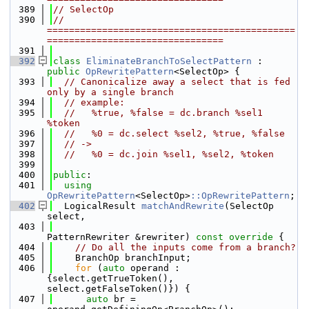
  389
// SelectOp
  390
// 
=============================================
================================
  391
  392
class 
EliminateBranchToSelectPattern
 : 
public
OpRewritePattern
<SelectOp> {
  393
// Canonicalize away a select that is fed 
only by a single branch
  394
// example:
  395
//   %true, %false = dc.branch %sel1 
%token
  396
//   %0 = dc.select %sel2, %true, %false
  397
// ->
  398
//   %0 = dc.join %sel1, %sel2, %token
  399
  400
public
:
  401
using 
OpRewritePattern
<SelectOp>
::OpRewritePattern
;
  402
  LogicalResult 
matchAndRewrite
(SelectOp 
select,
  403
PatternRewriter &rewriter)
 const override 
{
  404
// Do all the inputs come from a branch?
  405
    BranchOp branchInput;
  406
for
 (
auto
 operand : 
{select.getTrueToken(), 
select.getFalseToken()}) {
  407
auto
 br = 