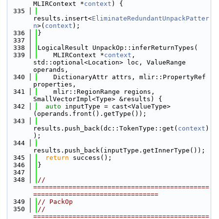
MLIRContext *
context
) {
  335
results.insert<
EliminateRedundantUnpackPatter
n
>(
context
);
  336
}
  337
  338
LogicalResult UnpackOp::inferReturnTypes(
  339
    MLIRContext *
context
, 
std::optional<Location> loc, ValueRange 
operands,
  340
    DictionaryAttr attrs, mlir::PropertyRef 
properties,
  341
    mlir::RegionRange regions, 
SmallVectorImpl<Type> &results) {
  342
auto
 inputType = cast<ValueType>
(operands.front().getType());
  343
results.push_back(dc::TokenType::get(
context
)
);
  344
results.push_back(inputType.getInnerType());
  345
return
 success();
  346
}
  347
  348
// 
=============================================
================================
  349
// PackOp
  350
// 
=============================================