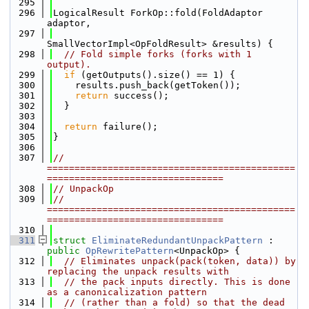
  295
  296
LogicalResult ForkOp::fold(FoldAdaptor 
adaptor,
  297
SmallVectorImpl<OpFoldResult> &results) {
  298
// Fold simple forks (forks with 1 
output).
  299
if
 (getOutputs().size() == 1) {
  300
    results.push_back(getToken());
  301
return
 success();
  302
  }
  303
  304
return
 failure();
  305
}
  306
  307
// 
=============================================
================================
  308
// UnpackOp
  309
// 
=============================================
================================
  310
  311
struct 
EliminateRedundantUnpackPattern
 : 
public
OpRewritePattern
<UnpackOp> {
  312
// Eliminates unpack(pack(token, data)) by 
replacing the unpack results with
  313
// the pack inputs directly. This is done 
as a canonicalization pattern
  314
// (rather than a fold) so that the dead 