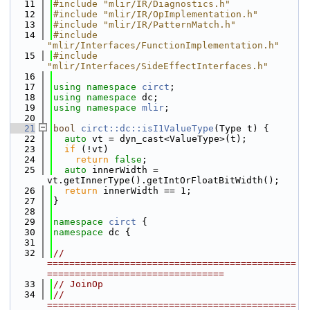
   11
#include "mlir/IR/Diagnostics.h"
   12
#include "mlir/IR/OpImplementation.h"
   13
#include "mlir/IR/PatternMatch.h"
   14
#include 
"mlir/Interfaces/FunctionImplementation.h"
   15
#include 
"mlir/Interfaces/SideEffectInterfaces.h"
   16
   17
using namespace 
circt
;
   18
using namespace 
dc;
   19
using namespace 
mlir
;
   20
   21
bool
circt::dc::isI1ValueType
(Type t) {
   22
auto
 vt = dyn_cast<ValueType>(t);
   23
if
 (!vt)
   24
return
false
;
   25
auto
 innerWidth = 
vt.getInnerType().getIntOrFloatBitWidth();
   26
return
 innerWidth == 1;
   27
}
   28
   29
namespace 
circt
 {
   30
namespace 
dc {
   31
   32
// 
=============================================
================================
   33
// JoinOp
   34
// 
=============================================