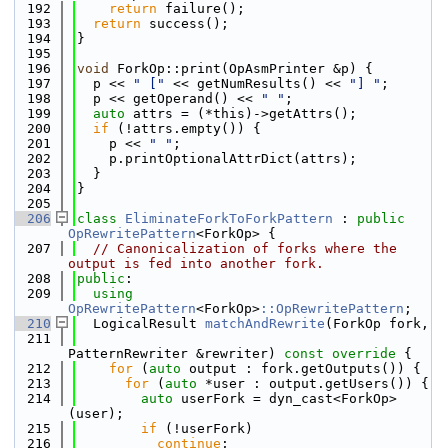
  192
return
 failure();
  193
return
 success();
  194
}
  195
  196
void
 ForkOp::print(OpAsmPrinter &p) {
  197
  p << 
" ["
 << getNumResults() << 
"] "
;
  198
  p << getOperand() << 
" "
;
  199
auto
 attrs = (*this)->getAttrs();
  200
if
 (!attrs.empty()) {
  201
    p << 
" "
;
  202
    p.printOptionalAttrDict(attrs);
  203
  }
  204
}
  205
  206
class 
EliminateForkToForkPattern
 : 
public
OpRewritePattern
<ForkOp> {
  207
// Canonicalization of forks where the 
output is fed into another fork.
  208
public
:
  209
using 
OpRewritePattern
<ForkOp>
::OpRewritePattern
;
  210
  LogicalResult 
matchAndRewrite
(ForkOp fork,
  211
PatternRewriter &rewriter)
 const override 
{
  212
for
 (
auto
 output : fork.getOutputs()) {
  213
for
 (
auto
 *user : output.getUsers()) {
  214
auto
 userFork = dyn_cast<ForkOp>
(user);
  215
if
 (!userFork)
  216
continue
;