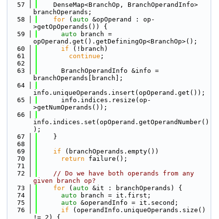
   57
    DenseMap<BranchOp, BranchOperandInfo> 
branchOperands;
   58
for
 (
auto
 &opOperand : op-
>getOpOperands()) {
   59
auto
 branch = 
opOperand.get().getDefiningOp<BranchOp>();
   60
if
 (!branch)
   61
continue
;
   62
   63
      BranchOperandInfo &info = 
branchOperands[branch];
   64
info.uniqueOperands.insert(opOperand.get());
   65
      info.indices.resize(op-
>getNumOperands());
   66
info.indices.set(opOperand.getOperandNumber()
);
   67
    }
   68
   69
if
 (branchOperands.empty())
   70
return
 failure();
   71
   72
// Do we have both operands from any 
given branch op?
   73
for
 (
auto
 &it : branchOperands) {
   74
auto
 branch = it.first;
   75
auto
 &operandInfo = it.second;
   76
if
 (operandInfo.uniqueOperands.size() 
!= 2) {