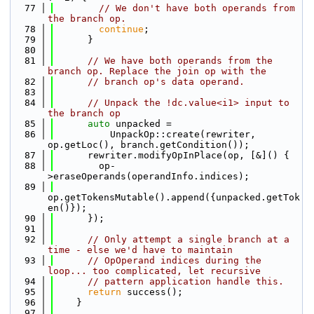
   77
// We don't have both operands from 
the branch op.
   78
continue
;
   79
      }
   80
   81
// We have both operands from the 
branch op. Replace the join op with the
   82
// branch op's data operand.
   83
   84
// Unpack the !dc.value<i1> input to 
the branch op
   85
auto
 unpacked =
   86
          UnpackOp::create(rewriter, 
op.getLoc(), branch.getCondition());
   87
      rewriter.modifyOpInPlace(op, [&]() {
   88
        op-
>eraseOperands(operandInfo.indices);
   89
op.getTokensMutable().append({unpacked.getTok
en()});
   90
      });
   91
   92
// Only attempt a single branch at a 
time - else we'd have to maintain
   93
// OpOperand indices during the 
loop... too complicated, let recursive
   94
// pattern application handle this.
   95
return
 success();
   96
    }
   97