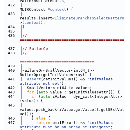
PatternSet &results,
  432
MLIRContext *
context
) {
  433
results.insert<
EliminateBranchToSelectPattern
>(
context
);
  434
}
  435
  436
// 
=============================================
================================
  437
// BufferOp
  438
// 
=============================================
================================
  439
  440
FailureOr<SmallVector<int64_t>> 
BufferOp::getInitValueArray() {
  441
assert
(getInitValues() && 
"initValues 
attribute not set"
);
  442
  SmallVector<int64_t> values;
  443
for
 (
auto
 value : getInitValuesAttr()) {
  444
if
 (
auto
 iValue = dyn_cast<IntegerAttr>
(value)) {
  445
values.push_back(iValue.getValue().getSExtVal
ue());
  446
    } 
else
 {
  447
return
 emitError() << 
"initValues 
attribute must be an array of integers"
;