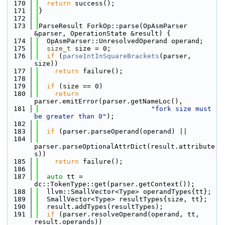
  170
return
 success();
  171
}
  172
  173
ParseResult ForkOp::parse(OpAsmParser 
&parser, OperationState &result) {
  174
  OpAsmParser::UnresolvedOperand operand;
  175
size_t
 size = 0;
  176
if
 (
parseIntInSquareBrackets
(parser, 
size))
  177
return
 failure();
  178
  179
if
 (size == 0)
  180
return
parser.emitError(parser.getNameLoc(),
  181
"fork size must 
be greater than 0"
);
  182
  183
if
 (parser.parseOperand(operand) ||
  184
parser.parseOptionalAttrDict(result.attribute
s))
  185
return
 failure();
  186
  187
auto
 tt = 
dc::TokenType::get(parser.getContext());
  188
  llvm::SmallVector<Type> operandTypes{tt};
  189
  SmallVector<Type> resultTypes{size, tt};
  190
  result.addTypes(resultTypes);
  191
if
 (parser.resolveOperand(operand, tt, 
result.operands))