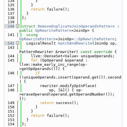
  134
      }
  135
    }
  136
return
 failure();
  137
  }
  138
};
  139
  140
struct 
RemoveDuplicateJoinOperandsPattern
 : 
public
OpRewritePattern
<JoinOp> {
  141
using 
OpRewritePattern
<JoinOp>
::OpRewritePattern
;
  142
  LogicalResult 
matchAndRewrite
(JoinOp op,
  143
PatternRewriter &rewriter)
 const override 
{
  144
    llvm::DenseSet<Value> uniqueOperands;
  145
for
 (OpOperand &operand : 
llvm::make_early_inc_range(op-
>getOpOperands())) {
  146
if
(!uniqueOperands.insert(operand.get()).second
) {
  147
        rewriter.modifyOpInPlace(
  148
            op, [&]() { op-
>eraseOperand(operand.getOperandNumber()); 
});
  149
return
 success();
  150
      }
  151
    }
  152
return
 failure();
  153
  }
  154
};