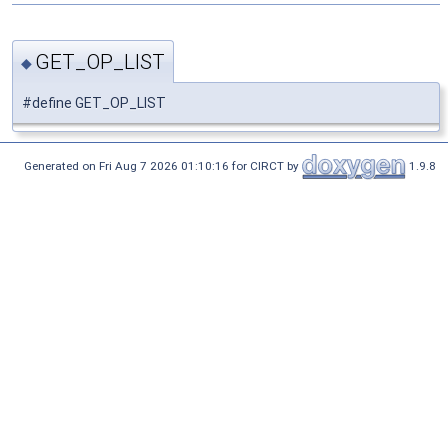
GET_OP_LIST
◆
#define GET_OP_LIST
Generated on Fri Aug 7 2026 01:10:16 for CIRCT by
1.9.8