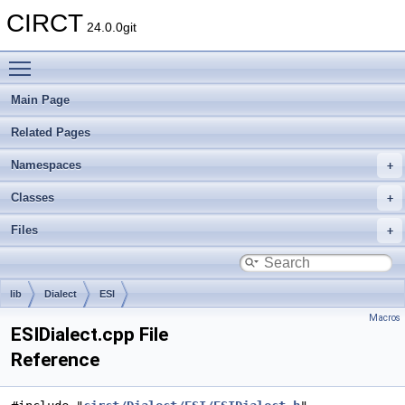
CIRCT
24.0.0git
Toggle main menu visibility
Main Page
Related Pages
Namespaces
Classes
Files
lib
Dialect
ESI
Macros
ESIDialect.cpp File
Reference