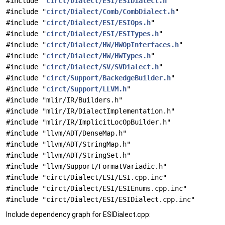
#include "
circt/Dialect/ESI/ESIDialect.h
"
#include "
circt/Dialect/Comb/CombDialect.h
"
#include "
circt/Dialect/ESI/ESIOps.h
"
#include "
circt/Dialect/ESI/ESITypes.h
"
#include "
circt/Dialect/HW/HWOpInterfaces.h
"
#include "
circt/Dialect/HW/HWTypes.h
"
#include "
circt/Dialect/SV/SVDialect.h
"
#include "
circt/Support/BackedgeBuilder.h
"
#include "
circt/Support/LLVM.h
"
#include "mlir/IR/Builders.h"
#include "mlir/IR/DialectImplementation.h"
#include "mlir/IR/ImplicitLocOpBuilder.h"
#include "llvm/ADT/DenseMap.h"
#include "llvm/ADT/StringMap.h"
#include "llvm/ADT/StringSet.h"
#include "llvm/Support/FormatVariadic.h"
#include "circt/Dialect/ESI/ESI.cpp.inc"
#include "circt/Dialect/ESI/ESIEnums.cpp.inc"
#include "circt/Dialect/ESI/ESIDialect.cpp.inc"
Include dependency graph for ESIDialect.cpp: