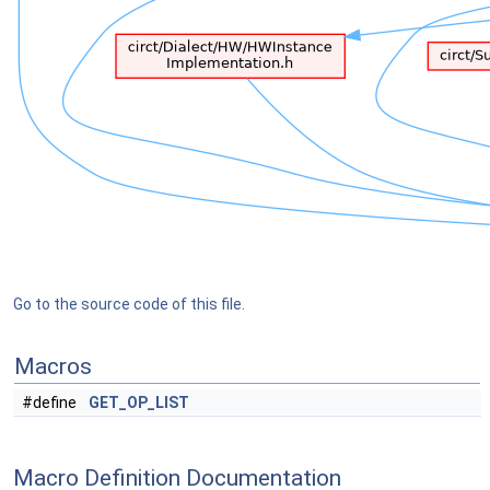
Go to the source code of this file.
Macros
#define
GET_OP_LIST
Macro Definition Documentation