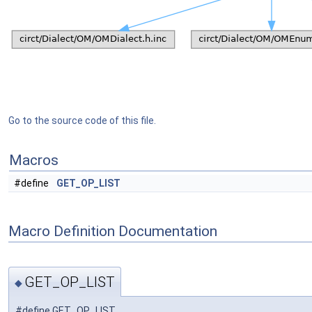
Go to the source code of this file.
Macros
#define
GET_OP_LIST
Macro Definition Documentation
GET_OP_LIST
◆
#define GET_OP_LIST