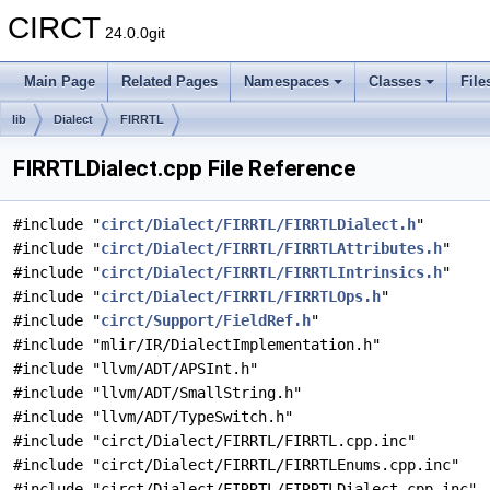
CIRCT
24.0.0git
Main Page
Related Pages
Namespaces
Classes
File
lib
Dialect
FIRRTL
FIRRTLDialect.cpp File Reference
#include "
circt/Dialect/FIRRTL/FIRRTLDialect.h
"
#include "
circt/Dialect/FIRRTL/FIRRTLAttributes.h
"
#include "
circt/Dialect/FIRRTL/FIRRTLIntrinsics.h
"
#include "
circt/Dialect/FIRRTL/FIRRTLOps.h
"
#include "
circt/Support/FieldRef.h
"
#include "mlir/IR/DialectImplementation.h"
#include "llvm/ADT/APSInt.h"
#include "llvm/ADT/SmallString.h"
#include "llvm/ADT/TypeSwitch.h"
#include "circt/Dialect/FIRRTL/FIRRTL.cpp.inc"
#include "circt/Dialect/FIRRTL/FIRRTLEnums.cpp.inc"
#include "circt/Dialect/FIRRTL/FIRRTLDialect.cpp.inc"