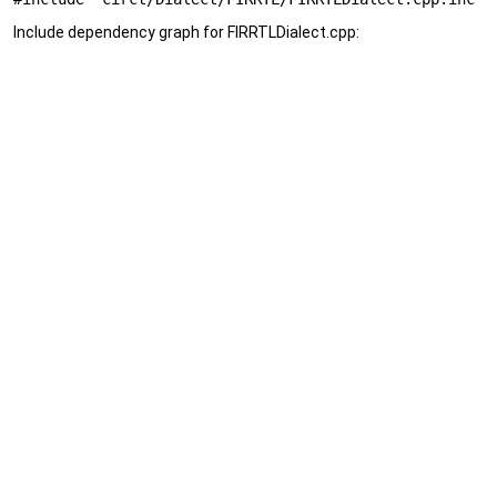
Include dependency graph for FIRRTLDialect.cpp: