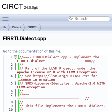
CIRCT
24.0.0git
Toggle main menu visibility
lib
Dialect
FIRRTL
FIRRTLDialect.cpp
Go to the documentation of this file.
    1
//===- FIRRTLDialect.cpp - Implement the 
FIRRTL dialect -------------------===//
    2
//
    3
// Part of the LLVM Project, under the 
Apache License v2.0 with LLVM Exceptions.
    4
// See https://llvm.org/LICENSE.txt for 
license information.
    5
// SPDX-License-Identifier: Apache-2.0 WITH 
LLVM-exception
    6
//
    7
//===---------------------------------------
-------------------------------===//
    8
//
    9
// This file implements the FIRRTL dialect.
   10
//