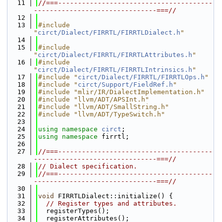
   11
//===---------------------------------------
-------------------------------===//
   12
   13
#include 
"
circt/Dialect/FIRRTL/FIRRTLDialect.h
"
   14
   15
#include 
"
circt/Dialect/FIRRTL/FIRRTLAttributes.h
"
   16
#include 
"
circt/Dialect/FIRRTL/FIRRTLIntrinsics.h
"
   17
#include "
circt/Dialect/FIRRTL/FIRRTLOps.h
"
   18
#include "
circt/Support/FieldRef.h
"
   19
#include "mlir/IR/DialectImplementation.h"
   20
#include "llvm/ADT/APSInt.h"
   21
#include "llvm/ADT/SmallString.h"
   22
#include "llvm/ADT/TypeSwitch.h"
   23
   24
using namespace 
circt
;
   25
using namespace 
firrtl;
   26
   27
//===---------------------------------------
-------------------------------===//
   28
// Dialect specification.
   29
//===---------------------------------------
-------------------------------===//
   30
   31
void
 FIRRTLDialect::initialize() {
   32
// Register types and attributes.
   33
  registerTypes();
   34
  registerAttributes();