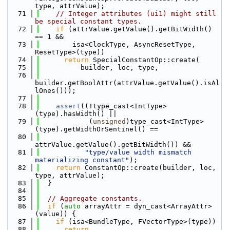
type, attrValue);
   71
// Integer attributes (ui1) might still 
be special constant types.
   72
if
 (attrValue.getValue().getBitWidth() 
== 1 &&
   73
        isa<ClockType, AsyncResetType, 
ResetType>(type))
   74
return
 SpecialConstantOp::create(
   75
          builder, loc, type,
   76
builder.getBoolAttr(attrValue.getValue().isAl
lOnes()));
   77
   78
assert
((!type_cast<IntType>
(type).hasWidth() ||
   79
            (
unsigned
)type_cast<IntType>
(type).getWidthOrSentinel() ==
   80
attrValue.getValue().getBitWidth()) &&
   81
"type/value width mismatch 
materializing constant"
);
   82
return
 ConstantOp::create(builder, loc, 
type, attrValue);
   83
  }
   84
   85
// Aggregate constants.
   86
if
 (
auto
 arrayAttr = dyn_cast<ArrayAttr>
(value)) {
   87
if
 (isa<BundleType, FVectorType>(type))
   88
return