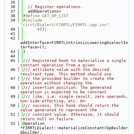
   35
   36
// Register operations.
   37
  addOperations<
   38
#define GET_OP_LIST
   39
#include 
"circt/Dialect/FIRRTL/FIRRTL.cpp.inc"
   40
      >();
   41
   42
addInterface<FIRRTLIntrinsicLoweringDialectIn
terface>();
   43
}
   44
   45
/// Registered hook to materialize a single 
constant operation from a given
   46
/// attribute value with the desired 
resultant type. This method should use
   47
/// the provided builder to create the 
operation without changing the
   48
/// insertion position. The generated 
operation is expected to be constant
   49
/// like, i.e. single result, zero operands, 
non side-effecting, etc. On
   50
/// success, this hook should return the 
value generated to represent the
   51
/// constant value. Otherwise, it should 
return null on failure.
   52
Operation 
*FIRRTLDialect::materializeConstant(OpBuilder 
&builder,