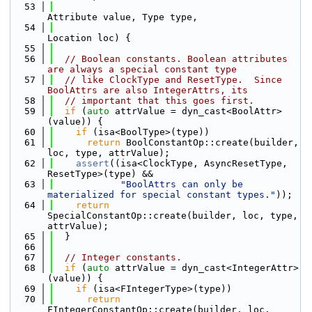
   53
Attribute value, Type type,
   54
Location loc) {
   55
   56
// Boolean constants. Boolean attributes 
are always a special constant type
   57
// like ClockType and ResetType.  Since 
BoolAttrs are also IntegerAttrs, its
   58
// important that this goes first.
   59
if
 (
auto
 attrValue = dyn_cast<BoolAttr>
(value)) {
   60
if
 (isa<BoolType>(type))
   61
return
 BoolConstantOp::create(builder, 
loc, type, attrValue);
   62
assert
((isa<ClockType, AsyncResetType, 
ResetType>(type) &&
   63
"BoolAttrs can only be 
materialized for special constant types."
));
   64
return
SpecialConstantOp::create(builder, loc, type, 
attrValue);
   65
  }
   66
   67
// Integer constants.
   68
if
 (
auto
 attrValue = dyn_cast<IntegerAttr>
(value)) {
   69
if
 (isa<FIntegerType>(type))
   70
return
FIntegerConstantOp::create(builder, loc, 