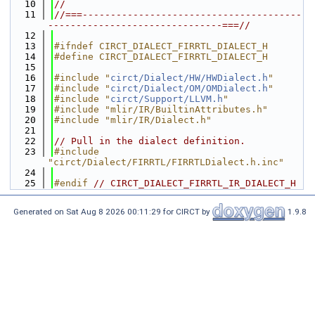
   10
//
   11
//===---------------------------------------
-------------------------------===//
   12
   13
#ifndef CIRCT_DIALECT_FIRRTL_DIALECT_H
   14
#define CIRCT_DIALECT_FIRRTL_DIALECT_H
   15
   16
#include "
circt/Dialect/HW/HWDialect.h
"
   17
#include "
circt/Dialect/OM/OMDialect.h
"
   18
#include "
circt/Support/LLVM.h
"
   19
#include "mlir/IR/BuiltinAttributes.h"
   20
#include "mlir/IR/Dialect.h"
   21
   22
// Pull in the dialect definition.
   23
#include 
"circt/Dialect/FIRRTL/FIRRTLDialect.h.inc"
   24
   25
#endif 
// CIRCT_DIALECT_FIRRTL_IR_DIALECT_H
Generated on Sat Aug 8 2026 00:11:29 for CIRCT by
1.9.8