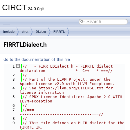
CIRCT
24.0.0git
Toggle main menu visibility
include
circt
Dialect
FIRRTL
FIRRTLDialect.h
Go to the documentation of this file.
    1
//===- FIRRTLDialect.h - FIRRTL dialect 
declaration ------------*- C++ --*-===//
    2
//
    3
// Part of the LLVM Project, under the 
Apache License v2.0 with LLVM Exceptions.
    4
// See https://llvm.org/LICENSE.txt for 
license information.
    5
// SPDX-License-Identifier: Apache-2.0 WITH 
LLVM-exception
    6
//
    7
//===---------------------------------------
-------------------------------===//
    8
//
    9
// This file defines an MLIR dialect for the 
FIRRTL IR.