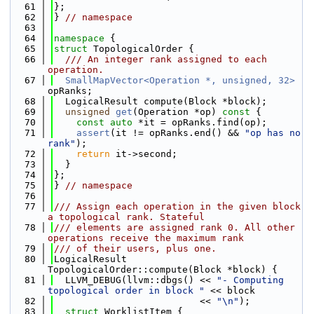
   61
};
   62
} 
// namespace
   63
   64
namespace 
{
   65
struct 
TopologicalOrder {
   66
  /// An integer rank assigned to each 
operation.
   67
SmallMapVector<Operation *, unsigned, 32>
opRanks;
   68
  LogicalResult compute(Block *block);
   69
unsigned
get
(Operation *op)
 const 
{
   70
const
auto
 *it = opRanks.find(op);
   71
assert
(it != opRanks.end() && 
"op has no 
rank"
);
   72
return
 it->second;
   73
  }
   74
};
   75
} 
// namespace
   76
   77
/// Assign each operation in the given block 
a topological rank. Stateful
   78
/// elements are assigned rank 0. All other 
operations receive the maximum rank
   79
/// of their users, plus one.
   80
LogicalResult 
TopologicalOrder::compute(Block *block) {
   81
  LLVM_DEBUG(llvm::dbgs() << 
"- Computing 
topological order in block "
 << block
   82
                          << 
"\n"
);
   83
struct 
WorklistItem {