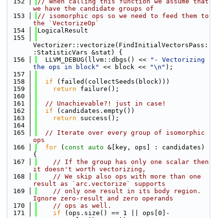
  152
// When calling this function we assume that 
we have the candidate groups of
  153
// isomorphic ops so we need to feed them to 
the `VectorizeOp`
  154
LogicalResult
  155
Vectorizer::vectorize(FindInitialVectorsPass:
:StatisticVars &stat) {
  156
  LLVM_DEBUG(llvm::dbgs() << 
"- Vectorizing 
the ops in block"
 << block << 
"\n"
);
  157
  158
if
 (failed(collectSeeds(block)))
  159
return
 failure();
  160
  161
// Unachievable?! just in case!
  162
if
 (candidates.empty())
  163
return
 success();
  164
  165
// Iterate over every group of isomorphic 
ops
  166
for
 (
const
auto
 &[key, ops] : candidates) 
{
  167
// If the group has only one scalar then 
it doesn't worth vectorizing,
  168
// We skip also ops with more than one 
result as `arc.vectorize` supports
  169
// only one result in its body region. 
Ignore zero-result and zero operands
  170
// ops as well.
  171
if
 (ops.size() == 1 || ops[0]-