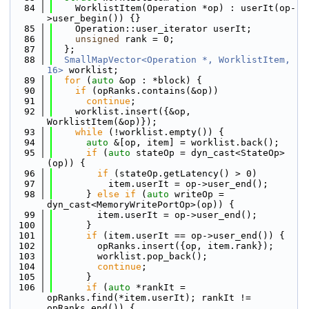
   84
    WorklistItem(Operation *op) : userIt(op-
>user_begin()) {}
   85
    Operation::user_iterator userIt;
   86
unsigned
 rank = 0;
   87
  };
   88
SmallMapVector<Operation *, WorklistItem, 
16>
 worklist;
   89
for
 (
auto
 &op : *block) {
   90
if
 (opRanks.contains(&op))
   91
continue
;
   92
    worklist.insert({&op, 
WorklistItem(&op)});
   93
while
 (!worklist.empty()) {
   94
auto
 &[op, item] = worklist.back();
   95
if
 (
auto
 stateOp = dyn_cast<StateOp>
(op)) {
   96
if
 (stateOp.getLatency() > 0)
   97
          item.userIt = op->user_end();
   98
      } 
else
if
 (
auto
 writeOp = 
dyn_cast<MemoryWritePortOp>(op)) {
   99
        item.userIt = op->user_end();
  100
      }
  101
if
 (item.userIt == op->user_end()) {
  102
        opRanks.insert({op, item.rank});
  103
        worklist.pop_back();
  104
continue
;
  105
      }
  106
if
 (
auto
 *rankIt = 
opRanks.find(*item.userIt); rankIt != 
opRanks.end()) {