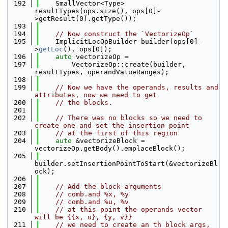
  192
    SmallVector<Type> 
resultTypes(ops.size(), ops[0]-
>getResult(0).getType());
  193
  194
// Now construct the `VectorizeOp`
  195
    ImplicitLocOpBuilder builder(ops[0]-
>
getLoc
(), ops[0]);
  196
auto
 vectorizeOp =
  197
        VectorizeOp::create(builder, 
resultTypes, operandValueRanges);
  198
  199
// Now we have the operands, results and 
attributes, now we need to get
  200
// the blocks.
  201
  202
// There was no blocks so we need to 
create one and set the insertion point
  203
// at the first of this region
  204
auto
 &vectorizeBlock = 
vectorizeOp.getBody().emplaceBlock();
  205
builder.setInsertionPointToStart(&vectorizeBl
ock);
  206
  207
// Add the block arguments
  208
// comb.and %x, %y
  209
// comb.and %u, %v
  210
// at this point the operands vector 
will be {{x, u}, {y, v}}
  211
// we need to create an th block args, 