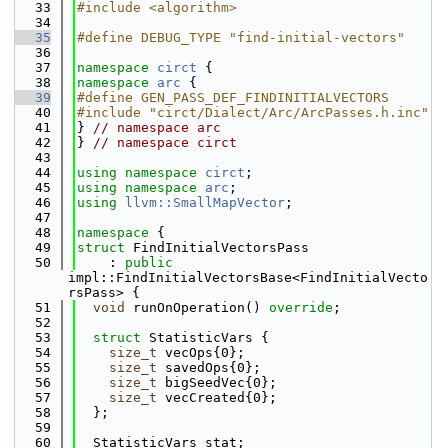
   33
#include <algorithm>
   34
   35
#define DEBUG_TYPE "find-initial-vectors"
   36
   37
namespace 
circt
 {
   38
namespace 
arc
 {
   39
#define GEN_PASS_DEF_FINDINITIALVECTORS
   40
#include "circt/Dialect/Arc/ArcPasses.h.inc"
   41
} 
// namespace arc
   42
} 
// namespace circt
   43
   44
using namespace 
circt
;
   45
using namespace 
arc
;
   46
using 
llvm::SmallMapVector
;
   47
   48
namespace 
{
   49
struct 
FindInitialVectorsPass
   50
    : 
public
impl::FindInitialVectorsBase<FindInitialVecto
rsPass> {
   51
void
 runOnOperation() 
override
;
   52
   53
struct 
StatisticVars {
   54
size_t
 vecOps{0};
   55
size_t
 savedOps{0};
   56
size_t
 bigSeedVec{0};
   57
size_t
 vecCreated{0};
   58
  };
   59
   60
  StatisticVars stat;