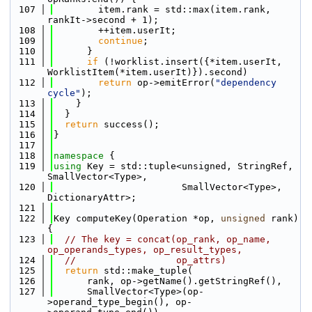
  107
        item.rank = std::max(item.rank, 
rankIt->second + 1);
  108
        ++item.userIt;
  109
continue
;
  110
      }
  111
if
 (!worklist.insert({*item.userIt, 
WorklistItem(*item.userIt)}).second)
  112
return
 op->emitError(
"dependency 
cycle"
);
  113
    }
  114
  }
  115
return
 success();
  116
}
  117
  118
namespace 
{
  119
using 
Key = std::tuple<unsigned, StringRef, 
SmallVector<Type>,
  120
                       SmallVector<Type>, 
DictionaryAttr>;
  121
  122
Key computeKey(Operation *op, 
unsigned
 rank) 
{
  123
// The key = concat(op_rank, op_name, 
op_operands_types, op_result_types,
  124
//                  op_attrs)
  125
return
 std::make_tuple(
  126
      rank, op->getName().getStringRef(),
  127
      SmallVector<Type>(op-
>operand_type_begin(), op-