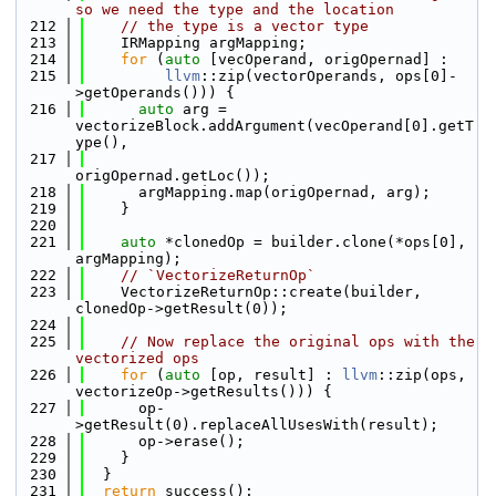
so we need the type and the location
  212
// the type is a vector type
  213
    IRMapping argMapping;
  214
for
 (
auto
 [vecOperand, origOpernad] :
  215
llvm
::zip(vectorOperands, ops[0]-
>getOperands())) {
  216
auto
 arg = 
vectorizeBlock.addArgument(vecOperand[0].getT
ype(),
  217
origOpernad.getLoc());
  218
      argMapping.map(origOpernad, arg);
  219
    }
  220
  221
auto
 *clonedOp = builder.clone(*ops[0], 
argMapping);
  222
// `VectorizeReturnOp`
  223
    VectorizeReturnOp::create(builder, 
clonedOp->getResult(0));
  224
  225
// Now replace the original ops with the 
vectorized ops
  226
for
 (
auto
 [op, result] : 
llvm
::zip(ops, 
vectorizeOp->getResults())) {
  227
      op-
>getResult(0).replaceAllUsesWith(result);
  228
      op->erase();
  229
    }
  230
  }
  231
return
 success();