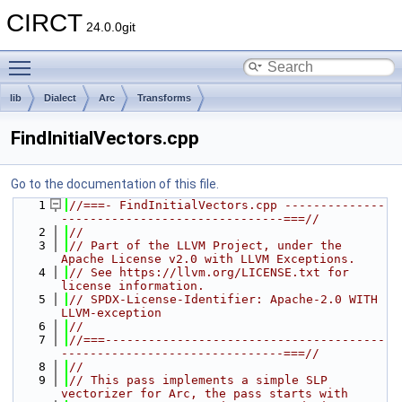
CIRCT
24.0.0git
Toggle main menu visibility
lib
Dialect
Arc
Transforms
FindInitialVectors.cpp
Go to the documentation of this file.
    1
//===- FindInitialVectors.cpp --------------
-------------------------------===//
    2
//
    3
// Part of the LLVM Project, under the 
Apache License v2.0 with LLVM Exceptions.
    4
// See https://llvm.org/LICENSE.txt for 
license information.
    5
// SPDX-License-Identifier: Apache-2.0 WITH 
LLVM-exception
    6
//
    7
//===---------------------------------------
-------------------------------===//
    8
//
    9
// This pass implements a simple SLP 
vectorizer for Arc, the pass starts with