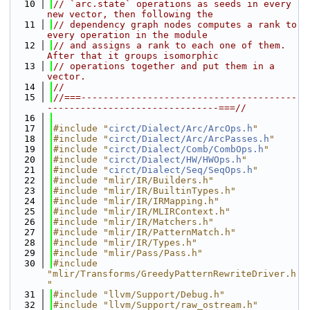
   10
// `arc.state` operations as seeds in every 
new vector, then following the
   11
// dependency graph nodes computes a rank to 
every operation in the module
   12
// and assigns a rank to each one of them. 
After that it groups isomorphic
   13
// operations together and put them in a 
vector.
   14
//
   15
//===---------------------------------------
-------------------------------===//
   16
   17
#include "
circt/Dialect/Arc/ArcOps.h
"
   18
#include "
circt/Dialect/Arc/ArcPasses.h
"
   19
#include "
circt/Dialect/Comb/CombOps.h
"
   20
#include "
circt/Dialect/HW/HWOps.h
"
   21
#include "
circt/Dialect/Seq/SeqOps.h
"
   22
#include "mlir/IR/Builders.h"
   23
#include "mlir/IR/BuiltinTypes.h"
   24
#include "mlir/IR/IRMapping.h"
   25
#include "mlir/IR/MLIRContext.h"
   26
#include "mlir/IR/Matchers.h"
   27
#include "mlir/IR/PatternMatch.h"
   28
#include "mlir/IR/Types.h"
   29
#include "mlir/Pass/Pass.h"
   30
#include 
"mlir/Transforms/GreedyPatternRewriteDriver.h
"
   31
#include "llvm/Support/Debug.h"
   32
#include "llvm/Support/raw_ostream.h"