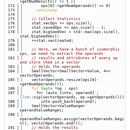
>getNumResults() != 1 ||
  172
        ops[0]->getNumOperands() == 0)
  173
continue
;
  174
  175
// Collect Statistics
  176
    stat.vecOps += ops.size();
  177
    stat.savedOps += ops.size() - 1;
  178
    stat.bigSeedVec = std::max(ops.size(), 
stat.bigSeedVec);
  179
    ++stat.vecCreated;
  180
  181
// Here, we have a bunch of isomorphic 
ops, we need to extract the operands
  182
// results and attributes of every op 
and store them in a vector
  183
// Holds the operands
  184
    SmallVector<SmallVector<Value, 4>> 
vectorOperands;
  185
    vectorOperands.resize(ops[0]-
>getNumOperands());
  186
for
 (
auto
 *op : ops)
  187
      for (auto [into, operand] : 
llvm
::zip(vectorOperands, op->getOperands()))
  188
        into.push_back(operand);
  189
    SmallVector<ValueRange> 
operandValueRanges;
  190
operandValueRanges.assign(vectorOperands.begi
n(), vectorOperands.end());
  191
// Holds the results