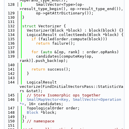
>operand_type_end()),
  128
      SmallVector<Type>(op-
>result_type_begin(), op->result_type_end()),
  129
      op->getAttrDictionary());
  130
}
  131
  132
struct 
Vectorizer {
  133
  Vectorizer(Block *block) : block(block) {}
  134
  LogicalResult collectSeeds(Block *block) {
  135
if
 (failed(order.compute(block)))
  136
return
 failure();
  137
  138
for
 (
auto
 &[op, rank] : order.opRanks)
  139
      candidates[computeKey(op, 
rank)].push_back(op);
  140
  141
return
 success();
  142
  }
  143
  144
  LogicalResult 
vectorize(FindInitialVectorsPass::StatisticVa
rs &stat);
  145
// Store Isomorphic ops together
  146
SmallMapVector<Key, SmallVector<Operation 
*>
, 16> candidates;
  147
  TopologicalOrder order;
  148
Block
 *block;
  149
};
  150
} 
// namespace
  151