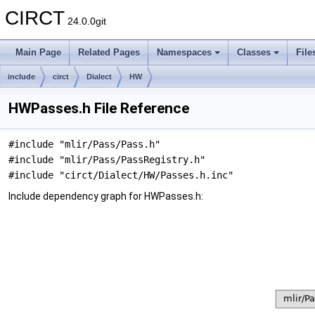
CIRCT
24.0.0git
Main Page
Related Pages
Namespaces
Classes
File
include
circt
Dialect
HW
HWPasses.h File Reference
#include "mlir/Pass/Pass.h"
#include "mlir/Pass/PassRegistry.h"
#include "circt/Dialect/HW/Passes.h.inc"
Include dependency graph for HWPasses.h: