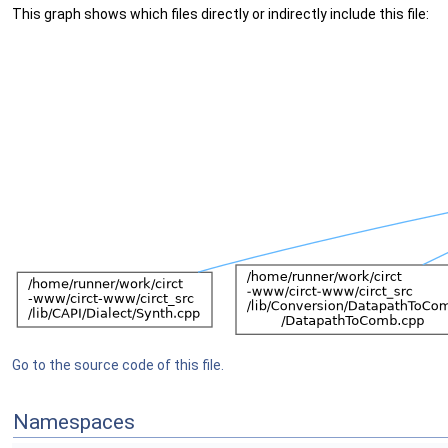
This graph shows which files directly or indirectly include this file:
Go to the source code of this file.
Namespaces