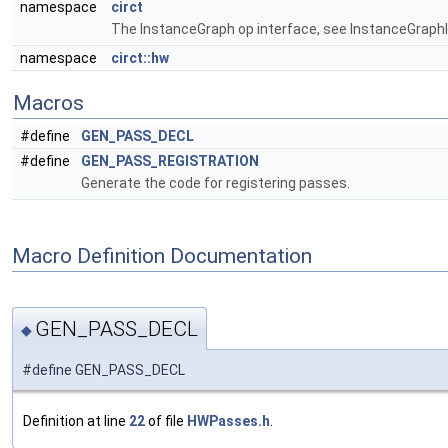
namespace
circt
The InstanceGraph op interface, see InstanceGraphIn
namespace
circt::hw
Macros
#define
GEN_PASS_DECL
#define
GEN_PASS_REGISTRATION
Generate the code for registering passes.
Macro Definition Documentation
GEN_PASS_DECL
◆
#define GEN_PASS_DECL
Definition at line
22
of file
HWPasses.h
.