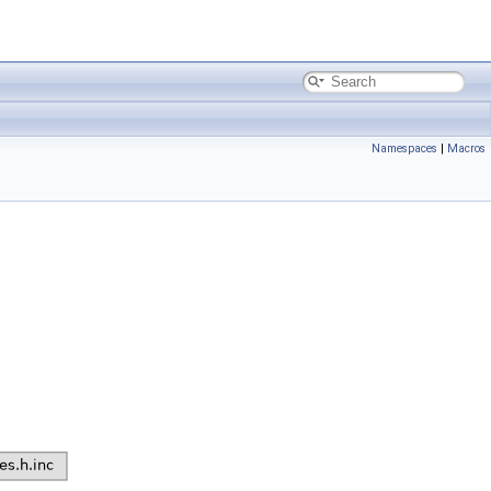
Namespaces
|
Macros