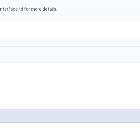
terface.td for more details.