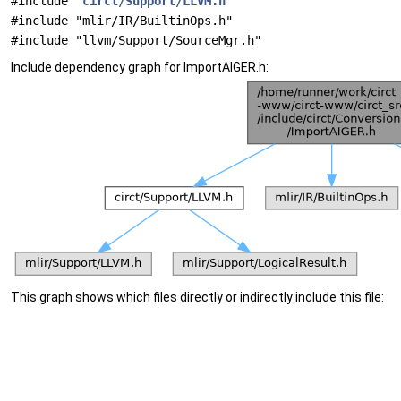
#include "
circt/Support/LLVM.h
"
#include "mlir/IR/BuiltinOps.h"
#include "llvm/Support/SourceMgr.h"
Include dependency graph for ImportAIGER.h:
This graph shows which files directly or indirectly include this file: