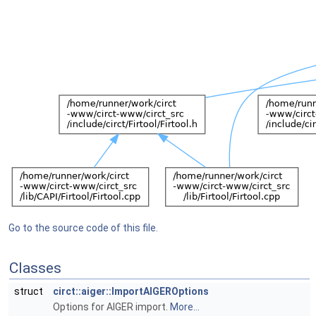
Go to the source code of this file.
Classes
struct
circt::aiger::ImportAIGEROptions
Options for AIGER import.
More...