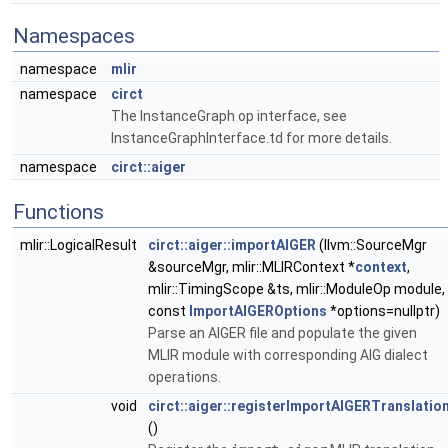
Namespaces
namespace
mlir
namespace
circt
The InstanceGraph op interface, see
InstanceGraphInterface.td for more details.
namespace
circt::aiger
Functions
mlir::LogicalResult
circt::aiger::importAIGER
(llvm::SourceMgr
&sourceMgr, mlir::MLIRContext *
context
,
mlir::TimingScope &ts, mlir::ModuleOp module,
const
ImportAIGEROptions
*options=nullptr)
Parse an AIGER file and populate the given
MLIR module with corresponding AIG dialect
operations.
void
circt::aiger::registerImportAIGERTranslatio
()