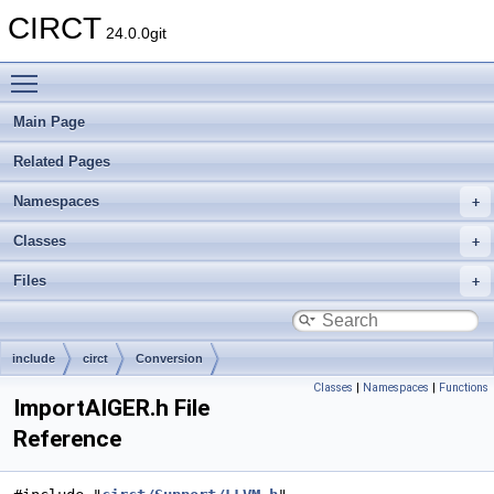
CIRCT
24.0.0git
Toggle main menu visibility
Main Page
Related Pages
Namespaces
Classes
Files
include
circt
Conversion
Classes
|
Namespaces
|
Functions
ImportAIGER.h File
Reference