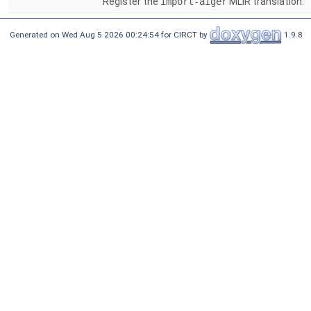
Register the
import-aiger
MLIR translation.
Generated on Wed Aug 5 2026 00:24:54 for CIRCT by
1.9.8