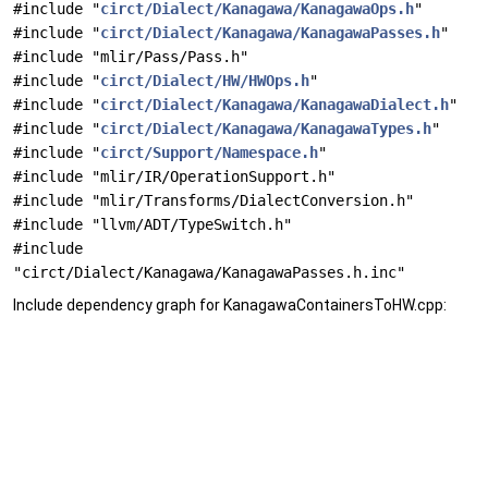
#include "
circt/Dialect/Kanagawa/KanagawaOps.h
"
#include "
circt/Dialect/Kanagawa/KanagawaPasses.h
"
#include "mlir/Pass/Pass.h"
#include "
circt/Dialect/HW/HWOps.h
"
#include "
circt/Dialect/Kanagawa/KanagawaDialect.h
"
#include "
circt/Dialect/Kanagawa/KanagawaTypes.h
"
#include "
circt/Support/Namespace.h
"
#include "mlir/IR/OperationSupport.h"
#include "mlir/Transforms/DialectConversion.h"
#include "llvm/ADT/TypeSwitch.h"
#include
"circt/Dialect/Kanagawa/KanagawaPasses.h.inc"
Include dependency graph for KanagawaContainersToHW.cpp: