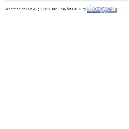
Generated on Sun Aug 9 2026 00:11:36 for CIRCT by
1.9.8