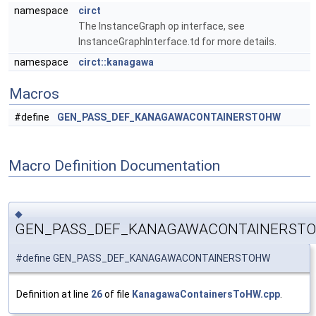
namespace
circt
The InstanceGraph op interface, see
InstanceGraphInterface.td for more details.
namespace
circt::kanagawa
Macros
#define
GEN_PASS_DEF_KANAGAWACONTAINERSTOHW
Macro Definition Documentation
◆
GEN_PASS_DEF_KANAGAWACONTAINERST
#define GEN_PASS_DEF_KANAGAWACONTAINERSTOHW
Definition at line
26
of file
KanagawaContainersToHW.cpp
.