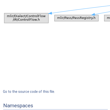
Go to the source code of this file.
Namespaces