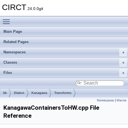
CIRCT
24.0.0git
Toggle main menu visibility
Main Page
Related Pages
Namespaces
Classes
Files
lib
Dialect
Kanagawa
Transforms
Namespaces
|
Macros
KanagawaContainersToHW.cpp File
Reference