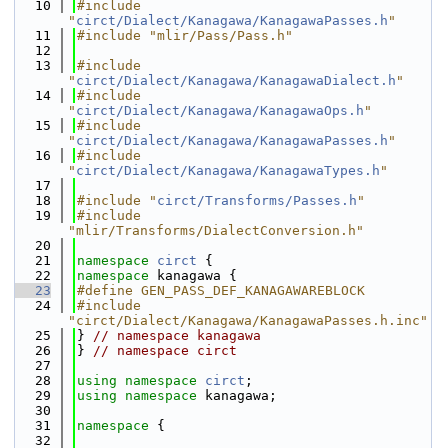
   10
#include 
"
circt/Dialect/Kanagawa/KanagawaPasses.h
"
   11
#include "mlir/Pass/Pass.h"
   12
   13
#include 
"
circt/Dialect/Kanagawa/KanagawaDialect.h
"
   14
#include 
"
circt/Dialect/Kanagawa/KanagawaOps.h
"
   15
#include 
"
circt/Dialect/Kanagawa/KanagawaPasses.h
"
   16
#include 
"
circt/Dialect/Kanagawa/KanagawaTypes.h
"
   17
   18
#include "
circt/Transforms/Passes.h
"
   19
#include 
"mlir/Transforms/DialectConversion.h"
   20
   21
namespace 
circt
 {
   22
namespace 
kanagawa {
   23
#define GEN_PASS_DEF_KANAGAWAREBLOCK
   24
#include 
"circt/Dialect/Kanagawa/KanagawaPasses.h.inc"
   25
} 
// namespace kanagawa
   26
} 
// namespace circt
   27
   28
using namespace 
circt
;
   29
using namespace 
kanagawa;
   30
   31
namespace 
{
   32