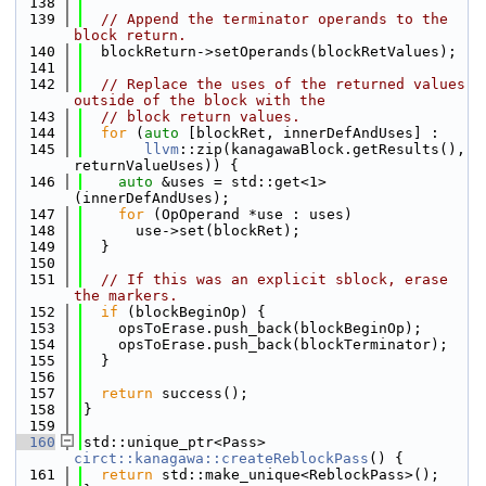
  138
  139
// Append the terminator operands to the 
block return.
  140
  blockReturn->setOperands(blockRetValues);
  141
  142
// Replace the uses of the returned values 
outside of the block with the
  143
// block return values.
  144
for
 (
auto
 [blockRet, innerDefAndUses] :
  145
llvm
::zip(kanagawaBlock.getResults(), 
returnValueUses)) {
  146
auto
 &uses = std::get<1>
(innerDefAndUses);
  147
for
 (OpOperand *use : uses)
  148
      use->set(blockRet);
  149
  }
  150
  151
// If this was an explicit sblock, erase 
the markers.
  152
if
 (blockBeginOp) {
  153
    opsToErase.push_back(blockBeginOp);
  154
    opsToErase.push_back(blockTerminator);
  155
  }
  156
  157
return
 success();
  158
}
  159
  160
std::unique_ptr<Pass> 
circt::kanagawa::createReblockPass
() {
  161
return
 std::make_unique<ReblockPass>();