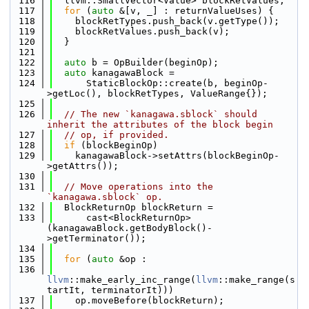
  116
  llvm::SmallVector<Value> blockRetValues;
  117
for
 (
auto
 &[v, _] : returnValueUses) {
  118
    blockRetTypes.push_back(v.getType());
  119
    blockRetValues.push_back(v);
  120
  }
  121
  122
auto
 b = OpBuilder(beginOp);
  123
auto
 kanagawaBlock =
  124
      StaticBlockOp::create(b, beginOp-
>getLoc(), blockRetTypes, ValueRange{});
  125
  126
// The new `kanagawa.sblock` should 
inherit the attributes of the block begin
  127
// op, if provided.
  128
if
 (blockBeginOp)
  129
    kanagawaBlock->setAttrs(blockBeginOp-
>getAttrs());
  130
  131
// Move operations into the 
`kanagawa.sblock` op.
  132
  BlockReturnOp blockReturn =
  133
      cast<BlockReturnOp>
(kanagawaBlock.getBodyBlock()-
>getTerminator());
  134
  135
for
 (
auto
 &op :
  136
llvm
::make_early_inc_range(
llvm
::make_range(s
tartIt, terminatorIt)))
  137
    op.moveBefore(blockReturn);