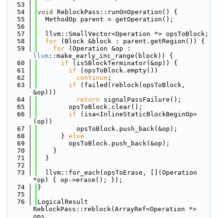
   53
   54
void
 ReblockPass::runOnOperation() {
   55
  MethodOp parent = getOperation();
   56
   57
  llvm::SmallVector<Operation *> opsToBlock;
   58
for
 (Block &block : parent.getRegion()) {
   59
for
 (Operation &op : 
llvm
::make_early_inc_range(block)) {
   60
if
 (isSBlockTerminator(&op)) {
   61
if
 (opsToBlock.empty())
   62
continue
;
   63
if
 (failed(reblock(opsToBlock, 
&op)))
   64
return
 signalPassFailure();
   65
        opsToBlock.clear();
   66
if
 (isa<InlineStaticBlockBeginOp>
(op))
   67
          opsToBlock.push_back(&op);
   68
      } 
else
   69
        opsToBlock.push_back(&op);
   70
    }
   71
  }
   72
   73
  llvm::for_each(opsToErase, [](Operation 
*op) { op->erase(); });
   74
}
   75
   76
LogicalResult 
ReblockPass::reblock(ArrayRef<Operation *> 
ops,