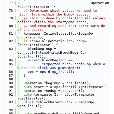
   77
                                   Operation 
*blockTerminator) {
   78
// Determine which values we need to 
return from within the block scope.
   79
// This is done by collecting all values 
defined within the start/end scope,
   80
// and recording uses that exist outside 
of the scope.
   81
  kanagawa::InlineStaticBlockBeginOp 
blockBeginOp;
   82
if
 (isa<InlineStaticBlockEndOp>
(blockTerminator)) {
   83
    blockBeginOp = 
dyn_cast<InlineStaticBlockBeginOp>
(ops.front());
   84
assert
(blockBeginOp &&
   85
"Expected block begin op when a 
block end block was provided"
);
   86
    ops = ops.drop_front();
   87
  }
   88
   89
  Operation *beginOp = ops.front();
   90
auto
 startIt = ops.front()->getIterator();
   91
  Operation *endOp = ops.back();
   92
auto
 terminatorIt = blockTerminator-
>getIterator();
   93
Block
 *sblockParentBlock = beginOp-
>getBlock();
   94
   95
auto
 usedOutsideBlock = [&](OpOperand 