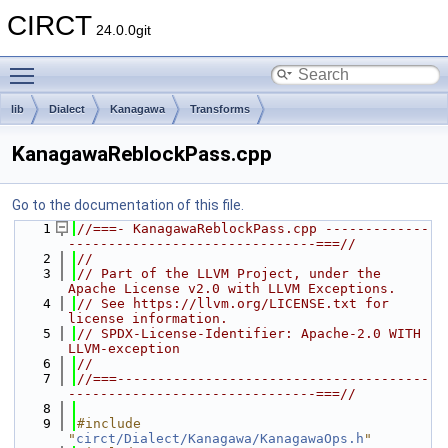
CIRCT
24.0.0git
Toggle main menu visibility
lib
Dialect
Kanagawa
Transforms
KanagawaReblockPass.cpp
Go to the documentation of this file.
    1
//===- KanagawaReblockPass.cpp -------------
-------------------------------===//
    2
//
    3
// Part of the LLVM Project, under the 
Apache License v2.0 with LLVM Exceptions.
    4
// See https://llvm.org/LICENSE.txt for 
license information.
    5
// SPDX-License-Identifier: Apache-2.0 WITH 
LLVM-exception
    6
//
    7
//===---------------------------------------
-------------------------------===//
    8
    9
#include 
"
circt/Dialect/Kanagawa/KanagawaOps.h
"