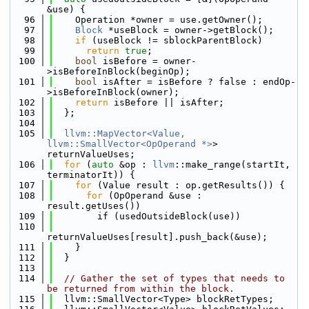
&use) {
   96
    Operation *owner = use.getOwner();
   97
Block
 *useBlock = owner->getBlock();
   98
if
 (useBlock != sblockParentBlock)
   99
return
true
;
  100
bool
 isBefore = owner-
>isBeforeInBlock(beginOp);
  101
bool
 isAfter = isBefore ? false : endOp-
>isBeforeInBlock(owner);
  102
return
 isBefore || isAfter;
  103
  };
  104
  105
llvm::MapVector<Value, 
llvm::SmallVector<OpOperand *>
> 
returnValueUses;
  106
for
 (
auto
 &op : 
llvm
::make_range(startIt, 
terminatorIt)) {
  107
for
 (Value result : op.getResults()) {
  108
for
 (OpOperand &use : 
result.getUses())
  109
        if (usedOutsideBlock(use))
  110
returnValueUses[result].push_back(&use);
  111
    }
  112
  }
  113
  114
// Gather the set of types that needs to 
be returned from within the block.
  115
  llvm::SmallVector<Type> blockRetTypes;