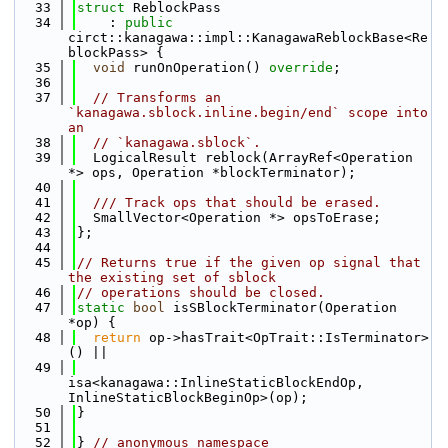
   33
struct 
ReblockPass
   34
    : 
public
circt::kanagawa::impl::KanagawaReblockBase<Re
blockPass> {
   35
void
 runOnOperation() 
override
;
   36
   37
// Transforms an 
`kanagawa.sblock.inline.begin/end` scope into 
an
   38
// `kanagawa.sblock`.
   39
  LogicalResult reblock(ArrayRef<Operation 
*> ops, Operation *blockTerminator);
   40
   41
  /// Track ops that should be erased.
   42
  SmallVector<Operation *> opsToErase;
   43
};
   44
   45
// Returns true if the given op signal that 
the existing set of sblock
   46
// operations should be closed.
   47
static
bool
 isSBlockTerminator(Operation 
*op) {
   48
return
 op->hasTrait<OpTrait::IsTerminator>
() ||
   49
isa<kanagawa::InlineStaticBlockEndOp, 
InlineStaticBlockBeginOp>(op);
   50
}
   51
   52
} 
// anonymous namespace