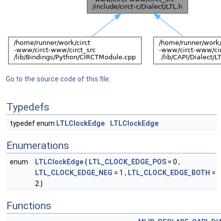
Go to the source code of this file.
Typedefs
typedef enum
LTLClockEdge
LTLClockEdge
Enumerations
enum
LTLClockEdge
{
LTL_CLOCK_EDGE_POS
= 0 ,
LTL_CLOCK_EDGE_NEG
= 1 ,
LTL_CLOCK_EDGE_BOTH
=
2 }
Functions