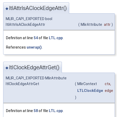
ltlAttrIsAClockEdgeAttr()
◆
MLIR_CAPI_EXPORTED bool
ltlAttrIsAClockEdgeAttr
(
MlirAttribute
attr
)
Definition at line
54
of file
LTL.cpp
.
References
unwrap()
.
ltlClockEdgeAttrGet()
◆
MLIR_CAPI_EXPORTED MlirAttribute
ltlClockEdgeAttrGet
(
MlirContext
ctx
,
LTLClockEdge
edge
)
Definition at line
58
of file
LTL.cpp
.