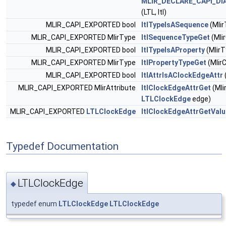
MLIR_DECLARE_CAPI_DI
(LTL, ltl)
MLIR_CAPI_EXPORTED bool
ltlTypeIsASequence
(Mlir
MLIR_CAPI_EXPORTED MlirType
ltlSequenceTypeGet
(Mli
MLIR_CAPI_EXPORTED bool
ltlTypeIsAProperty
(MlirT
MLIR_CAPI_EXPORTED MlirType
ltlPropertyTypeGet
(Mlir
MLIR_CAPI_EXPORTED bool
ltlAttrIsAClockEdgeAttr
MLIR_CAPI_EXPORTED MlirAttribute
ltlClockEdgeAttrGet
(Mli
LTLClockEdge
edge)
MLIR_CAPI_EXPORTED
LTLClockEdge
ltlClockEdgeAttrGetValu
Typedef Documentation
LTLClockEdge
◆
typedef enum
LTLClockEdge
LTLClockEdge