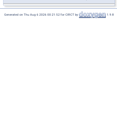
Generated on Thu Aug 6 2026 00:21:52 for CIRCT by
1.9.8