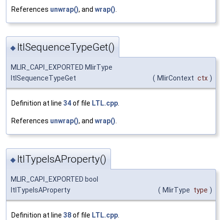
References
unwrap()
, and
wrap()
.
ltlSequenceTypeGet()
◆
MLIR_CAPI_EXPORTED MlirType
ltlSequenceTypeGet
(
MlirContext
ctx
)
Definition at line
34
of file
LTL.cpp
.
References
unwrap()
, and
wrap()
.
ltlTypeIsAProperty()
◆
MLIR_CAPI_EXPORTED bool
ltlTypeIsAProperty
(
MlirType
type
)
Definition at line
38
of file
LTL.cpp
.