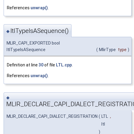
References
unwrap()
.
ltlTypeIsASequence()
◆
MLIR_CAPI_EXPORTED bool
ltlTypeIsASequence
(
MlirType
type
)
Definition at line
30
of file
LTL.cpp
.
References
unwrap()
.
◆
MLIR_DECLARE_CAPI_DIALECT_REGISTRATI
MLIR_DECLARE_CAPI_DIALECT_REGISTRATION
(
LTL
,
ltl
)