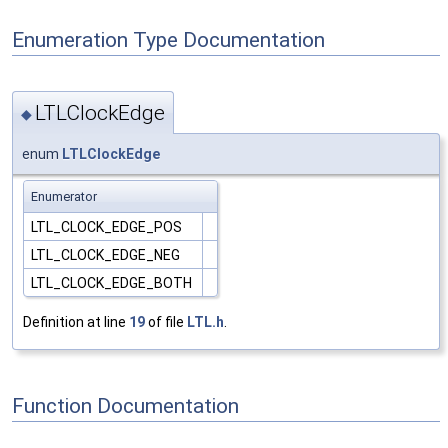
Enumeration Type Documentation
LTLClockEdge
◆
enum
LTLClockEdge
Enumerator
LTL_CLOCK_EDGE_POS
LTL_CLOCK_EDGE_NEG
LTL_CLOCK_EDGE_BOTH
Definition at line
19
of file
LTL.h
.
Function Documentation