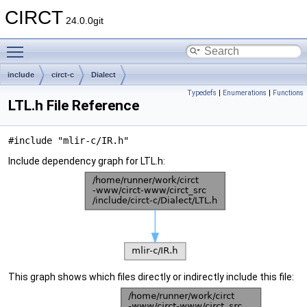
CIRCT
24.0.0git
Toggle main menu visibility
include
circt-c
Dialect
Typedefs
|
Enumerations
|
Functions
LTL.h File Reference
#include "mlir-c/IR.h"
Include dependency graph for LTL.h:
This graph shows which files directly or indirectly include this file: