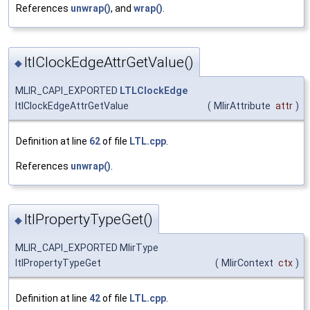
References
unwrap()
, and
wrap()
.
ltlClockEdgeAttrGetValue()
◆
MLIR_CAPI_EXPORTED
LTLClockEdge
ltlClockEdgeAttrGetValue
(
MlirAttribute
attr
)
Definition at line
62
of file
LTL.cpp
.
References
unwrap()
.
ltlPropertyTypeGet()
◆
MLIR_CAPI_EXPORTED MlirType
ltlPropertyTypeGet
(
MlirContext
ctx
)
Definition at line
42
of file
LTL.cpp
.