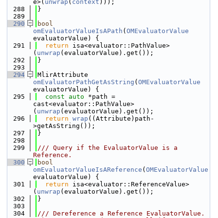
e>(
unwrap
(
context
)));
  288
}
  289
  290
bool
omEvaluatorValueIsAPath
(
OMEvaluatorValue
evaluatorValue) {
  291
return
 isa<evaluator::PathValue>
(
unwrap
(evaluatorValue).get());
  292
}
  293
  294
MlirAttribute 
omEvaluatorPathGetAsString
(
OMEvaluatorValue
evaluatorValue) {
  295
const
auto
 *path = 
cast<evaluator::PathValue>
(
unwrap
(evaluatorValue).get());
  296
return
wrap
((Attribute)path-
>getAsString());
  297
}
  298
  299
/// Query if the EvaluatorValue is a 
Reference.
  300
bool
omEvaluatorValueIsAReference
(
OMEvaluatorValue
evaluatorValue) {
  301
return
 isa<evaluator::ReferenceValue>
(
unwrap
(evaluatorValue).get());
  302
}
  303
  304
/// Dereference a Reference EvaluatorValue. 