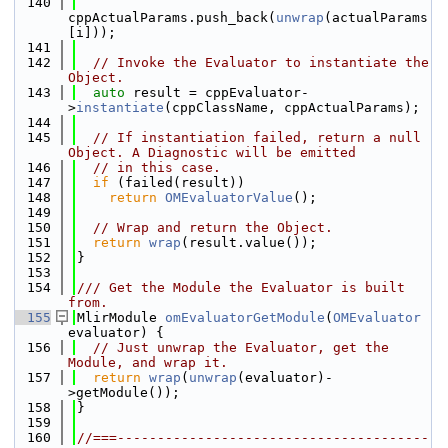
  140
cppActualParams.push_back(
unwrap
(actualParams
[i]));
  141
  142
// Invoke the Evaluator to instantiate the 
Object.
  143
auto
 result = cppEvaluator-
>
instantiate
(cppClassName, cppActualParams);
  144
  145
// If instantiation failed, return a null 
Object. A Diagnostic will be emitted
  146
// in this case.
  147
if
 (failed(result))
  148
return
OMEvaluatorValue
();
  149
  150
// Wrap and return the Object.
  151
return
wrap
(result.value());
  152
}
  153
  154
/// Get the Module the Evaluator is built 
from.
  155
MlirModule 
omEvaluatorGetModule
(
OMEvaluator
evaluator) {
  156
// Just unwrap the Evaluator, get the 
Module, and wrap it.
  157
return
wrap
(
unwrap
(evaluator)-
>getModule());
  158
}
  159
  160
//===---------------------------------------