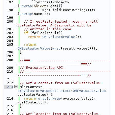
  197
      llvm::cast<Object>
(
unwrap
(
object
).get())
  198
          ->getField(cast<StringAttr>
(
unwrap
(name)));
  199
  200
// If getField failed, return a null 
EvaluatorValue. A Diagnostic will be
  201
// emitted in this case.
  202
if
 (failed(result))
  203
return
OMEvaluatorValue
();
  204
  205
return
OMEvaluatorValue
{
wrap
(result.value())};
  206
}
  207
  208
//===---------------------------------------
-------------------------------===//
  209
// EvaluatorValue API.
  210
//===---------------------------------------
-------------------------------===//
  211
  212
// Get a context from an EvaluatorValue.
  213
MlirContext 
omEvaluatorValueGetContext
(
OMEvaluatorValue
evaluatorValue) {
  214
return
wrap
(
unwrap
(evaluatorValue)-
>getContext());
  215
}
  216
  217
// Get location from an EvaluatorValue.