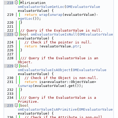
  218
MlirLocation 
omEvaluatorValueGetLoc
(
OMEvaluatorValue
evaluatorValue) {
  219
return
wrap
(
unwrap
(evaluatorValue)-
>
getLoc
());
  220
}
  221
  222
// Query if the EvaluatorValue is null.
  223
bool
omEvaluatorValueIsNull
(
OMEvaluatorValue
evaluatorValue) {
  224
// Check if the pointer is null.
  225
return
 !evaluatorValue.
ptr
;
  226
}
  227
  228
/// Query if the EvaluatorValue is an 
Object.
  229
bool
omEvaluatorValueIsAObject
(
OMEvaluatorValue
evaluatorValue) {
  230
// Check if the Object is non-null.
  231
return
 isa<evaluator::ObjectValue>
(
unwrap
(evaluatorValue).get());
  232
}
  233
  234
/// Query if the EvaluatorValue is a 
Primitive.
  235
bool
omEvaluatorValueIsAPrimitive
(
OMEvaluatorValue
evaluatorValue) {
  236
// Check if the Attribute is non-null.