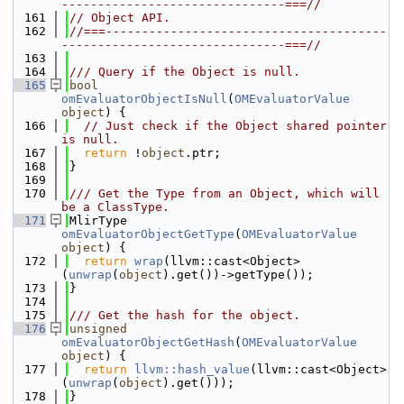
-------------------------------===//
  161
// Object API.
  162
//===---------------------------------------
-------------------------------===//
  163
  164
/// Query if the Object is null.
  165
bool
omEvaluatorObjectIsNull
(
OMEvaluatorValue
object
) {
  166
// Just check if the Object shared pointer 
is null.
  167
return
 !
object
.ptr;
  168
}
  169
  170
/// Get the Type from an Object, which will 
be a ClassType.
  171
MlirType 
omEvaluatorObjectGetType
(
OMEvaluatorValue
object
) {
  172
return
wrap
(llvm::cast<Object>
(
unwrap
(
object
).get())->getType());
  173
}
  174
  175
/// Get the hash for the object.
  176
unsigned
omEvaluatorObjectGetHash
(
OMEvaluatorValue
object
) {
  177
return
llvm::hash_value
(llvm::cast<Object>
(
unwrap
(
object
).get()));
  178
}