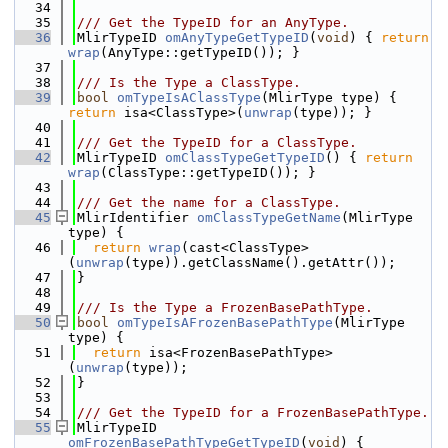
   34
   35
/// Get the TypeID for an AnyType.
   36
MlirTypeID 
omAnyTypeGetTypeID
(
void
) { 
return
wrap
(AnyType::getTypeID()); }
   37
   38
/// Is the Type a ClassType.
   39
bool
omTypeIsAClassType
(MlirType type) { 
return
 isa<ClassType>(
unwrap
(type)); }
   40
   41
/// Get the TypeID for a ClassType.
   42
MlirTypeID 
omClassTypeGetTypeID
() { 
return
wrap
(ClassType::getTypeID()); }
   43
   44
/// Get the name for a ClassType.
   45
MlirIdentifier 
omClassTypeGetName
(MlirType 
type) {
   46
return
wrap
(cast<ClassType>
(
unwrap
(type)).getClassName().getAttr());
   47
}
   48
   49
/// Is the Type a FrozenBasePathType.
   50
bool
omTypeIsAFrozenBasePathType
(MlirType 
type) {
   51
return
 isa<FrozenBasePathType>
(
unwrap
(type));
   52
}
   53
   54
/// Get the TypeID for a FrozenBasePathType.
   55
MlirTypeID 
omFrozenBasePathTypeGetTypeID
(
void
) {