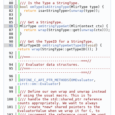
   80
/// Is the Type a StringType.
   81
bool
omTypeIsAStringType
(MlirType type) {
   82
return
 isa<StringType>(
unwrap
(type));
   83
}
   84
   85
/// Get a StringType.
   86
MlirType 
omStringTypeGet
(MlirContext ctx) {
   87
return
wrap
(StringType::get(
unwrap
(ctx)));
   88
}
   89
   90
/// Get the TypeID for a StringType.
   91
MlirTypeID 
omStringTypeGetTypeID
(
void
) { 
return
wrap
(StringType::getTypeID()); }
   92
   93
//===---------------------------------------
-------------------------------===//
   94
// Evaluator data structures.
   95
//===---------------------------------------
-------------------------------===//
   96
   97
DEFINE_C_API_PTR_METHODS
(
OMEvaluator
, 
circt::om::Evaluator
)
   98
   99
/// Define our own wrap and unwrap instead 
of using the usual macro. This is To
  100
/// handle the std::shared_ptr reference 
counts appropriately. We want to always
  101
/// create *new* shared pointers to the 
EvaluatorValue when we wrap it for C, to
  102
/// increment the reference count. We want 