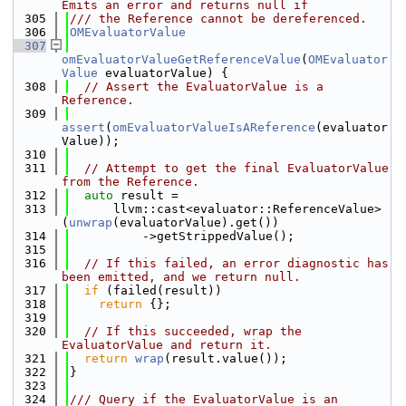
Emits an error and returns null if
  305
/// the Reference cannot be dereferenced.
  306
OMEvaluatorValue
  307
omEvaluatorValueGetReferenceValue
(
OMEvaluator
Value
 evaluatorValue) {
  308
// Assert the EvaluatorValue is a 
Reference.
  309
assert
(
omEvaluatorValueIsAReference
(evaluator
Value));
  310
  311
// Attempt to get the final EvaluatorValue 
from the Reference.
  312
auto
 result =
  313
      llvm::cast<evaluator::ReferenceValue>
(
unwrap
(evaluatorValue).get())
  314
          ->getStrippedValue();
  315
  316
// If this failed, an error diagnostic has 
been emitted, and we return null.
  317
if
 (failed(result))
  318
return
 {};
  319
  320
// If this succeeded, wrap the 
EvaluatorValue and return it.
  321
return
wrap
(result.value());
  322
}
  323
  324
/// Query if the EvaluatorValue is an 