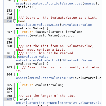
wrap
(
evaluator::AttributeValue::get
(
unwrap
(pr
imitive)));
  253
}
  254
  255
/// Query if the EvaluatorValue is a List.
  256
bool
omEvaluatorValueIsAList
(
OMEvaluatorValue
evaluatorValue) {
  257
return
 isa<evaluator::ListValue>
(
unwrap
(evaluatorValue).get());
  258
}
  259
  260
/// Get the List from an EvaluatorValue, 
which must contain a List.
  261
/// TODO: This can be removed.
  262
OMEvaluatorValue
omEvaluatorValueGetList
(
OMEvaluatorValue
evaluatorValue) {
  263
// Assert the List is non-null, and return 
it.
  264
assert
(
omEvaluatorValueIsAList
(evaluatorValue
));
  265
return
 evaluatorValue;
  266
}
  267
  268
/// Get the length of the List.
  269
intptr_t 
omEvaluatorListGetNumElements
(
OMEvaluatorValu