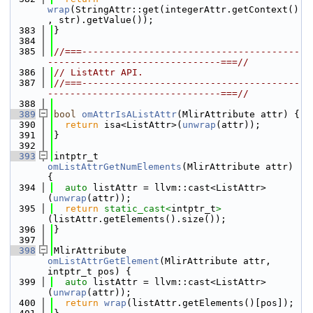
wrap
(StringAttr::get(integerAttr.getContext()
, str).getValue());
  383
}
  384
  385
//===---------------------------------------
-------------------------------===//
  386
// ListAttr API.
  387
//===---------------------------------------
-------------------------------===//
  388
  389
bool
omAttrIsAListAttr
(MlirAttribute attr) {
  390
return
 isa<ListAttr>(
unwrap
(attr));
  391
}
  392
  393
intptr_t 
omListAttrGetNumElements
(MlirAttribute attr) 
{
  394
auto
 listAttr = llvm::cast<ListAttr>
(
unwrap
(attr));
  395
return
static_cast<
intptr_t
>
(listAttr.getElements().size());
  396
}
  397
  398
MlirAttribute 
omListAttrGetElement
(MlirAttribute attr, 
intptr_t pos) {
  399
auto
 listAttr = llvm::cast<ListAttr>
(
unwrap
(attr));
  400
return
wrap
(listAttr.getElements()[pos]);