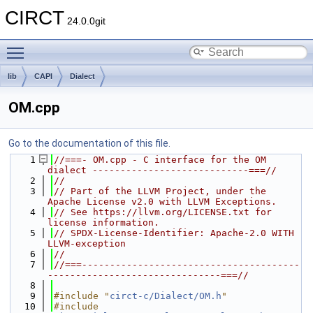
CIRCT
24.0.0git
Toggle main menu visibility
lib
CAPI
Dialect
OM.cpp
Go to the documentation of this file.
    1
//===- OM.cpp - C interface for the OM 
dialect ----------------------------===//
    2
//
    3
// Part of the LLVM Project, under the 
Apache License v2.0 with LLVM Exceptions.
    4
// See https://llvm.org/LICENSE.txt for 
license information.
    5
// SPDX-License-Identifier: Apache-2.0 WITH 
LLVM-exception
    6
//
    7
//===---------------------------------------
-------------------------------===//
    8
    9
#include "
circt-c/Dialect/OM.h
"
   10
#include 