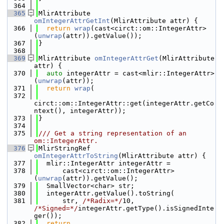
  364
  365
MlirAttribute 
omIntegerAttrGetInt
(MlirAttribute attr) {
  366
return
wrap
(cast<circt::om::IntegerAttr>
(
unwrap
(attr)).getValue());
  367
}
  368
  369
MlirAttribute 
omIntegerAttrGet
(MlirAttribute 
attr) {
  370
auto
 integerAttr = cast<mlir::IntegerAttr>
(
unwrap
(attr));
  371
return
wrap
(
  372
circt::om::IntegerAttr::get(integerAttr.getCo
ntext(), integerAttr));
  373
}
  374
  375
/// Get a string representation of an 
om::IntegerAttr.
  376
MlirStringRef 
omIntegerAttrToString
(MlirAttribute attr) {
  377
  mlir::IntegerAttr integerAttr =
  378
      cast<circt::om::IntegerAttr>
(
unwrap
(attr)).getValue();
  379
  SmallVector<char> str;
  380
  integerAttr.getValue().toString(
  381
      str, 
/*Radix=*/
10, 
/*Signed=*/
integerAttr.getType().isSignedInte
ger());
  382
return