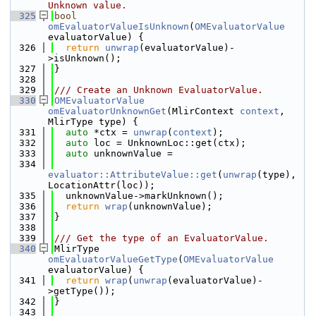
Unknown value.
  325
bool
omEvaluatorValueIsUnknown
(
OMEvaluatorValue
evaluatorValue) {
  326
return
unwrap
(evaluatorValue)-
>isUnknown();
  327
}
  328
  329
/// Create an Unknown EvaluatorValue.
  330
OMEvaluatorValue
omEvaluatorUnknownGet
(MlirContext 
context
, 
MlirType type) {
  331
auto
 *ctx = 
unwrap
(
context
);
  332
auto
 loc = UnknownLoc::get(ctx);
  333
auto
 unknownValue =
  334
evaluator::AttributeValue::get
(
unwrap
(type), 
LocationAttr(loc));
  335
  unknownValue->markUnknown();
  336
return
wrap
(unknownValue);
  337
}
  338
  339
/// Get the type of an EvaluatorValue.
  340
MlirType 
omEvaluatorValueGetType
(
OMEvaluatorValue
evaluatorValue) {
  341
return
wrap
(
unwrap
(evaluatorValue)-
>getType());
  342
}
  343