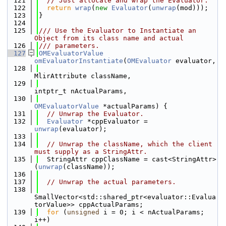
  121
// Just allocate and wrap the Evaluator.
  122
return
wrap
(
new
Evaluator
(
unwrap
(mod)));
  123
}
  124
  125
/// Use the Evaluator to Instantiate an 
Object from its class name and actual
  126
/// parameters.
  127
OMEvaluatorValue
omEvaluatorInstantiate
(
OMEvaluator
 evaluator,
  128
MlirAttribute className,
  129
intptr_t nActualParams,
  130
OMEvaluatorValue
 *actualParams) {
  131
// Unwrap the Evaluator.
  132
Evaluator
 *cppEvaluator = 
unwrap
(evaluator);
  133
  134
// Unwrap the className, which the client 
must supply as a StringAttr.
  135
  StringAttr cppClassName = cast<StringAttr>
(
unwrap
(className));
  136
  137
// Unwrap the actual parameters.
  138
SmallVector<std::shared_ptr<evaluator::Evalua
torValue>> cppActualParams;
  139
for
 (
unsigned
 i = 0; i < nActualParams; 
i++)