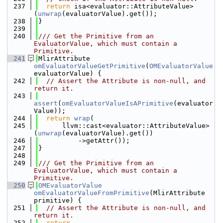
  237
return
 isa<evaluator::AttributeValue>
(
unwrap
(evaluatorValue).get());
  238
}
  239
  240
/// Get the Primitive from an 
EvaluatorValue, which must contain a 
Primitive.
  241
MlirAttribute 
omEvaluatorValueGetPrimitive
(
OMEvaluatorValue
evaluatorValue) {
  242
// Assert the Attribute is non-null, and 
return it.
  243
assert
(
omEvaluatorValueIsAPrimitive
(evaluator
Value));
  244
return
wrap
(
  245
      llvm::cast<evaluator::AttributeValue>
(
unwrap
(evaluatorValue).get())
  246
          ->getAttr());
  247
}
  248
  249
/// Get the Primitive from an 
EvaluatorValue, which must contain a 
Primitive.
  250
OMEvaluatorValue
omEvaluatorValueFromPrimitive
(MlirAttribute 
primitive) {
  251
// Assert the Attribute is non-null, and 
return it.
  252
return