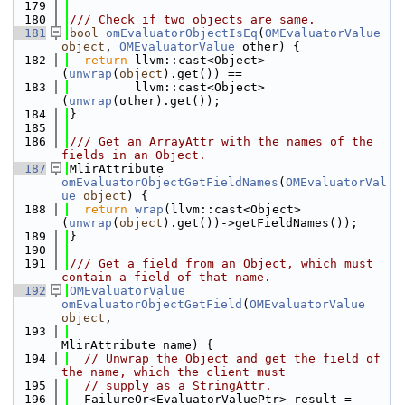
  179
  180
/// Check if two objects are same.
  181
bool
omEvaluatorObjectIsEq
(
OMEvaluatorValue
object
, 
OMEvaluatorValue
 other) {
  182
return
 llvm::cast<Object>
(
unwrap
(
object
).get()) ==
  183
         llvm::cast<Object>
(
unwrap
(other).get());
  184
}
  185
  186
/// Get an ArrayAttr with the names of the 
fields in an Object.
  187
MlirAttribute 
omEvaluatorObjectGetFieldNames
(
OMEvaluatorVal
ue
object
) {
  188
return
wrap
(llvm::cast<Object>
(
unwrap
(
object
).get())->getFieldNames());
  189
}
  190
  191
/// Get a field from an Object, which must 
contain a field of that name.
  192
OMEvaluatorValue
omEvaluatorObjectGetField
(
OMEvaluatorValue
object
,
  193
MlirAttribute name) {
  194
// Unwrap the Object and get the field of 
the name, which the client must
  195
// supply as a StringAttr.
  196
  FailureOr<EvaluatorValuePtr> result =