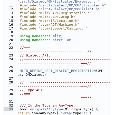
"
circt/Dialect/OM/Evaluator/Evaluator.h
"
   11
#include "
circt/Dialect/OM/OMAttributes.h
"
   12
#include "
circt/Dialect/OM/OMDialect.h
"
   13
#include "mlir/CAPI/Registration.h"
   14
#include "mlir/CAPI/Wrap.h"
   15
#include "mlir/IR/Location.h"
   16
#include "llvm/ADT/Hashing.h"
   17
#include "llvm/Support/Casting.h"
   18
   19
using namespace 
mlir
;
   20
using namespace 
circt::om
;
   21
   22
//===---------------------------------------
-------------------------------===//
   23
// Dialect API.
   24
//===---------------------------------------
-------------------------------===//
   25
   26
MLIR_DEFINE_CAPI_DIALECT_REGISTRATION
(OM, 
om
, OMDialect)
   27
   28
//===---------------------------------------
-------------------------------===//
   29
// Type API.
   30
//===---------------------------------------
-------------------------------===//
   31
   32
/// Is the Type an AnyType.
   33
bool 
omTypeIsAAnyType
(MlirType type) { 
return
 isa<AnyType>(
unwrap
(type)); }