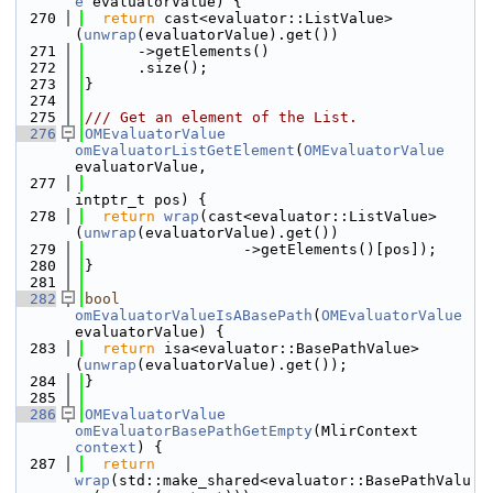
e
 evaluatorValue) {
  270
return
 cast<evaluator::ListValue>
(
unwrap
(evaluatorValue).get())
  271
      ->getElements()
  272
      .size();
  273
}
  274
  275
/// Get an element of the List.
  276
OMEvaluatorValue
omEvaluatorListGetElement
(
OMEvaluatorValue
evaluatorValue,
  277
intptr_t pos) {
  278
return
wrap
(cast<evaluator::ListValue>
(
unwrap
(evaluatorValue).get())
  279
                  ->getElements()[pos]);
  280
}
  281
  282
bool
omEvaluatorValueIsABasePath
(
OMEvaluatorValue
evaluatorValue) {
  283
return
 isa<evaluator::BasePathValue>
(
unwrap
(evaluatorValue).get());
  284
}
  285
  286
OMEvaluatorValue
omEvaluatorBasePathGetEmpty
(MlirContext 
context
) {
  287
return
wrap
(std::make_shared<evaluator::BasePathValu