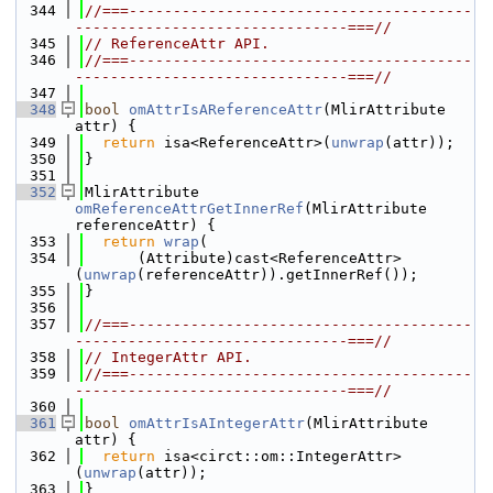
  344
//===---------------------------------------
-------------------------------===//
  345
// ReferenceAttr API.
  346
//===---------------------------------------
-------------------------------===//
  347
  348
bool
omAttrIsAReferenceAttr
(MlirAttribute 
attr) {
  349
return
 isa<ReferenceAttr>(
unwrap
(attr));
  350
}
  351
  352
MlirAttribute 
omReferenceAttrGetInnerRef
(MlirAttribute 
referenceAttr) {
  353
return
wrap
(
  354
      (Attribute)cast<ReferenceAttr>
(
unwrap
(referenceAttr)).getInnerRef());
  355
}
  356
  357
//===---------------------------------------
-------------------------------===//
  358
// IntegerAttr API.
  359
//===---------------------------------------
-------------------------------===//
  360
  361
bool
omAttrIsAIntegerAttr
(MlirAttribute 
attr) {
  362
return
 isa<circt::om::IntegerAttr>
(
unwrap
(attr));
  363
}