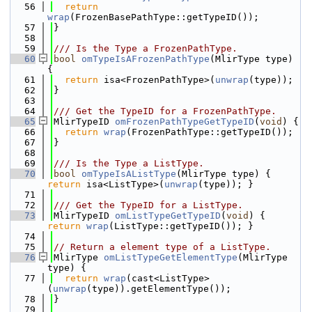
   56
return
wrap
(FrozenBasePathType::getTypeID());
   57
}
   58
   59
/// Is the Type a FrozenPathType.
   60
bool
omTypeIsAFrozenPathType
(MlirType type) 
{
   61
return
 isa<FrozenPathType>(
unwrap
(type));
   62
}
   63
   64
/// Get the TypeID for a FrozenPathType.
   65
MlirTypeID 
omFrozenPathTypeGetTypeID
(
void
) {
   66
return
wrap
(FrozenPathType::getTypeID());
   67
}
   68
   69
/// Is the Type a ListType.
   70
bool
omTypeIsAListType
(MlirType type) { 
return
 isa<ListType>(
unwrap
(type)); }
   71
   72
/// Get the TypeID for a ListType.
   73
MlirTypeID 
omListTypeGetTypeID
(
void
) { 
return
wrap
(ListType::getTypeID()); }
   74
   75
// Return a element type of a ListType.
   76
MlirType 
omListTypeGetElementType
(MlirType 
type) {
   77
return
wrap
(cast<ListType>
(
unwrap
(type)).getElementType());
   78
}
   79