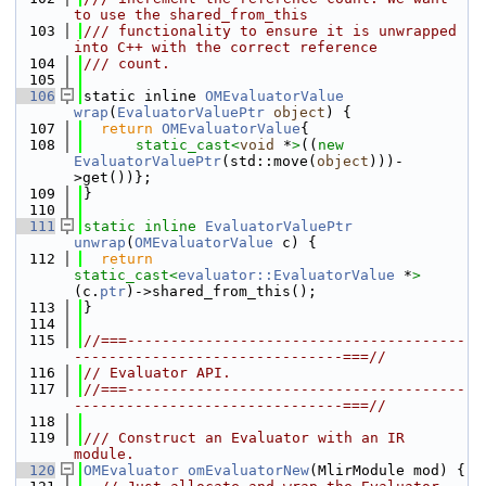
to use the shared_from_this
  103
/// functionality to ensure it is unwrapped 
into C++ with the correct reference
  104
/// count.
  105
  106
static inline 
OMEvaluatorValue
wrap
(
EvaluatorValuePtr
object
) {
  107
return
OMEvaluatorValue
{
  108
static_cast<
void
 *
>
((
new
EvaluatorValuePtr
(std::move(
object
)))-
>get())};
  109
}
  110
  111
static
inline
EvaluatorValuePtr
unwrap
(
OMEvaluatorValue
 c) {
  112
return
static_cast<
evaluator::EvaluatorValue
 *
>
(c.
ptr
)->shared_from_this();
  113
}
  114
  115
//===---------------------------------------
-------------------------------===//
  116
// Evaluator API.
  117
//===---------------------------------------
-------------------------------===//
  118
  119
/// Construct an Evaluator with an IR 
module.
  120
OMEvaluator
omEvaluatorNew
(MlirModule mod) {