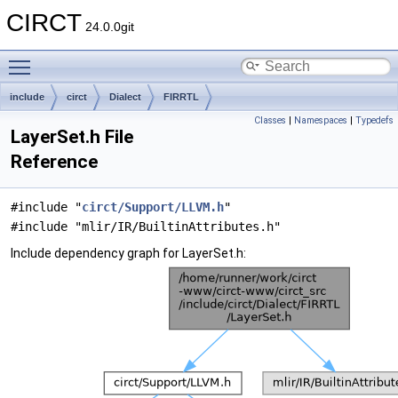
CIRCT
24.0.0git
Toggle main menu visibility
include
circt
Dialect
FIRRTL
Classes
|
Namespaces
|
Typedefs
LayerSet.h File
Reference
#include "
circt/Support/LLVM.h
"
#include "mlir/IR/BuiltinAttributes.h"
Include dependency graph for LayerSet.h: