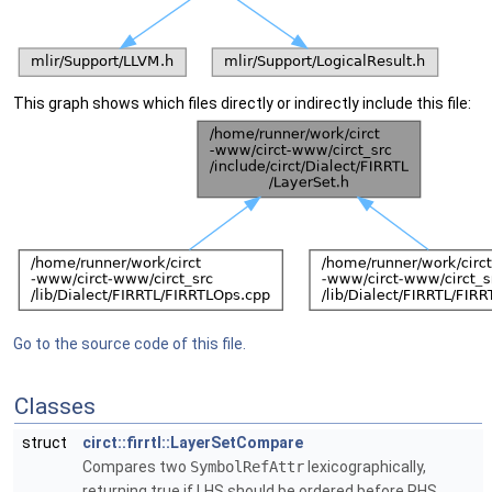
This graph shows which files directly or indirectly include this file:
Go to the source code of this file.
Classes
struct
circt::firrtl::LayerSetCompare
Compares two
SymbolRefAttr
lexicographically,
returning true if LHS should be ordered before RHS.