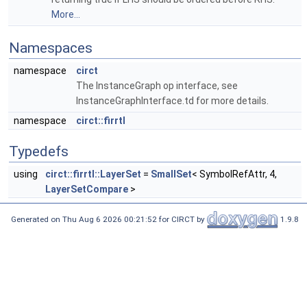
More...
Namespaces
namespace
circt
The InstanceGraph op interface, see
InstanceGraphInterface.td for more details.
namespace
circt::firrtl
Typedefs
using
circt::firrtl::LayerSet
=
SmallSet
< SymbolRefAttr, 4,
LayerSetCompare
>
Generated on Thu Aug 6 2026 00:21:52 for CIRCT by
1.9.8