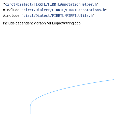
"
circt/Dialect/FIRRTL/FIRRTLAnnotationHelper.h
"
#include "
circt/Dialect/FIRRTL/FIRRTLAnnotations.h
"
#include "
circt/Dialect/FIRRTL/FIRRTLUtils.h
"
Include dependency graph for LegacyWiring.cpp: