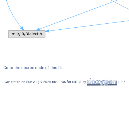
Go to the source code of this file.
Generated on Sun Aug 9 2026 00:11:36 for CIRCT by
1.9.8