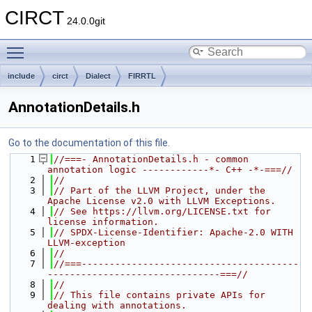
CIRCT
24.0.0git
Toggle main menu visibility
include
circt
Dialect
FIRRTL
AnnotationDetails.h
Go to the documentation of this file.
    1
//===- AnnotationDetails.h - common 
annotation logic ------------*- C++ -*-===//
    2
//
    3
// Part of the LLVM Project, under the 
Apache License v2.0 with LLVM Exceptions.
    4
// See https://llvm.org/LICENSE.txt for 
license information.
    5
// SPDX-License-Identifier: Apache-2.0 WITH 
LLVM-exception
    6
//
    7
//===---------------------------------------
-------------------------------===//
    8
//
    9
// This file contains private APIs for 
dealing with annotations.