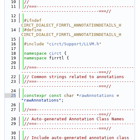
   10
//
   11
//===---------------------------------------
-------------------------------===//
   12
   13
#ifndef 
CIRCT_DIALECT_FIRRTL_ANNOTATIONDETAILS_H
   14
#define 
CIRCT_DIALECT_FIRRTL_ANNOTATIONDETAILS_H
   15
   16
#include "
circt/Support/LLVM.h
"
   17
   18
namespace 
circt
 {
   19
namespace 
firrtl {
   20
   21
//===---------------------------------------
-------------------------------===//
   22
// Common strings related to annotations
   23
//===---------------------------------------
-------------------------------===//
   24
   25
constexpr
const
char
 *
rawAnnotations
 = 
"rawAnnotations"
;
   26
   27
//===---------------------------------------
-------------------------------===//
   28
// Auto-generated Annotation Class Names
   29
//===---------------------------------------
-------------------------------===//
   30
   31
// Include auto-generated annotation class 