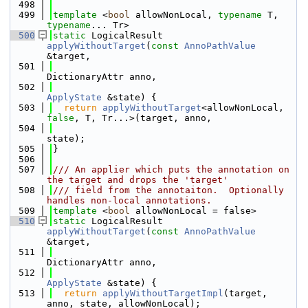
  498
  499
template
 <
bool
 allowNonLocal, 
typename
 T, 
typename
... Tr>
  500
static
 LogicalResult 
applyWithoutTarget
(
const
AnnoPathValue
&target,
  501
DictionaryAttr anno,
  502
ApplyState
 &state) {
  503
return
applyWithoutTarget
<allowNonLocal, 
false
, T, Tr...>(target, anno,
  504
state);
  505
}
  506
  507
/// An applier which puts the annotation on 
the target and drops the 'target'
  508
/// field from the annotaiton.  Optionally 
handles non-local annotations.
  509
template
 <
bool
 allowNonLocal = false>
  510
static
 LogicalResult 
applyWithoutTarget
(
const
AnnoPathValue
&target,
  511
DictionaryAttr anno,
  512
ApplyState
 &state) {
  513
return
applyWithoutTargetImpl
(target, 
anno, state, allowNonLocal);