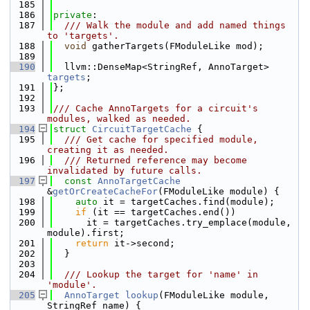
  185
  186
private
:
  187
  /// Walk the module and add named things 
to 'targets'.
  188
void
 gatherTargets(FModuleLike mod);
  189
  190
  llvm::DenseMap<StringRef, AnnoTarget> 
targets
;
  191
};
  192
  193
/// Cache AnnoTargets for a circuit's 
modules, walked as needed.
  194
struct 
CircuitTargetCache
 {
  195
  /// Get cache for specified module, 
creating it as needed.
  196
  /// Returned reference may become 
invalidated by future calls.
  197
const
AnnoTargetCache
&
getOrCreateCacheFor
(FModuleLike module) {
  198
auto
 it = targetCaches.find(module);
  199
if
 (it == targetCaches.end())
  200
      it = targetCaches.try_emplace(module, 
module).first;
  201
return
 it->second;
  202
  }
  203
  204
  /// Lookup the target for 'name' in 
'module'.
  205
AnnoTarget
lookup
(FModuleLike module, 
StringRef name) {