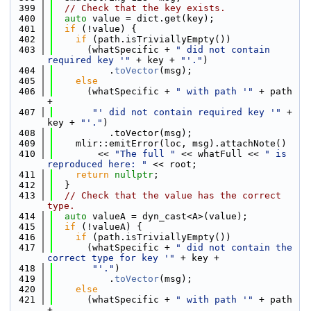
  399
// Check that the key exists.
  400
auto
 value = dict.get(key);
  401
if
 (!value) {
  402
if
 (path.isTriviallyEmpty())
  403
      (whatSpecific + 
" did not contain 
required key '"
 + key + 
"'."
)
  404
          .
toVector
(msg);
  405
else
  406
      (whatSpecific + 
" with path '"
 + path 
+
  407
"' did not contain required key '"
 + 
key + 
"'."
)
  408
          .toVector(msg);
  409
    mlir::emitError(loc, msg).attachNote()
  410
        << 
"The full "
 << whatFull << 
" is 
reproduced here: "
 << root;
  411
return
nullptr
;
  412
  }
  413
// Check that the value has the correct 
type.
  414
auto
 valueA = dyn_cast<A>(value);
  415
if
 (!valueA) {
  416
if
 (path.isTriviallyEmpty())
  417
      (whatSpecific + 
" did not contain the 
correct type for key '"
 + key +
  418
"'."
)
  419
          .
toVector
(msg);
  420
else
  421
      (whatSpecific + 
" with path '"
 + path 
+