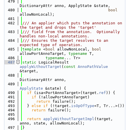
  479
DictionaryAttr anno, ApplyState &state,
  480
bool
allowNonLocal);
  481
  482
/// An applier which puts the annotation on 
the target and drops the 'target'
  483
/// field from the annotation.  Optionally 
handles non-local annotations.
  484
/// Ensures the target resolves to an 
expected type of operation.
  485
template
 <
bool
 allowNonLocal, 
bool
allowPortAnnoTarget, 
typename
 T,
  486
typename
... Tr>
  487
static
 LogicalResult 
applyWithoutTarget
(
const
AnnoPathValue
&target,
  488
DictionaryAttr anno,
  489
ApplyState
 &state) {
  490
if
 (isa<PortAnnoTarget>(target.
ref
)) {
  491
if
 (!allowPortAnnoTarget)
  492
return
 failure();
  493
  } 
else
if
 (!target.
isOpOfType
<T, Tr...>())
  494
return
 failure();
  495
  496
return
applyWithoutTargetImpl
(target, 
anno, state, allowNonLocal);
  497
}