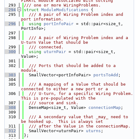
FIRRTL module associated with solving
  293
/// one or more WiringProblems.
  294
struct 
ModuleModifications
 {
  295
  /// A pair of Wiring Problem index and 
port information.
  296
using 
portInfoPair
 = std::pair<size_t, 
PortInfo>;
  297
  298
  /// A pair of Wiring Problem index and a 
U-turn Value that should be
  299
  /// connected.
  300
using 
uturnPair
 = std::pair<size_t, 
Value>;
  301
  302
  /// Ports that should be added to a 
module.
  303
  SmallVector<portInfoPair> 
portsToAdd
;
  304
  305
  /// A mapping of a Value that should be 
connected to either a new port or a
  306
  /// U-turn, for a specific Wiring Problem.  
This is pre-populated with the
  307
  /// source and sink.
  308
  DenseMap<size_t, Value> 
connectionMap
;
  309
  310
  /// A secondary value that _may_ need to 
be hooked up.  This is always set
  311
  /// after the Value in the connectionMap.
  312
  SmallVector<uturnPair> 
uturns
;
  313
};