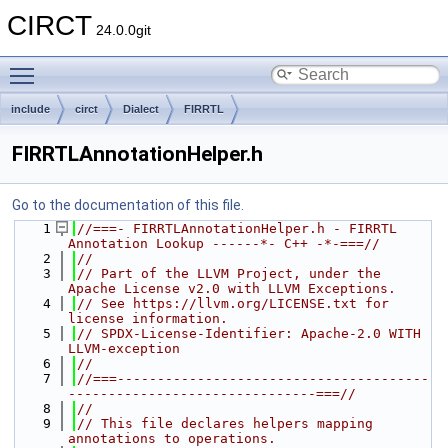
CIRCT
24.0.0git
Toggle main menu visibility
include
circt
Dialect
FIRRTL
FIRRTLAnnotationHelper.h
Go to the documentation of this file.
    1
//===- FIRRTLAnnotationHelper.h - FIRRTL 
Annotation Lookup ------*- C++ -*-===//
    2
//
    3
// Part of the LLVM Project, under the 
Apache License v2.0 with LLVM Exceptions.
    4
// See https://llvm.org/LICENSE.txt for 
license information.
    5
// SPDX-License-Identifier: Apache-2.0 WITH 
LLVM-exception
    6
//
    7
//===---------------------------------------
-------------------------------===//
    8
//
    9
// This file declares helpers mapping 
annotations to operations.