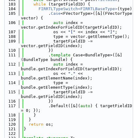
  103
while
 (targetFieldID) {
  104
FIRRTLTypeSwitch<FIRRTLBaseType>
(type)
  105
          .
Case
<FVectorType>([&](FVectorType 
vector) {
  106
auto
 index = 
vector.getIndexForFieldID(targetFieldID);
  107
            os << 
"["
 << index << 
"]"
;
  108
            type = vector.getElementType();
  109
            targetFieldID -= 
vector.getFieldID(index);
  110
          })
  111
          .
template
 Case<BundleType>([&]
(BundleType bundle) {
  112
auto
 index = 
bundle.getIndexForFieldID(targetFieldID);
  113
            os << 
"."
 << 
bundle.getElementName(index);
  114
            type = 
bundle.getElementType(index);
  115
            targetFieldID -= 
bundle.getFieldID(index);
  116
          })
  117
          .Default([&](
auto
) { targetFieldID 
= 0; });
  118
    }
  119
  }
  120
return
 os;
  121
}
  122