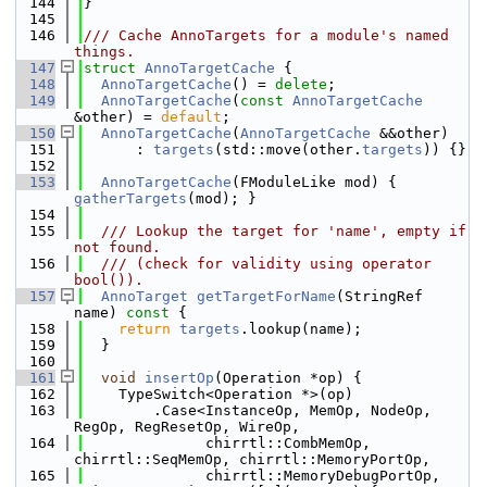
  144
}
  145
  146
/// Cache AnnoTargets for a module's named 
things.
  147
struct 
AnnoTargetCache
 {
  148
AnnoTargetCache
() = 
delete
;
  149
AnnoTargetCache
(
const
AnnoTargetCache
&other) = 
default
;
  150
AnnoTargetCache
(
AnnoTargetCache
 &&other)
  151
      : 
targets
(std::move(other.
targets
)) {}
  152
  153
AnnoTargetCache
(FModuleLike mod) { 
gatherTargets
(mod); }
  154
  155
  /// Lookup the target for 'name', empty if 
not found.
  156
  /// (check for validity using operator 
bool()).
  157
AnnoTarget
getTargetForName
(StringRef 
name)
 const 
{
  158
return
targets
.lookup(name);
  159
  }
  160
  161
void
insertOp
(Operation *op) {
  162
    TypeSwitch<Operation *>(op)
  163
        .Case<InstanceOp, MemOp, NodeOp, 
RegOp, RegResetOp, WireOp,
  164
              chirrtl::CombMemOp, 
chirrtl::SeqMemOp, chirrtl::MemoryPortOp,
  165
              chirrtl::MemoryDebugPortOp, 