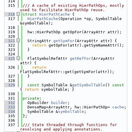
  314
  315
/// A cache of existing HierPathOps, mostly 
used to facilitate HierPathOp reuse.
  316
struct 
HierPathCache
 {
  317
HierPathCache
(Operation *op, SymbolTable 
&symbolTable);
  318
  319
  hw::HierPathOp getOpFor(ArrayAttr attr);
  320
  321
  StringAttr 
getSymFor
(ArrayAttr attr) {
  322
return
 getOpFor(attr).getSymNameAttr();
  323
  }
  324
  325
  FlatSymbolRefAttr 
getRefFor
(ArrayAttr 
attr) {
  326
return
FlatSymbolRefAttr::get(getSymFor(attr));
  327
  }
  328
  329
const
 SymbolTable &
getSymbolTable
()
 const 
{ 
return
 symbolTable; }
  330
  331
private
:
  332
  OpBuilder 
builder
;
  333
  DenseMap<ArrayAttr, hw::HierPathOp> 
cache
;
  334
  SymbolTable &
symbolTable
;
  335
};
  336
  337
/// State threaded through functions for 
resolving and applying annotations.