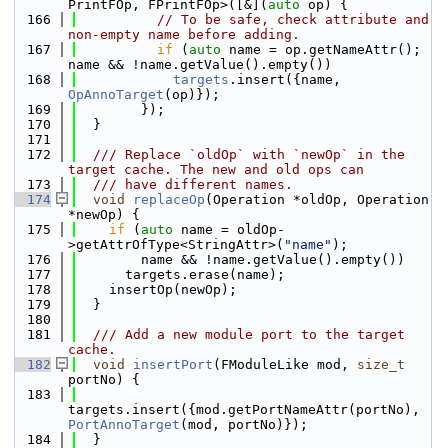
PrintFOp, FPrintFOp>([&](
auto
 op) {
  166
// To be safe, check attribute and 
non-empty name before adding.
  167
if
 (
auto
 name = op.getNameAttr(); 
name && !name.getValue().empty())
  168
targets
.insert({name, 
OpAnnoTarget
(op)});
  169
        });
  170
  }
  171
  172
  /// Replace `oldOp` with `newOp` in the 
target cache. The new and old ops can
  173
  /// have different names.
  174
void
replaceOp
(Operation *oldOp, Operation 
*newOp) {
  175
if
 (
auto
 name = oldOp-
>getAttrOfType<StringAttr>(
"name"
);
  176
        name && !name.getValue().empty())
  177
      targets.erase(name);
  178
    insertOp(newOp);
  179
  }
  180
  181
  /// Add a new module port to the target 
cache.
  182
void
insertPort
(FModuleLike mod, 
size_t
portNo) {
  183
targets.insert({mod.getPortNameAttr(portNo), 
PortAnnoTarget
(mod, portNo)});
  184
  }