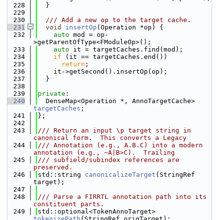
  228
  }
  229
  230
  /// Add a new op to the target cache.
  231
void
insertOp
(Operation *op) {
  232
auto
 mod = op-
>getParentOfType<FModuleOp>();
  233
auto
 it = targetCaches.find(mod);
  234
if
 (it == targetCaches.end())
  235
return
;
  236
    it->getSecond().insertOp(op);
  237
  }
  238
  239
private
:
  240
  DenseMap<Operation *, AnnoTargetCache> 
targetCaches
;
  241
};
  242
  243
/// Return an input \p target string in 
canonical form.  This converts a Legacy
  244
/// Annotation (e.g., A.B.C) into a modern 
annotation (e.g., ~A|B>C).  Trailing
  245
/// subfield/subindex references are 
preserved.
  246
std::string 
canonicalizeTarget
(StringRef 
target);
  247
  248
/// Parse a FIRRTL annotation path into its 
constituent parts.
  249
std::optional<TokenAnnoTarget> 
tokenizePath
(StringRef origTarget);