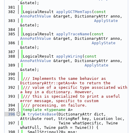
&state);
  381
  382
LogicalResult 
applyGCTMemTaps
(
const
AnnoPathValue
 &target, DictionaryAttr anno,
  383
ApplyState
&state);
  384
  385
LogicalResult 
applyTraceName
(
const
AnnoPathValue
 &target, DictionaryAttr anno,
  386
ApplyState
&state);
  387
  388
LogicalResult 
applyWiring
(
const
AnnoPathValue
 &target, DictionaryAttr anno,
  389
ApplyState
&state);
  390
  391
/// Implements the same behavior as 
DictionaryAttr::getAs<A> to return the
  392
/// value of a specific type associated with 
a key in a dictionary. However,
  393
/// this is specialized to print a useful 
error message, specific to custom
  394
/// processing, on failure.
  395
template
 <
typename
 A>
  396
A 
tryGetAsBase
(DictionaryAttr dict, 
Attribute root, StringRef key, Location loc,
  397
               Twine whatSpecific, Twine 
whatFull, Twine path = Twine()) {
  398
  SmallString<128> msg;