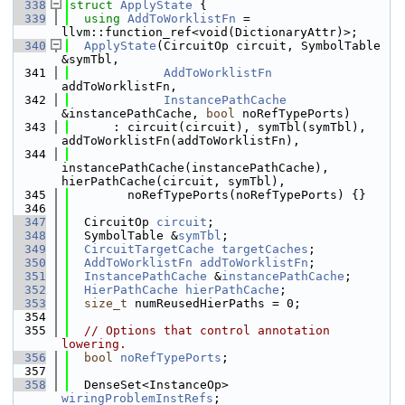
  338
struct 
ApplyState
 {
  339
using 
AddToWorklistFn
 = 
llvm::function_ref<void(DictionaryAttr)>;
  340
ApplyState
(CircuitOp circuit, SymbolTable 
&symTbl,
  341
AddToWorklistFn
addToWorklistFn,
  342
InstancePathCache
&instancePathCache, 
bool
 noRefTypePorts)
  343
      : circuit(circuit), symTbl(symTbl), 
addToWorklistFn(addToWorklistFn),
  344
instancePathCache(instancePathCache), 
hierPathCache(circuit, symTbl),
  345
        noRefTypePorts(noRefTypePorts) {}
  346
  347
  CircuitOp 
circuit
;
  348
  SymbolTable &
symTbl
;
  349
CircuitTargetCache
targetCaches
;
  350
AddToWorklistFn
addToWorklistFn
;
  351
InstancePathCache
 &
instancePathCache
;
  352
HierPathCache
hierPathCache
;
  353
size_t
 numReusedHierPaths = 0;
  354
  355
// Options that control annotation 
lowering.
  356
bool
noRefTypePorts
;
  357
  358
  DenseSet<InstanceOp> 
wiringProblemInstRefs
;