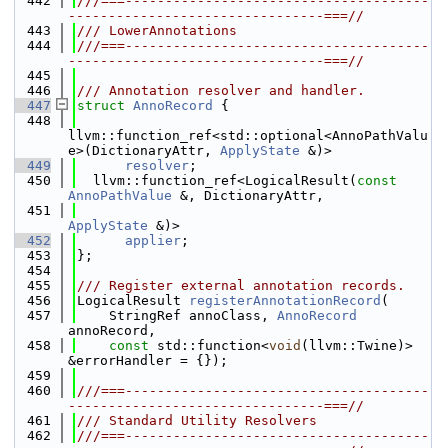
  442
///===--------------------------------------
--------------------------------===//
  443
/// LowerAnnotations
  444
///===--------------------------------------
--------------------------------===//
  445
  446
/// Annotation resolver and handler.
  447
struct 
AnnoRecord
 {
  448
llvm::function_ref<std::optional<AnnoPathValu
e>(DictionaryAttr, 
ApplyState
 &)>
  449
resolver
;
  450
  llvm::function_ref<LogicalResult(
const
AnnoPathValue
 &, DictionaryAttr,
  451
ApplyState
 &)>
  452
applier
;
  453
};
  454
  455
/// Register external annotation records.
  456
LogicalResult 
registerAnnotationRecord
(
  457
    StringRef annoClass, 
AnnoRecord
annoRecord,
  458
const
 std::function<
void
(llvm::Twine)> 
&errorHandler = {});
  459
  460
///===--------------------------------------
--------------------------------===//
  461
/// Standard Utility Resolvers
  462
///===--------------------------------------