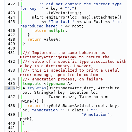
  422
"' did not contain the correct type 
for key '"
 + key + 
"'."
)
  423
          .toVector(msg);
  424
    mlir::emitError(loc, msg).attachNote()
  425
        << 
"The full "
 << whatFull << 
" is 
reproduced here: "
 << root;
  426
return
nullptr
;
  427
  }
  428
return
 valueA;
  429
}
  430
  431
/// Implements the same behavior as 
DictionaryAttr::getAs<A> to return the
  432
/// value of a specific type associated with 
a key in a dictionary. However,
  433
/// this is specialized to print a useful 
error message, specific to custom
  434
/// annotation process, on failure.
  435
template
 <
typename
 A>
  436
A 
tryGetAs
(DictionaryAttr dict, Attribute 
root, StringRef key, Location loc,
  437
           Twine clazz, Twine path = 
Twine()) {
  438
return
 tryGetAsBase<A>(dict, root, key, 
loc, 
"Annotation '"
 + clazz + 
"'"
,
  439
"Annotation"
, 
path);
  440
}
  441