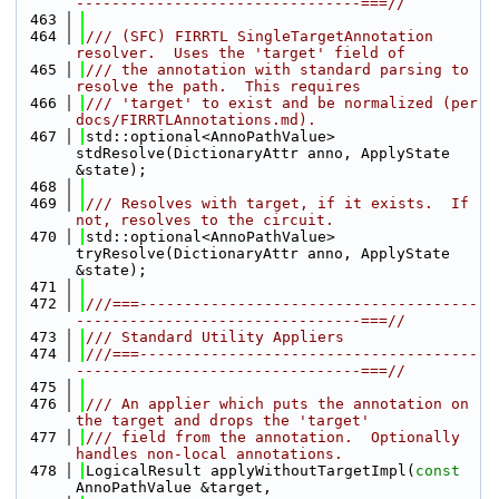
--------------------------------===//
  463
  464
/// (SFC) FIRRTL SingleTargetAnnotation 
resolver.  Uses the 'target' field of
  465
/// the annotation with standard parsing to 
resolve the path.  This requires
  466
/// 'target' to exist and be normalized (per 
docs/FIRRTLAnnotations.md).
  467
std::optional<AnnoPathValue> 
stdResolve(DictionaryAttr anno, ApplyState 
&state);
  468
  469
/// Resolves with target, if it exists.  If 
not, resolves to the circuit.
  470
std::optional<AnnoPathValue> 
tryResolve(DictionaryAttr anno, ApplyState 
&state);
  471
  472
///===--------------------------------------
--------------------------------===//
  473
/// Standard Utility Appliers
  474
///===--------------------------------------
--------------------------------===//
  475
  476
/// An applier which puts the annotation on 
the target and drops the 'target'
  477
/// field from the annotation.  Optionally 
handles non-local annotations.
  478
LogicalResult applyWithoutTargetImpl(
const
AnnoPathValue &target,