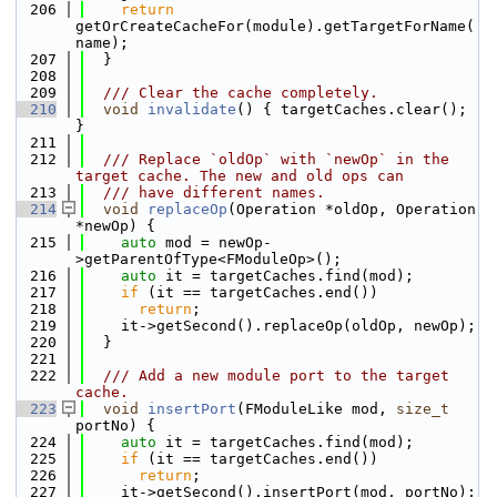
  206
return
getOrCreateCacheFor(module).getTargetForName(
name);
  207
  }
  208
  209
  /// Clear the cache completely.
  210
void
invalidate
() { targetCaches.clear(); 
}
  211
  212
  /// Replace `oldOp` with `newOp` in the 
target cache. The new and old ops can
  213
  /// have different names.
  214
void
replaceOp
(Operation *oldOp, Operation 
*newOp) {
  215
auto
 mod = newOp-
>getParentOfType<FModuleOp>();
  216
auto
 it = targetCaches.find(mod);
  217
if
 (it == targetCaches.end())
  218
return
;
  219
    it->getSecond().replaceOp(oldOp, newOp);
  220
  }
  221
  222
  /// Add a new module port to the target 
cache.
  223
void
insertPort
(FModuleLike mod, 
size_t
portNo) {
  224
auto
 it = targetCaches.find(mod);
  225
if
 (it == targetCaches.end())
  226
return
;
  227
    it->getSecond().insertPort(mod, portNo);