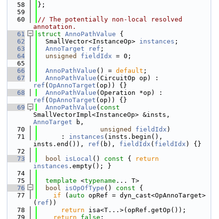
   58
};
   59
   60
// The potentially non-local resolved 
annotation.
   61
struct 
AnnoPathValue
 {
   62
  SmallVector<InstanceOp> 
instances
;
   63
AnnoTarget
ref
;
   64
unsigned
fieldIdx
 = 0;
   65
   66
AnnoPathValue
() = 
default
;
   67
AnnoPathValue
(CircuitOp op) : 
ref
(
OpAnnoTarget
(op)) {}
   68
AnnoPathValue
(Operation *op) : 
ref
(
OpAnnoTarget
(op)) {}
   69
AnnoPathValue
(
const
SmallVectorImpl<InstanceOp> &insts, 
AnnoTarget
 b,
   70
unsigned
fieldIdx
)
   71
      : 
instances
(insts.begin(), 
insts.end()), 
ref
(b), 
fieldIdx
(
fieldIdx
) {}
   72
   73
bool
isLocal
()
 const 
{ 
return
instances
.empty(); }
   74
   75
template
 <
typename
... T>
   76
bool
isOpOfType
()
 const 
{
   77
if
 (
auto
 opRef = dyn_cast<OpAnnoTarget>
(
ref
))
   78
return
 isa<T...>(opRef.getOp());
   79
return
false
;