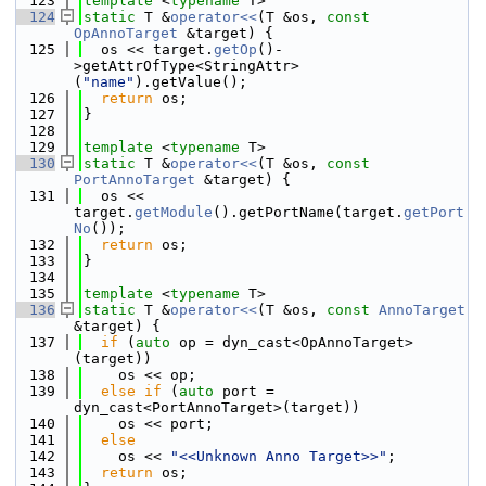
  123
template
 <
typename
 T>
  124
static
 T &
operator<<
(T &os, 
const
OpAnnoTarget
 &target) {
  125
  os << target.
getOp
()-
>getAttrOfType<StringAttr>
(
"name"
).getValue();
  126
return
 os;
  127
}
  128
  129
template
 <
typename
 T>
  130
static
 T &
operator<<
(T &os, 
const
PortAnnoTarget
 &target) {
  131
  os << 
target.
getModule
().getPortName(target.
getPort
No
());
  132
return
 os;
  133
}
  134
  135
template
 <
typename
 T>
  136
static
 T &
operator<<
(T &os, 
const
AnnoTarget
&target) {
  137
if
 (
auto
 op = dyn_cast<OpAnnoTarget>
(target))
  138
    os << op;
  139
else
if
 (
auto
 port = 
dyn_cast<PortAnnoTarget>(target))
  140
    os << port;
  141
else
  142
    os << 
"<<Unknown Anno Target>>"
;
  143
return
 os;