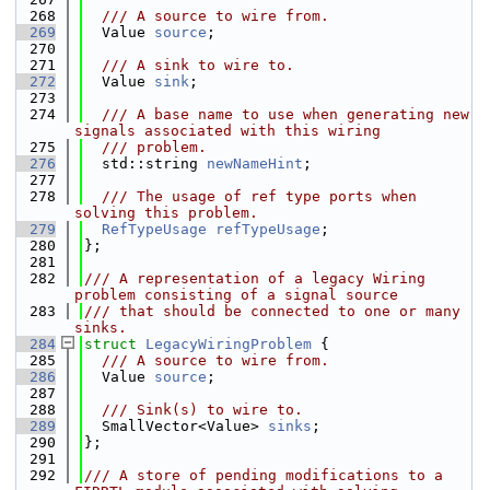
  268
  /// A source to wire from.
  269
  Value 
source
;
  270
  271
  /// A sink to wire to.
  272
  Value 
sink
;
  273
  274
  /// A base name to use when generating new 
signals associated with this wiring
  275
  /// problem.
  276
  std::string 
newNameHint
;
  277
  278
  /// The usage of ref type ports when 
solving this problem.
  279
RefTypeUsage
refTypeUsage
;
  280
};
  281
  282
/// A representation of a legacy Wiring 
problem consisting of a signal source
  283
/// that should be connected to one or many 
sinks.
  284
struct 
LegacyWiringProblem
 {
  285
  /// A source to wire from.
  286
  Value 
source
;
  287
  288
  /// Sink(s) to wire to.
  289
  SmallVector<Value> 
sinks
;
  290
};
  291
  292
/// A store of pending modifications to a 