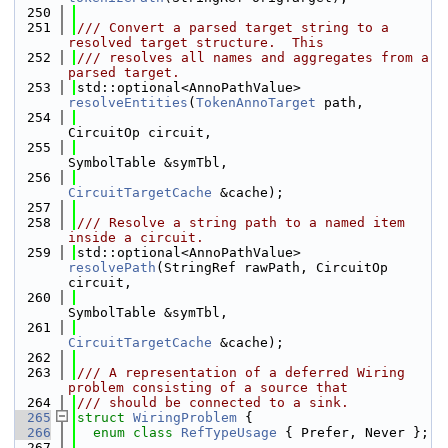
  250
  251
/// Convert a parsed target string to a 
resolved target structure.  This
  252
/// resolves all names and aggregates from a 
parsed target.
  253
std::optional<AnnoPathValue> 
resolveEntities
(
TokenAnnoTarget
 path,
  254
CircuitOp circuit,
  255
SymbolTable &symTbl,
  256
CircuitTargetCache
 &cache);
  257
  258
/// Resolve a string path to a named item 
inside a circuit.
  259
std::optional<AnnoPathValue> 
resolvePath
(StringRef rawPath, CircuitOp 
circuit,
  260
SymbolTable &symTbl,
  261
CircuitTargetCache
 &cache);
  262
  263
/// A representation of a deferred Wiring 
problem consisting of a source that
  264
/// should be connected to a sink.
  265
struct 
WiringProblem
 {
  266
enum class
RefTypeUsage
 { Prefer, Never };
  267