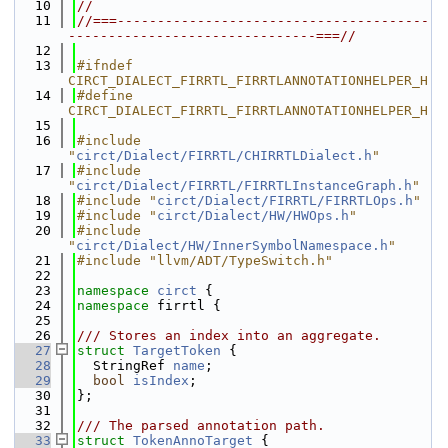
   10
//
   11
//===---------------------------------------
-------------------------------===//
   12
   13
#ifndef 
CIRCT_DIALECT_FIRRTL_FIRRTLANNOTATIONHELPER_H
   14
#define 
CIRCT_DIALECT_FIRRTL_FIRRTLANNOTATIONHELPER_H
   15
   16
#include 
"
circt/Dialect/FIRRTL/CHIRRTLDialect.h
"
   17
#include 
"
circt/Dialect/FIRRTL/FIRRTLInstanceGraph.h
"
   18
#include "
circt/Dialect/FIRRTL/FIRRTLOps.h
"
   19
#include "
circt/Dialect/HW/HWOps.h
"
   20
#include 
"
circt/Dialect/HW/InnerSymbolNamespace.h
"
   21
#include "llvm/ADT/TypeSwitch.h"
   22
   23
namespace 
circt
 {
   24
namespace 
firrtl {
   25
   26
/// Stores an index into an aggregate.
   27
struct 
TargetToken
 {
   28
  StringRef 
name
;
   29
bool
isIndex
;
   30
};
   31
   32
/// The parsed annotation path.
   33
struct 
TokenAnnoTarget
 {