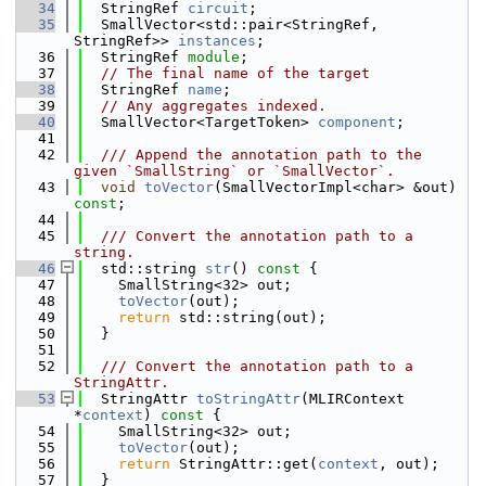
   34
  StringRef 
circuit
;
   35
  SmallVector<std::pair<StringRef, 
StringRef>> 
instances
;
   36
  StringRef 
module
;
   37
// The final name of the target
   38
  StringRef 
name
;
   39
// Any aggregates indexed.
   40
  SmallVector<TargetToken> 
component
;
   41
   42
  /// Append the annotation path to the 
given `SmallString` or `SmallVector`.
   43
void
toVector
(SmallVectorImpl<char> &out) 
const
;
   44
   45
  /// Convert the annotation path to a 
string.
   46
  std::string 
str
()
 const 
{
   47
    SmallString<32> out;
   48
toVector
(out);
   49
return
 std::string(out);
   50
  }
   51
   52
  /// Convert the annotation path to a 
StringAttr.
   53
  StringAttr 
toStringAttr
(MLIRContext 
*
context
)
 const 
{
   54
    SmallString<32> out;
   55
toVector
(out);
   56
return
 StringAttr::get(
context
, out);
   57
  }