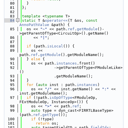
   80
  }
   81
};
   82
   83
template
 <
typename
 T>
   84
static
 T &
operator<<
(T &os, 
const
AnnoPathValue
 &path) {
   85
  os << 
"~"
 << path.
ref
.
getModule
()-
>getParentOfType<CircuitOp>().getName()
   86
     << 
"|"
;
   87
   88
if
 (path.
isLocal
()) {
   89
    os << 
path.
ref
.
getModule
().getModuleName();
   90
  } 
else
 {
   91
    os << path.
instances
.front()
   92
              ->getParentOfType<FModuleLike>
()
   93
              .getModuleName();
   94
  }
   95
for
 (
auto
 inst : path.
instances
)
   96
    os << 
"/"
 << inst.getName() << 
":"
 << 
inst.getModuleName();
   97
if
 (!path.
isOpOfType
<FModuleOp, 
FExtModuleOp, InstanceOp>()) {
   98
    os << 
">"
 << path.
ref
;
   99
auto
 type = dyn_cast<FIRRTLBaseType>
(path.
ref
.
getType
());
  100
if
 (!type)
  101
return
 os;
  102
auto
 targetFieldID = path.
fieldIdx
;