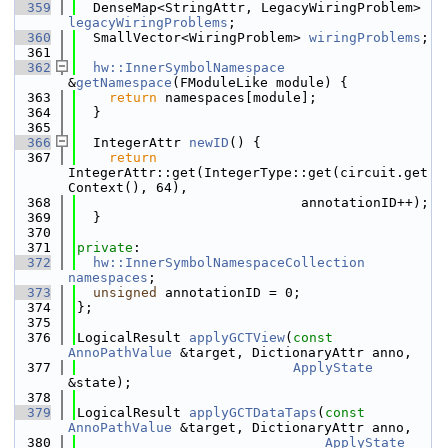
  359
  DenseMap<StringAttr, LegacyWiringProblem> 
legacyWiringProblems
;
  360
  SmallVector<WiringProblem> 
wiringProblems
;
  361
  362
hw::InnerSymbolNamespace
&
getNamespace
(FModuleLike module) {
  363
return
 namespaces[module];
  364
  }
  365
  366
  IntegerAttr 
newID
() {
  367
return
IntegerAttr::get(IntegerType::get(circuit.get
Context(), 64),
  368
                            annotationID++);
  369
  }
  370
  371
private
:
  372
hw::InnerSymbolNamespaceCollection
namespaces
;
  373
unsigned
 annotationID = 0;
  374
};
  375
  376
LogicalResult 
applyGCTView
(
const
AnnoPathValue
 &target, DictionaryAttr anno,
  377
ApplyState
&state);
  378
  379
LogicalResult 
applyGCTDataTaps
(
const
AnnoPathValue
 &target, DictionaryAttr anno,
  380
ApplyState