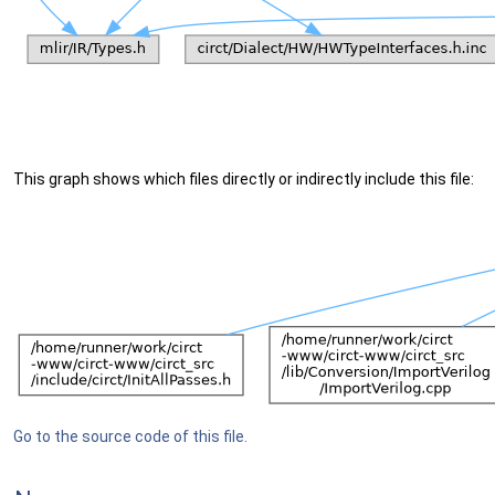
This graph shows which files directly or indirectly include this file:
Go to the source code of this file.