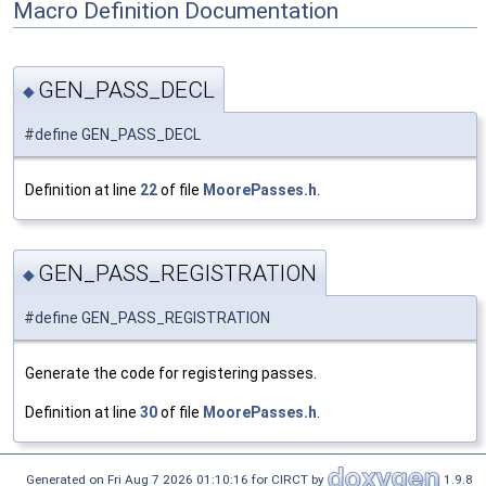
Macro Definition Documentation
GEN_PASS_DECL
◆
#define GEN_PASS_DECL
Definition at line
22
of file
MoorePasses.h
.
GEN_PASS_REGISTRATION
◆
#define GEN_PASS_REGISTRATION
Generate the code for registering passes.
Definition at line
30
of file
MoorePasses.h
.
Generated on Fri Aug 7 2026 01:10:16 for CIRCT by
1.9.8