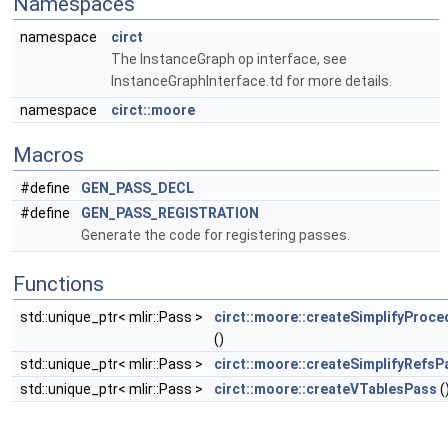
Namespaces
namespace
circt
The InstanceGraph op interface, see
InstanceGraphInterface.td for more details.
namespace
circt::moore
Macros
#define
GEN_PASS_DECL
#define
GEN_PASS_REGISTRATION
Generate the code for registering passes.
Functions
std::unique_ptr< mlir::Pass >
circt::moore::createSimplifyProc
()
std::unique_ptr< mlir::Pass >
circt::moore::createSimplifyRefsP
std::unique_ptr< mlir::Pass >
circt::moore::createVTablesPass
(