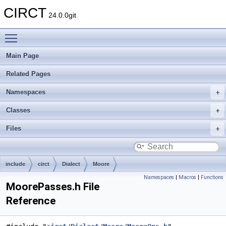
CIRCT
24.0.0git
Toggle main menu visibility
Main Page
Related Pages
Namespaces
Classes
Files
include
circt
Dialect
Moore
Namespaces
|
Macros
|
Functions
MoorePasses.h File
Reference