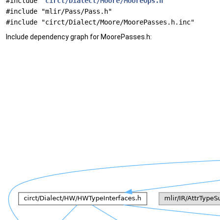
#include "
circt/Dialect/Moore/MooreOps.h
"
#include "mlir/Pass/Pass.h"
#include "circt/Dialect/Moore/MoorePasses.h.inc"
Include dependency graph for MoorePasses.h: