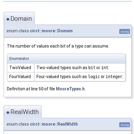
Domain
◆
enum class
circt::moore::Domain
strong
The number of values each bit of a type can assume.
Enumerator
TwoValued
Two-valued types such as
bit
or
int
.
FourValued
Four-valued types such as
logic
or
integer
.
Definition at line
50
of file
MooreTypes.h
.
RealWidth
◆
enum class
circt::moore::RealWidth
strong