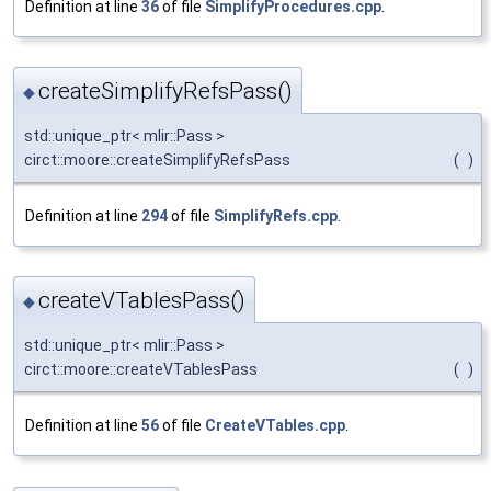
Definition at line
36
of file
SimplifyProcedures.cpp
.
createSimplifyRefsPass()
◆
std::unique_ptr< mlir::Pass >
circt::moore::createSimplifyRefsPass
(
)
Definition at line
294
of file
SimplifyRefs.cpp
.
createVTablesPass()
◆
std::unique_ptr< mlir::Pass >
circt::moore::createVTablesPass
(
)
Definition at line
56
of file
CreateVTables.cpp
.