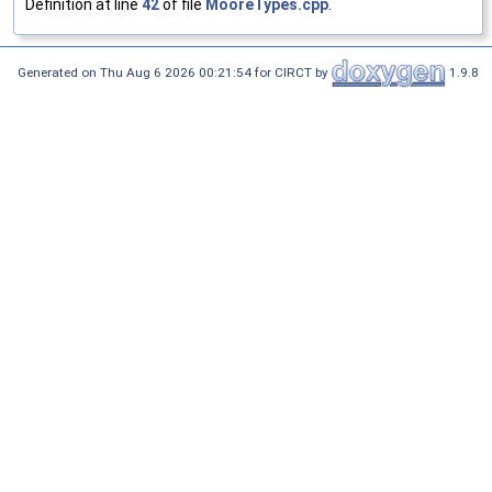
Definition at line
42
of file
MooreTypes.cpp
.
Generated on Thu Aug 6 2026 00:21:54 for CIRCT by
1.9.8