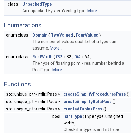
class
UnpackedType
An unpacked SystemVerilog type.
More...
Enumerations
enum class
Domain
{
TwoValued
,
FourValued
}
The number of values each bit of a type can
assume.
More...
enum class
RealWidth
{
f32
= 32 ,
f64
= 64 }
The type of floating point / real number behind a
RealType.
More...
Functions
std::unique_ptr< mlir::Pass >
createSimplifyProceduresPass
()
std::unique_ptr< mlir::Pass >
createSimplifyRefsPass
()
std::unique_ptr< mlir::Pass >
createVTablesPass
()
bool
isIntType
(Type type, unsigned
width)
Check if a type is an
IntType