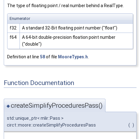
The type of floating point / real number behind a RealType.
Enumerator
f32
A standard 32-Bit floating point number ("float")
f64
A 64-bit double-precision floation point number
("double")
Definition at line
58
of file
MooreTypes.h
.
Function Documentation
createSimplifyProceduresPass()
◆
std::unique_ptr< mlir::Pass >
circt::moore::createSimplifyProceduresPass
(
)