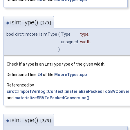
isIntType()
◆
[2/3]
bool circt::moore::isIntType
(
Type
type
,
unsigned
width
)
Check if a type is an
IntType
type of the given width.
Definition at line
24
of file
MooreTypes.cpp
.
Referenced by
circt::ImportVerilog::Context::materializePackedToSBVConver
and
materializeSBVToPackedConversion()
.
isIntType()
◆
[3/3]