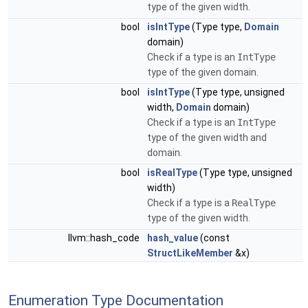
type of the given width.
bool
isIntType
(Type type,
Domain
domain)
Check if a type is an
IntType
type of the given domain.
bool
isIntType
(Type type, unsigned
width,
Domain
domain)
Check if a type is an
IntType
type of the given width and
domain.
bool
isRealType
(Type type, unsigned
width)
Check if a type is a
RealType
type of the given width.
llvm::hash_code
hash_value
(const
StructLikeMember
&x)
Enumeration Type Documentation