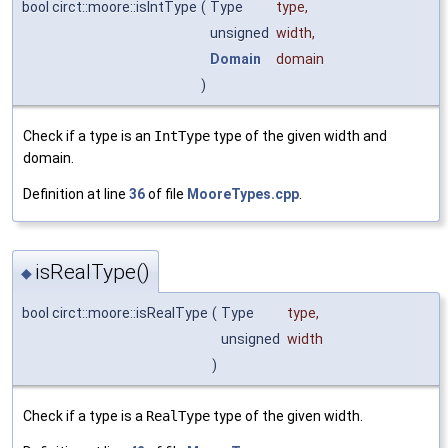
bool circt::moore::isIntType
(
Type
type
,
unsigned
width
,
Domain
domain
)
Check if a type is an
IntType
type of the given width and
domain.
Definition at line
36
of file
MooreTypes.cpp
.
isRealType()
◆
bool circt::moore::isRealType
(
Type
type
,
unsigned
width
)
Check if a type is a
RealType
type of the given width.