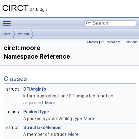
CIRCT
24.0.0git
Toggle main menu visibility
circt
moore
Classes
|
Enumerations
|
Functions
circt::moore
Namespace Reference
Classes
struct
DPIArgInfo
Information about one DPI-imported function
argument.
More...
class
PackedType
A packed SystemVerilog type.
More...
struct
StructLikeMember
A member of a struct.
More...