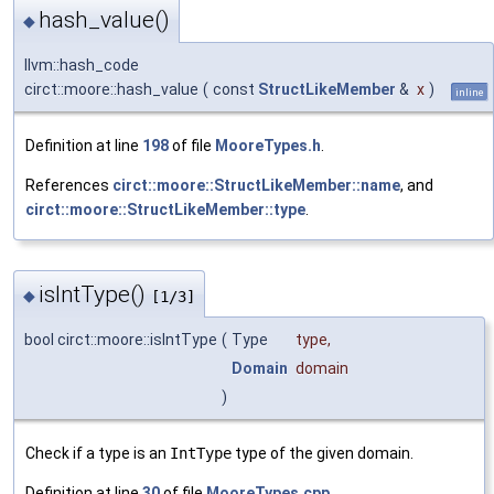
hash_value()
◆
llvm::hash_code
circt::moore::hash_value
(
const
StructLikeMember
&
x
)
inline
Definition at line
198
of file
MooreTypes.h
.
References
circt::moore::StructLikeMember::name
, and
circt::moore::StructLikeMember::type
.
isIntType()
◆
[1/3]
bool circt::moore::isIntType
(
Type
type
,
Domain
domain
)
Check if a type is an
IntType
type of the given domain.
Definition at line
30
of file
MooreTypes.cpp
.