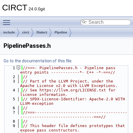
CIRCT
24.0.0git
Toggle main menu visibility
include
circt
Dialect
Pipeline
PipelinePasses.h
Go to the documentation of this file.
    1
//===- PipelinePasses.h - Pipeline pass 
entry points ------------*- C++ -*-===//
    2
//
    3
// Part of the LLVM Project, under the 
Apache License v2.0 with LLVM Exceptions.
    4
// See https://llvm.org/LICENSE.txt for 
license information.
    5
// SPDX-License-Identifier: Apache-2.0 WITH 
LLVM-exception
    6
//
    7
//===---------------------------------------
-------------------------------===//
    8
//
    9
// This header file defines prototypes that 
expose pass constructors.