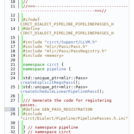
   10
//
   11
//===---------------------------------------
-------------------------------===//
   12
   13
#ifndef 
CIRCT_DIALECT_PIPELINE_PIPELINEPASSES_H
   14
#define 
CIRCT_DIALECT_PIPELINE_PIPELINEPASSES_H
   15
   16
#include "
circt/Support/LLVM.h
"
   17
#include "mlir/Pass/Pass.h"
   18
#include "mlir/Pass/PassRegistry.h"
   19
#include <memory>
   20
   21
namespace 
circt
 {
   22
namespace 
pipeline
 {
   23
   24
std::unique_ptr<mlir::Pass> 
createExplicitRegsPass
();
   25
std::unique_ptr<mlir::Pass> 
createScheduleLinearPipelinePass
();
   26
   27
/// Generate the code for registering 
passes.
   28
#define GEN_PASS_REGISTRATION
   29
#include 
"circt/Dialect/Pipeline/PipelinePasses.h.inc"
   30
   31
} 
// namespace pipeline
   32
} 
// namespace circt