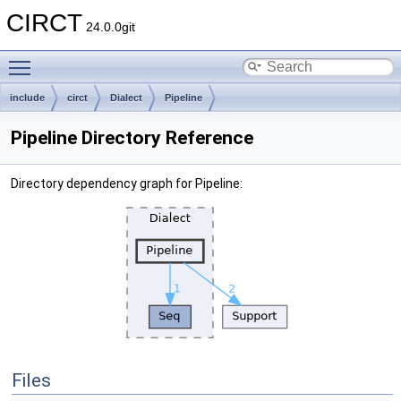
CIRCT
24.0.0git
Toggle main menu visibility
include
circt
Dialect
Pipeline
Pipeline Directory Reference
Directory dependency graph for Pipeline:
Files