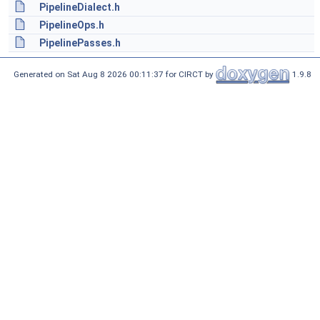
PipelineDialect.h
PipelineOps.h
PipelinePasses.h
Generated on Sat Aug 8 2026 00:11:37 for CIRCT by
1.9.8