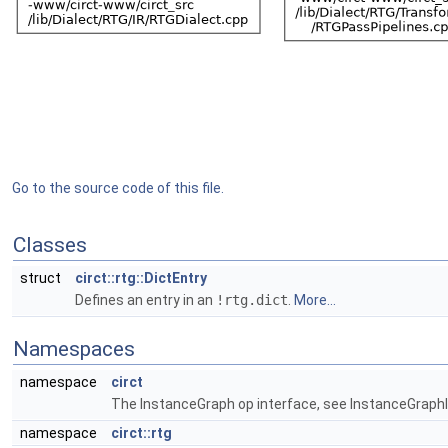
Go to the source code of this file.
Classes
struct
circt::rtg::DictEntry
Defines an entry in an
!rtg.dict
.
More...
Namespaces
namespace
circt
The InstanceGraph op interface, see InstanceGraphIn
namespace
circt::rtg