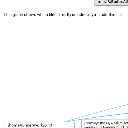
This graph shows which files directly or indirectly include this file: