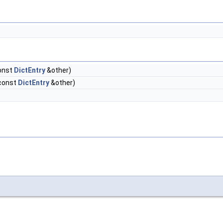
onst
DictEntry
&other)
 const
DictEntry
&other)