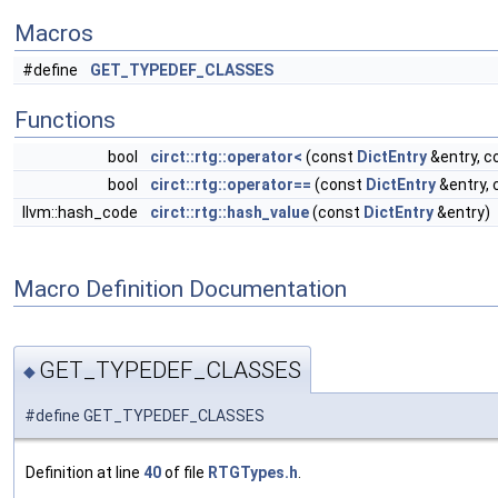
Macros
#define
GET_TYPEDEF_CLASSES
Functions
bool
circt::rtg::operator<
(const
DictEntry
&entry, c
bool
circt::rtg::operator==
(const
DictEntry
&entry,
llvm::hash_code
circt::rtg::hash_value
(const
DictEntry
&entry)
Macro Definition Documentation
GET_TYPEDEF_CLASSES
◆
#define GET_TYPEDEF_CLASSES
Definition at line
40
of file
RTGTypes.h
.