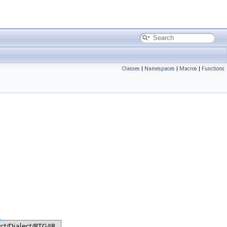
Classes
|
Namespaces
|
Macros
|
Functions