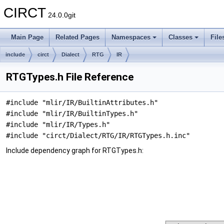
CIRCT
24.0.0git
Main Page
Related Pages
Namespaces
Classes
File
include
circt
Dialect
RTG
IR
RTGTypes.h File Reference
#include "mlir/IR/BuiltinAttributes.h"
#include "mlir/IR/BuiltinTypes.h"
#include "mlir/IR/Types.h"
#include "circt/Dialect/RTG/IR/RTGTypes.h.inc"
Include dependency graph for RTGTypes.h: