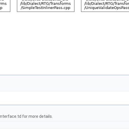
terface.td for more details.