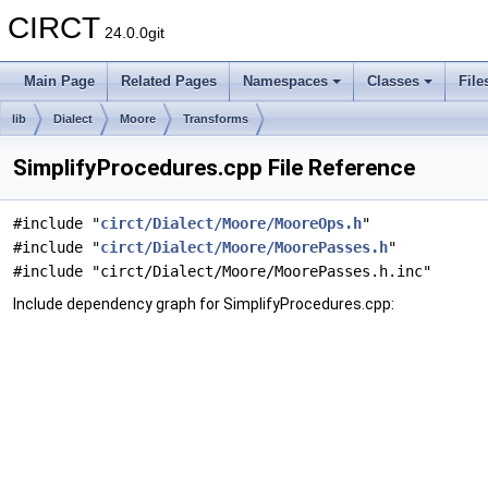
CIRCT
24.0.0git
Main Page
Related Pages
Namespaces
Classes
File
lib
Dialect
Moore
Transforms
SimplifyProcedures.cpp File Reference
#include "
circt/Dialect/Moore/MooreOps.h
"
#include "
circt/Dialect/Moore/MoorePasses.h
"
#include "circt/Dialect/Moore/MoorePasses.h.inc"
Include dependency graph for SimplifyProcedures.cpp: