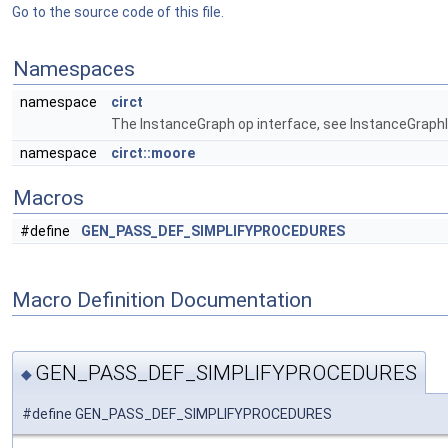
Go to the source code of this file.
Namespaces
namespace
circt
The InstanceGraph op interface, see InstanceGraphIn
namespace
circt::moore
Macros
#define
GEN_PASS_DEF_SIMPLIFYPROCEDURES
Macro Definition Documentation
GEN_PASS_DEF_SIMPLIFYPROCEDURES
◆
#define GEN_PASS_DEF_SIMPLIFYPROCEDURES