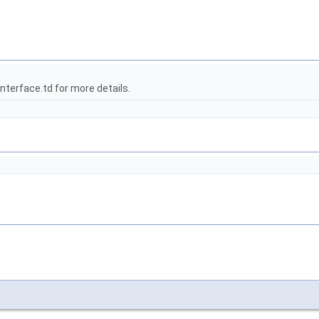
terface.td for more details.