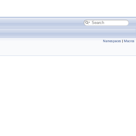
Namespaces
|
Macros