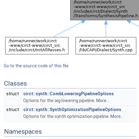
Go to the source code of this file.
Classes
struct
circt::synth::CombLoweringPipelineOptions
Options for the aig lowering pipeline.
More...
struct
circt::synth::SynthOptimizationPipelineOptions
Options for the synth optimization pipeline.
More...
Namespaces