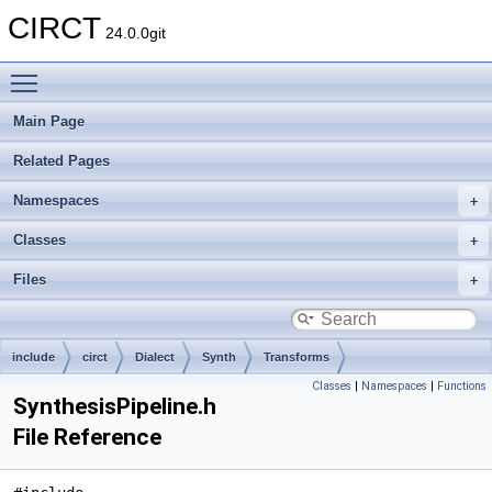
CIRCT
24.0.0git
Toggle main menu visibility
Main Page
Related Pages
Namespaces
Classes
Files
include
circt
Dialect
Synth
Transforms
Classes
|
Namespaces
|
Functions
SynthesisPipeline.h
File Reference