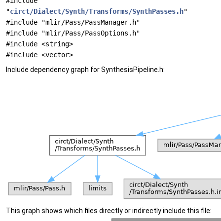
#include
"
circt/Dialect/Synth/Transforms/SynthPasses.h
"
#include "mlir/Pass/PassManager.h"
#include "mlir/Pass/PassOptions.h"
#include <string>
#include <vector>
Include dependency graph for SynthesisPipeline.h:
This graph shows which files directly or indirectly include this file: