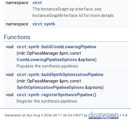
namespace
circt
The InstanceGraph op interface, see
InstanceGraphInterface.td for more details.
namespace
circt::synth
Functions
void
circt::synth::buildCombLoweringPipeline
(mlir::OpPassManager &pm, const
CombLoweringPipelineOptions
&options)
Populate the synthesis pipelines.
void
circt::synth::buildSynthOptimizationPipeline
(mlir::OpPassManager &pm, const
SynthOptimizationPipelineOptions
&options)
void
circt::synth::registerSynthesisPipeline
()
Register the synthesis pipelines.
Generated on Sun Aug 9 2026 00:11:36 for CIRCT by
1.9.8