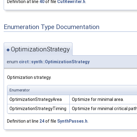
Definition at line
40
of file
CutRewriter.h
.
Enumeration Type Documentation
OptimizationStrategy
◆
enum
circt::synth::OptimizationStrategy
Optimization strategy.
Enumerator
OptimizationStrategyArea
Optimize for minimal area.
OptimizationStrategyTiming
Optimize for minimal critical path
Definition at line
24
of file
SynthPasses.h
.