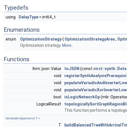
Typedefs
using
DelayType
= int64_t
Enumerations
enum
OptimizationStrategy
{
OptimizationStrategyArea
,
Opti
Optimization strategy.
More...
Functions
llvm::json::Value
toJSON
(const
circt::synth::Dat
void
registerSynthAnalysisPrerequis
void
populateVariadicAndInverterLow
void
populateVariadicXorInverterLow
bool
isLogicNetworkOp
(mlir::Operatio
LogicalResult
topologicallySortGraphRegionB
This function performs a topologic
template<typename T >
T
buildBalancedTreeWithArrivalTi