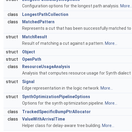
Configuration options for the longest path analysis.
More..
class
LongestPathCollection
class
MatchedPattern
Represents a cut that has been successfully matched to a
struct
MatchResult
Result of matching a cut against a pattern.
More...
struct
Object
struct
OpenPath
class
ResourceUsageAnalysis
Analysis that computes resource usage for Synth dialect
struct
Signal
Edge representation in the logic network.
More...
struct
SynthOptimizationPipelineOptions
Options for the synth optimization pipeline.
More...
class
TrackedSpecificBumpPtrAllocator
class
ValueWithArrivalTime
Helper class for delay-aware tree building.
More...