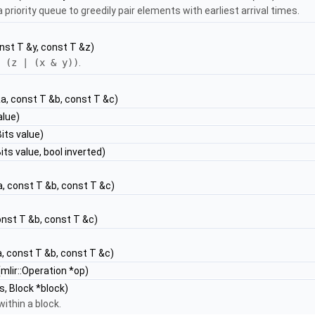
 priority queue to greedily pair elements with earliest arrival times.
nst T &y, const T &z)
 (z | (x & y))
.
a, const T &b, const T &c)
alue)
its value)
ts value, bool inverted)
, const T &b, const T &c)
onst T &b, const T &c)
, const T &b, const T &c)
mlir::Operation *op)
, Block *block)
within a block.