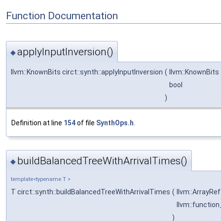
Function Documentation
applyInputInversion()
◆
llvm::KnownBits circt::synth::applyInputInversion
(
llvm::KnownBits
bool
)
Definition at line
154
of file
SynthOps.h
.
buildBalancedTreeWithArrivalTimes()
◆
template<typename T >
T circt::synth::buildBalancedTreeWithArrivalTimes
(
llvm::ArrayRe
llvm::functio
)