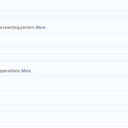
.
 rewriting pattern.
More...
 operations.
More...