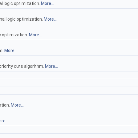
l logic optimization.
More...
nal logic optimization.
More...
c optimization.
More...
hm.
More...
priority cuts algorithm.
More...
ation.
More...
re...