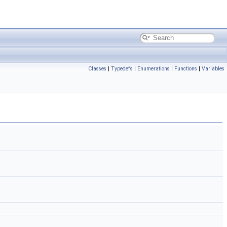
Classes
|
Typedefs
|
Enumerations
|
Functions
|
Variables