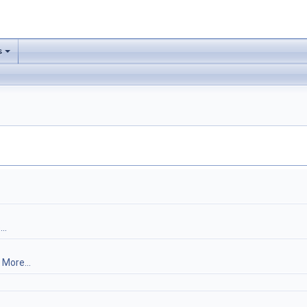
s
..
.
More...