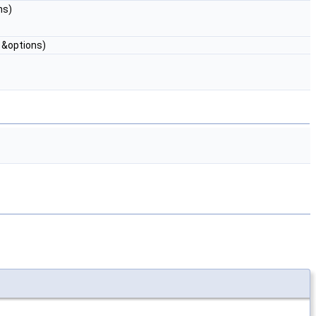
ns)
&options)