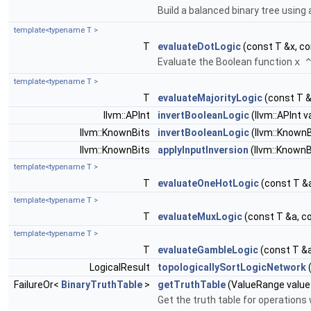
Build a balanced binary tree using a
template<typename T >
T
evaluateDotLogic
(const T &x, co
Evaluate the Boolean function
x ^
template<typename T >
T
evaluateMajorityLogic
(const T &
llvm::APInt
invertBooleanLogic
(llvm::APInt v
llvm::KnownBits
invertBooleanLogic
(llvm::KnownB
llvm::KnownBits
applyInputInversion
(llvm::KnownBi
template<typename T >
T
evaluateOneHotLogic
(const T &a
template<typename T >
T
evaluateMuxLogic
(const T &a, c
template<typename T >
T
evaluateGambleLogic
(const T &a
LogicalResult
topologicallySortLogicNetwork
(
FailureOr<
BinaryTruthTable
>
getTruthTable
(ValueRange values
Get the truth table for operations 