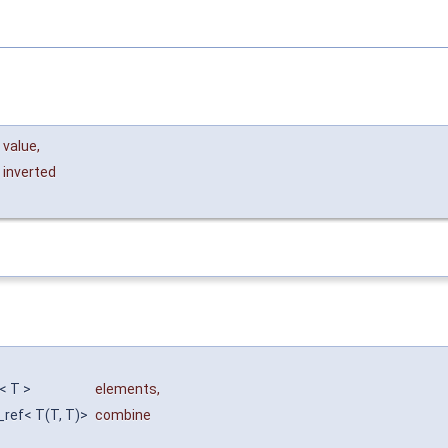
value
,
inverted
f< T >
elements
,
n_ref< T(T, T)>
combine