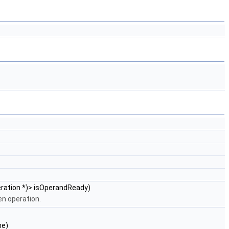
Operation *)> isOperandReady)
en operation.
ne)