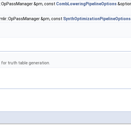
r::OpPassManager &pm, const
CombLoweringPipelineOptions
&optio
mlir::OpPassManager &pm, const
SynthOptimizationPipelineOptions
or truth table generation.