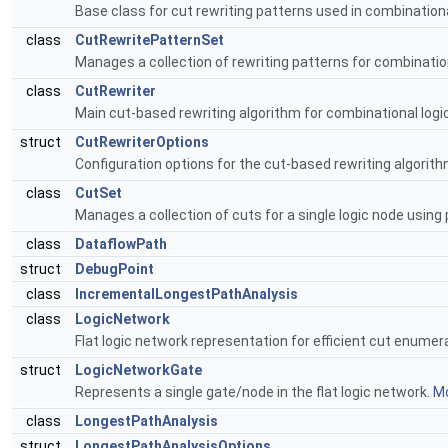
Base class for cut rewriting patterns used in combinationa
class
CutRewritePatternSet
Manages a collection of rewriting patterns for combinatio
class
CutRewriter
Main cut-based rewriting algorithm for combinational logi
struct
CutRewriterOptions
Configuration options for the cut-based rewriting algorit
class
CutSet
Manages a collection of cuts for a single logic node using 
class
DataflowPath
struct
DebugPoint
class
IncrementalLongestPathAnalysis
class
LogicNetwork
Flat logic network representation for efficient cut enumer
struct
LogicNetworkGate
Represents a single gate/node in the flat logic network.
Mo
class
LongestPathAnalysis
struct
LongestPathAnalysisOptions