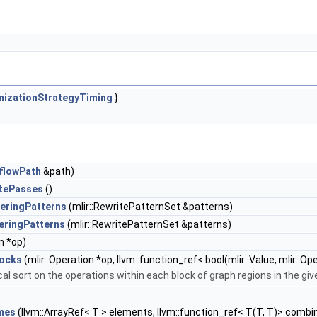
mizationStrategyTiming
}
aflowPath
&path)
itePasses
()
eringPatterns
(mlir::RewritePatternSet &patterns)
eringPatterns
(mlir::RewritePatternSet &patterns)
n *op)
locks
(mlir::Operation *op, llvm::function_ref< bool(mlir::Value, mlir::
al sort on the operations within each block of graph regions in the giv
mes
(llvm::ArrayRef< T > elements, llvm::function_ref< T(T, T)> combi