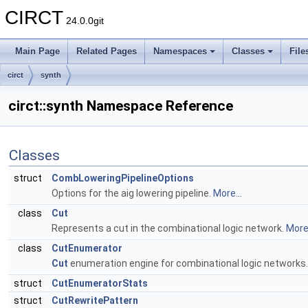
CIRCT
24.0.0git
Main Page
Related Pages
Namespaces
Classes
File
circt
synth
circt::synth Namespace Reference
Classes
struct
CombLoweringPipelineOptions
Options for the aig lowering pipeline.
More...
class
Cut
Represents a cut in the combinational logic network.
More.
class
CutEnumerator
Cut
enumeration engine for combinational logic networks
struct
CutEnumeratorStats
struct
CutRewritePattern