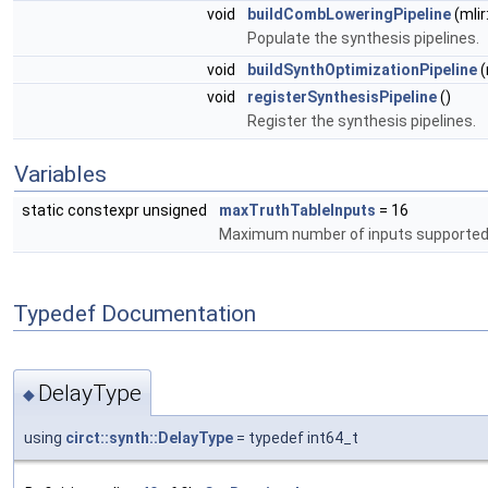
void
buildCombLoweringPipeline
(mli
Populate the synthesis pipelines.
void
buildSynthOptimizationPipeline
(
void
registerSynthesisPipeline
()
Register the synthesis pipelines.
Variables
static constexpr unsigned
maxTruthTableInputs
= 16
Maximum number of inputs supported f
Typedef Documentation
DelayType
◆
using
circt::synth::DelayType
= typedef int64_t