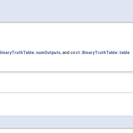
:BinaryTruthTable::numOutputs
, and
circt::BinaryTruthTable::table
.