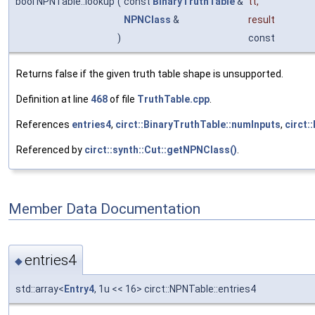
bool NPNTable::lookup
(
const
BinaryTruthTable
&
tt
,
NPNClass
&
result
)
const
Returns false if the given truth table shape is unsupported.
Definition at line
468
of file
TruthTable.cpp
.
References
entries4
,
circt::BinaryTruthTable::numInputs
,
circt:
Referenced by
circt::synth::Cut::getNPNClass()
.
Member Data Documentation
entries4
◆
std::array<
Entry4
, 1u << 16> circt::NPNTable::entries4