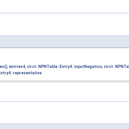
es()
,
entries4
,
circt::NPNTable::Entry4::inputNegation
,
circt::NPNTa
Entry4::representative
.