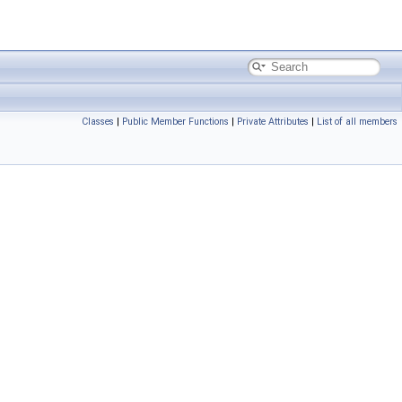
Classes
|
Public Member Functions
|
Private Attributes
|
List of all members