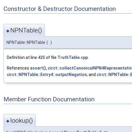
Constructor & Destructor Documentation
NPNTable()
◆
NPNTable::NPNTable
(
)
Definition at line
425
of file
TruthTable.cpp
.
References
assert()
,
circt::collectCanonicalNPN4Representativ
circt::NPNTable::Entry4::outputNegation
, and
circt::NPNTable::
Member Function Documentation
lookup()
◆