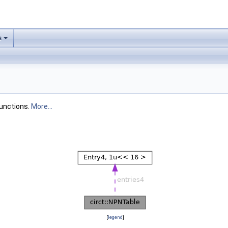
s
functions.
More...
[
legend
]