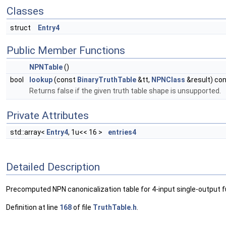
Classes
struct
Entry4
Public Member Functions
NPNTable
()
bool
lookup
(const
BinaryTruthTable
&tt,
NPNClass
&result) co
Returns false if the given truth table shape is unsupported.
Private Attributes
std::array<
Entry4
, 1u<< 16 >
entries4
Detailed Description
Precomputed NPN canonicalization table for 4-input single-output f
Definition at line
168
of file
TruthTable.h
.