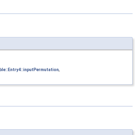
ble::Entry4::inputPermutation
,