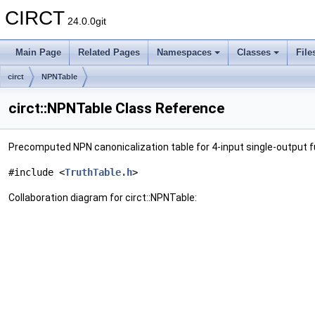
CIRCT
24.0.0git
Main Page
Related Pages
Namespaces
Classes
File
circt
NPNTable
circt::NPNTable Class Reference
Precomputed NPN canonicalization table for 4-input single-output 
#include <
TruthTable.h
>
Collaboration diagram for circt::NPNTable: