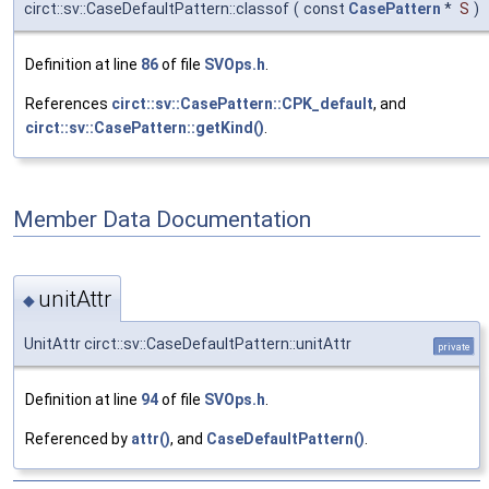
circt::sv::CaseDefaultPattern::classof
(
const
CasePattern
*
S
)
Definition at line
86
of file
SVOps.h
.
References
circt::sv::CasePattern::CPK_default
, and
circt::sv::CasePattern::getKind()
.
Member Data Documentation
unitAttr
◆
UnitAttr circt::sv::CaseDefaultPattern::unitAttr
private
Definition at line
94
of file
SVOps.h
.
Referenced by
attr()
, and
CaseDefaultPattern()
.