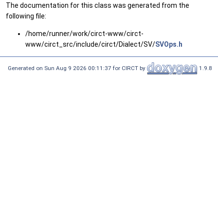
The documentation for this class was generated from the
following file:
/home/runner/work/circt-www/circt-
www/circt_src/include/circt/Dialect/SV/
SVOps.h
Generated on Sun Aug 9 2026 00:11:37 for CIRCT by
1.9.8