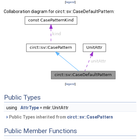
[
legend
]
Collaboration diagram for circt::sv::CaseDefaultPattern:
[
legend
]
Public Types
using
AttrType
= mlir::UnitAttr
Public Types inherited from
circt::sv::CasePattern
Public Member Functions