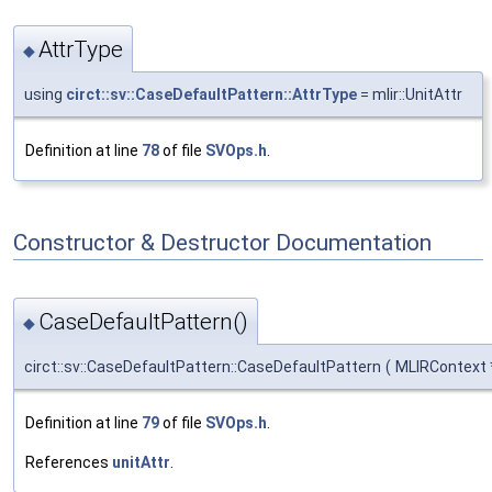
AttrType
◆
using
circt::sv::CaseDefaultPattern::AttrType
= mlir::UnitAttr
Definition at line
78
of file
SVOps.h
.
Constructor & Destructor Documentation
CaseDefaultPattern()
◆
circt::sv::CaseDefaultPattern::CaseDefaultPattern
(
MLIRContext
Definition at line
79
of file
SVOps.h
.
References
unitAttr
.