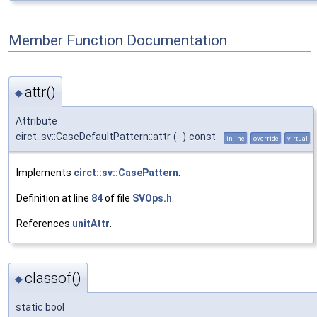
Member Function Documentation
attr()
◆
Attribute
circt::sv::CaseDefaultPattern::attr
(
)
const
inline
override
virtual
Implements
circt::sv::CasePattern
.
Definition at line
84
of file
SVOps.h
.
References
unitAttr
.
classof()
◆
static bool