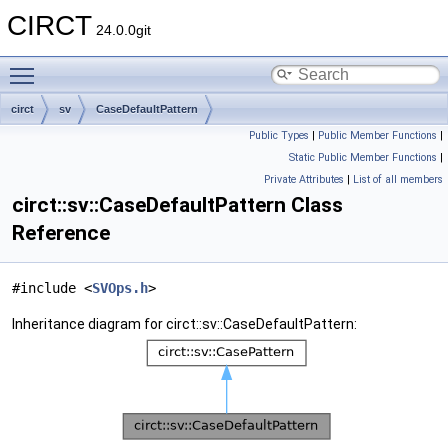
CIRCT
24.0.0git
Toggle main menu visibility
circt
sv
CaseDefaultPattern
Public Types
|
Public Member Functions
|
Static Public Member Functions
|
Private Attributes
|
List of all members
circt::sv::CaseDefaultPattern Class
Reference
#include <
SVOps.h
>
Inheritance diagram for circt::sv::CaseDefaultPattern: