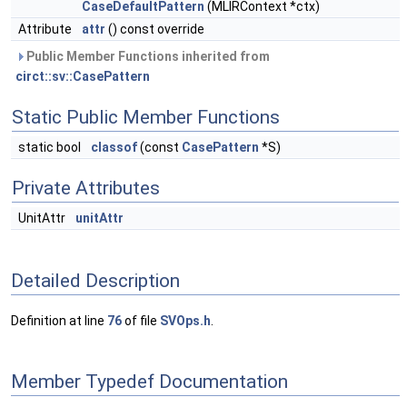
CaseDefaultPattern
(MLIRContext *ctx)
Attribute
attr
() const override
Public Member Functions inherited from
circt::sv::CasePattern
Static Public Member Functions
static bool
classof
(const
CasePattern
*S)
Private Attributes
UnitAttr
unitAttr
Detailed Description
Definition at line
76
of file
SVOps.h
.
Member Typedef Documentation