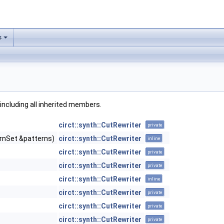
s
, including all inherited members.
circt::synth::CutRewriter
private
rnSet &patterns)
circt::synth::CutRewriter
inline
circt::synth::CutRewriter
private
circt::synth::CutRewriter
private
circt::synth::CutRewriter
inline
circt::synth::CutRewriter
private
circt::synth::CutRewriter
private
circt::synth::CutRewriter
private