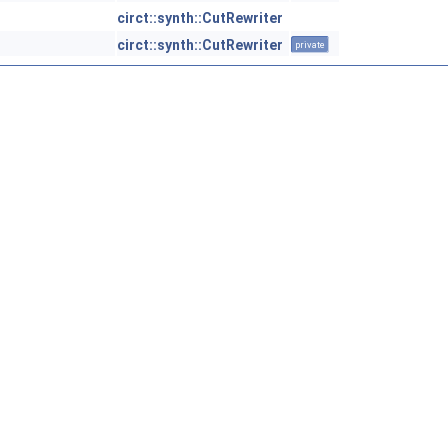
circt::synth::CutRewriter
circt::synth::CutRewriter
private