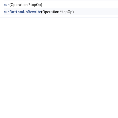
run
(Operation *topOp)
runBottomUpRewrite
(Operation *topOp)