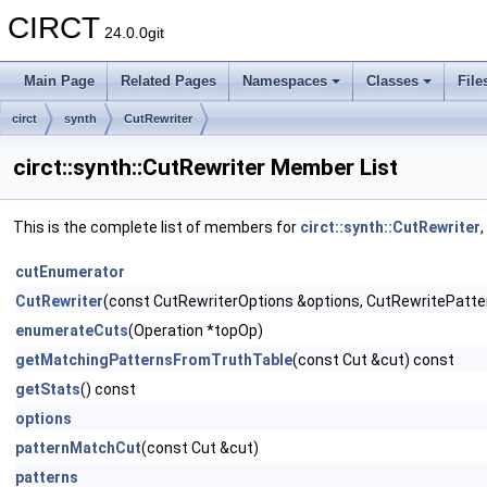
CIRCT
24.0.0git
Main Page
Related Pages
Namespaces
Classes
File
circt
synth
CutRewriter
circt::synth::CutRewriter Member List
This is the complete list of members for
circt::synth::CutRewriter
cutEnumerator
CutRewriter
(const CutRewriterOptions &options, CutRewritePatte
enumerateCuts
(Operation *topOp)
getMatchingPatternsFromTruthTable
(const Cut &cut) const
getStats
() const
options
patternMatchCut
(const Cut &cut)
patterns