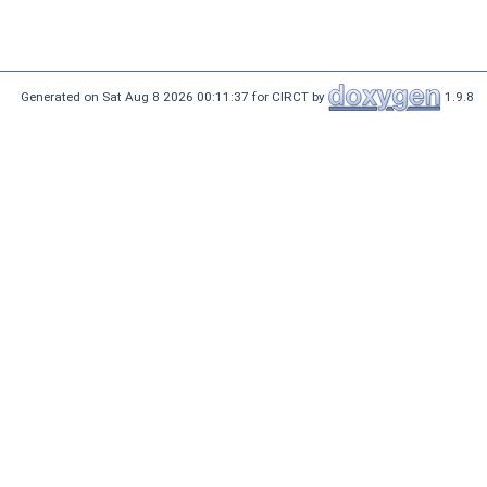
Generated on Sat Aug 8 2026 00:11:37 for CIRCT by
1.9.8