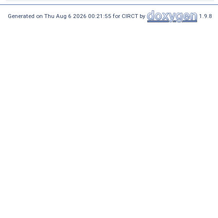
Generated on Thu Aug 6 2026 00:21:55 for CIRCT by
1.9.8