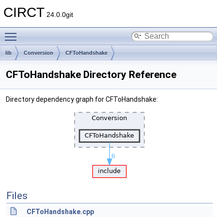
CIRCT
24.0.0git
Toggle main menu visibility
lib
Conversion
CFToHandshake
CFToHandshake Directory Reference
Directory dependency graph for CFToHandshake:
Files
CFToHandshake.cpp