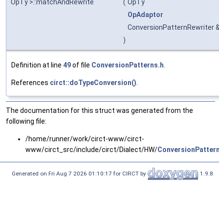
OpTy >::matchAndRewrite
(
OpTy
OpAdaptor
ConversionPatternRewriter 
)
Definition at line
49
of file
ConversionPatterns.h
.
References
circt::doTypeConversion()
.
The documentation for this struct was generated from the
following file:
/home/runner/work/circt-www/circt-
www/circt_src/include/circt/Dialect/HW/
ConversionPattern
Generated on Fri Aug 7 2026 01:10:17 for CIRCT by
1.9.8