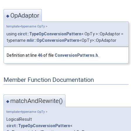
OpAdaptor
◆
template<typename OpTy >
using
circt::TypeOpConversionPattern
< OpTy >::OpAdaptor =
typename
mlir::OpConversionPattern
<OpTy>::OpAdaptor
Definition at line
46
of file
ConversionPatterns.h
.
Member Function Documentation
matchAndRewrite()
◆
template<typename OpTy >
LogicalResult
circt::TypeOpConversionPattern
<