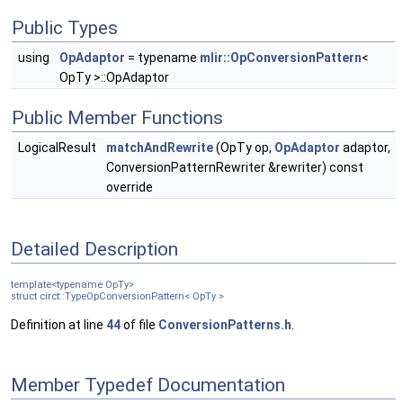
Public Types
using
OpAdaptor
= typename
mlir::OpConversionPattern
<
OpTy >::OpAdaptor
Public Member Functions
LogicalResult
matchAndRewrite
(OpTy op,
OpAdaptor
adaptor,
ConversionPatternRewriter &rewriter) const
override
Detailed Description
template<typename OpTy>
struct circt::TypeOpConversionPattern< OpTy >
Definition at line
44
of file
ConversionPatterns.h
.
Member Typedef Documentation