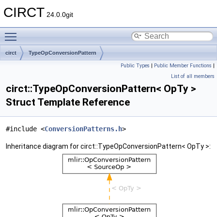
CIRCT
24.0.0git
Toggle main menu visibility
circt
TypeOpConversionPattern
Public Types
|
Public Member Functions
|
List of all members
circt::TypeOpConversionPattern< OpTy >
Struct Template Reference
#include <
ConversionPatterns.h
>
Inheritance diagram for circt::TypeOpConversionPattern< OpTy >: