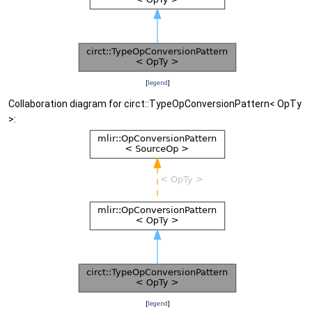
[
legend
]
Collaboration diagram for circt::TypeOpConversionPattern< OpTy
>:
[
legend
]