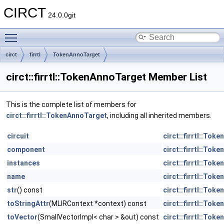
CIRCT
24.0.0git
Toggle main menu visibility
circt
firrtl
TokenAnnoTarget
circt::firrtl::TokenAnnoTarget Member List
This is the complete list of members for
circt::firrtl::TokenAnnoTarget
, including all inherited members.
circuit
circt::firrtl::Tok
component
circt::firrtl::Tok
instances
circt::firrtl::Tok
name
circt::firrtl::Tok
str
() const
circt::firrtl::Tok
toStringAttr
(MLIRContext *context) const
circt::firrtl::Tok
toVector
(SmallVectorImpl< char > &out) const
circt::firrtl::Tok