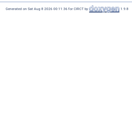
Generated on Sat Aug 8 2026 00:11:36 for CIRCT by
1.9.8