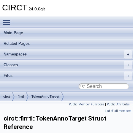
CIRCT
24.0.0git
Toggle main menu visibility
Main Page
Related Pages
Namespaces
Classes
Files
circt
firrtl
TokenAnnoTarget
Public Member Functions
|
Public Attributes
|
List of all members
circt::firrtl::TokenAnnoTarget Struct
Reference