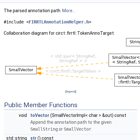
The parsed annotation path.
More...
#include <
FIRRTLAnnotationHelper.h
>
Collaboration diagram for circt::firrtl::TokenAnnoTarget:
[
legend
]
Public Member Functions
void
toVector
(SmallVectorImpl< char > &out) const
Append the annotation path to the given
SmallString
or
SmallVector
.
std::string
str
() const