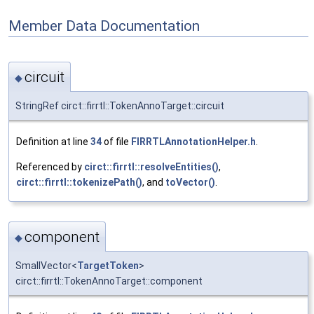
Member Data Documentation
circuit
◆
StringRef circt::firrtl::TokenAnnoTarget::circuit
Definition at line
34
of file
FIRRTLAnnotationHelper.h
.
Referenced by
circt::firrtl::resolveEntities()
,
circt::firrtl::tokenizePath()
, and
toVector()
.
component
◆
SmallVector<
TargetToken
>
circt::firrtl::TokenAnnoTarget::component