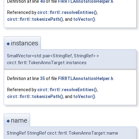
Definition at line
40
of file
FIRRTLAnnotationHelper.h
.
Referenced by
circt::firrtl::resolveEntities()
,
circt::firrtl::tokenizePath()
, and
toVector()
.
instances
◆
SmallVector<std::pair<StringRef, StringRef> >
circt::firrtl::TokenAnnoTarget::instances
Definition at line
35
of file
FIRRTLAnnotationHelper.h
.
Referenced by
circt::firrtl::resolveEntities()
,
circt::firrtl::tokenizePath()
, and
toVector()
.
name
◆
StringRef StringRef circt::firrtl::TokenAnnoTarget::name