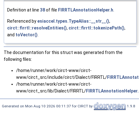
Definition at line
38
of file
FIRRTLAnnotationHelper.h
.
Referenced by
esiaccel.types.TypeAlias::__str__()
,
circt::firrtl::resolveEntities()
,
circt::firrtl::tokenizePath()
,
and
toVector()
.
The documentation for this struct was generated from the
following files:
/home/runner/work/circt-www/circt-
www/circt_src/include/circt/Dialect/FIRRTL/
FIRRTLAnnotat
/home/runner/work/circt-www/circt-
www/circt_src/lib/Dialect/FIRRTL/
FIRRTLAnnotationHelper
Generated on Mon Aug 10 2026 00:11:37 for CIRCT by
1.9.8