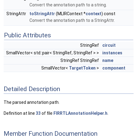
Convert the annotation path to a string.
StringAttr
toStringAttr
(MLIRContext *
context
) const
Convert the annotation path to a StringAttr.
Public Attributes
StringRef
circuit
SmallVector< std::pair< StringRef, StringRef > >
instances
StringRef StringRef
name
SmallVector<
TargetToken
>
component
Detailed Description
The parsed annotation path.
Definition at line
33
of file
FIRRTLAnnotationHelper.h
.
Member Function Documentation