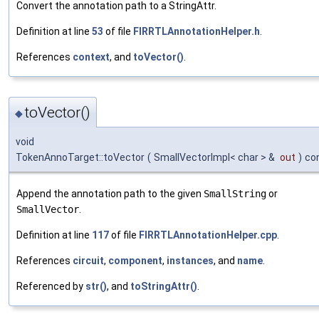
Convert the annotation path to a StringAttr.
Definition at line
53
of file
FIRRTLAnnotationHelper.h
.
References
context
, and
toVector()
.
toVector()
◆
void
TokenAnnoTarget::toVector
(
SmallVectorImpl< char > &
out
)
co
Append the annotation path to the given
SmallString
or
SmallVector
.
Definition at line
117
of file
FIRRTLAnnotationHelper.cpp
.
References
circuit
,
component
,
instances
, and
name
.
Referenced by
str()
, and
toStringAttr()
.