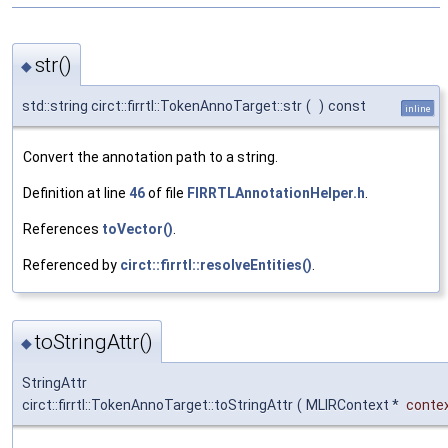
str()
◆
std::string circt::firrtl::TokenAnnoTarget::str
(
)
const
inline
Convert the annotation path to a string.
Definition at line
46
of file
FIRRTLAnnotationHelper.h
.
References
toVector()
.
Referenced by
circt::firrtl::resolveEntities()
.
toStringAttr()
◆
StringAttr
circt::firrtl::TokenAnnoTarget::toStringAttr
(
MLIRContext *
conte