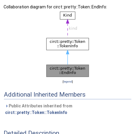
Collaboration diagram for circt::pretty::Token::EndInfo:
[
legend
]
Additional Inherited Members
Public Attributes inherited from
circt::pretty::Token::TokenInfo
Detailed Description