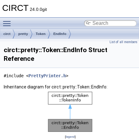
CIRCT
24.0.0git
Toggle main menu visibility
circt
pretty
Token
EndInfo
List of all members
circt::pretty::Token::EndInfo Struct
Reference
#include <
PrettyPrinter.h
>
Inheritance diagram for circt::pretty::Token::EndInfo:
[
legend
]