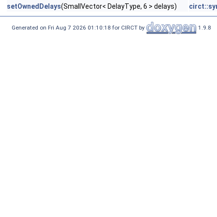
setOwnedDelays
(SmallVector< DelayType, 6 > delays)
circt::s
Generated on Fri Aug 7 2026 01:10:18 for CIRCT by
1.9.8