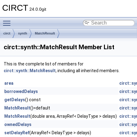
CIRCT
24.0.0git
Toggle main menu visibility
circt
synth
MatchResult
circt::synth::MatchResult Member List
This is the complete list of members for
circt::synth::MatchResult
, including all inherited members.
area
circt::s
borrowedDelays
circt::s
getDelays
() const
circt::s
MatchResult
()=default
circt::s
MatchResult
(double area, ArrayRef< DelayType > delays)
circt::s
ownedDelays
circt::s
setDelayRef
(ArrayRef< DelayType > delays)
circt::s