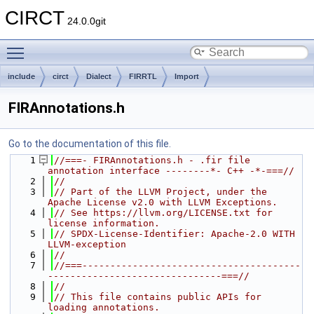
CIRCT
24.0.0git
Toggle main menu visibility
include
circt
Dialect
FIRRTL
Import
FIRAnnotations.h
Go to the documentation of this file.
    1
//===- FIRAnnotations.h - .fir file 
annotation interface --------*- C++ -*-===//
    2
//
    3
// Part of the LLVM Project, under the 
Apache License v2.0 with LLVM Exceptions.
    4
// See https://llvm.org/LICENSE.txt for 
license information.
    5
// SPDX-License-Identifier: Apache-2.0 WITH 
LLVM-exception
    6
//
    7
//===---------------------------------------
-------------------------------===//
    8
//
    9
// This file contains public APIs for 
loading annotations.