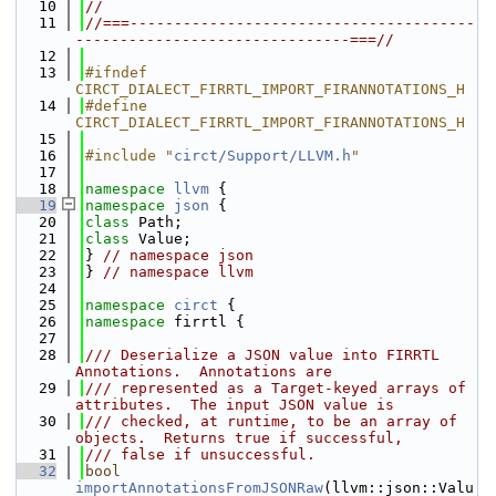
   10
//
   11
//===---------------------------------------
-------------------------------===//
   12
   13
#ifndef 
CIRCT_DIALECT_FIRRTL_IMPORT_FIRANNOTATIONS_H
   14
#define 
CIRCT_DIALECT_FIRRTL_IMPORT_FIRANNOTATIONS_H
   15
   16
#include "
circt/Support/LLVM.h
"
   17
   18
namespace 
llvm
 {
   19
namespace 
json
 {
   20
class 
Path;
   21
class 
Value;
   22
} 
// namespace json
   23
} 
// namespace llvm
   24
   25
namespace 
circt
 {
   26
namespace 
firrtl {
   27
   28
/// Deserialize a JSON value into FIRRTL 
Annotations.  Annotations are
   29
/// represented as a Target-keyed arrays of 
attributes.  The input JSON value is
   30
/// checked, at runtime, to be an array of 
objects.  Returns true if successful,
   31
/// false if unsuccessful.
   32
bool
importAnnotationsFromJSONRaw
(llvm::json::Valu