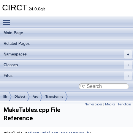
CIRCT
24.0.0git
Toggle main menu visibility
Main Page
Related Pages
Namespaces
Classes
Files
lib
Dialect
Arc
Transforms
Namespaces
|
Macros
|
Functions
MakeTables.cpp File
Reference