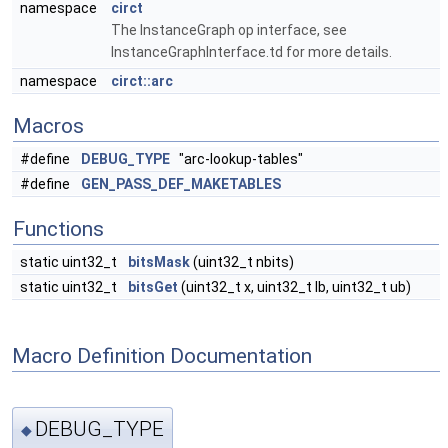
namespace
circt
The InstanceGraph op interface, see
InstanceGraphInterface.td for more details.
namespace
circt::arc
Macros
#define
DEBUG_TYPE
"arc-lookup-tables"
#define
GEN_PASS_DEF_MAKETABLES
Functions
static uint32_t
bitsMask
(uint32_t nbits)
static uint32_t
bitsGet
(uint32_t x, uint32_t lb, uint32_t ub)
Macro Definition Documentation
DEBUG_TYPE
◆