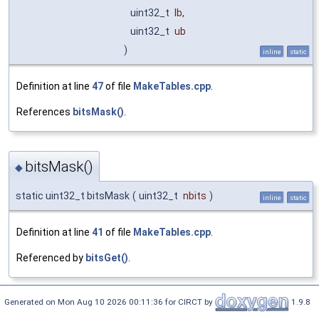
uint32_t
lb
,
uint32_t
ub
)
inline
static
Definition at line
47
of file
MakeTables.cpp
.
References
bitsMask()
.
bitsMask()
◆
static uint32_t bitsMask
(
uint32_t
nbits
)
inline
static
Definition at line
41
of file
MakeTables.cpp
.
Referenced by
bitsGet()
.
Generated on Mon Aug 10 2026 00:11:36 for CIRCT by
1.9.8