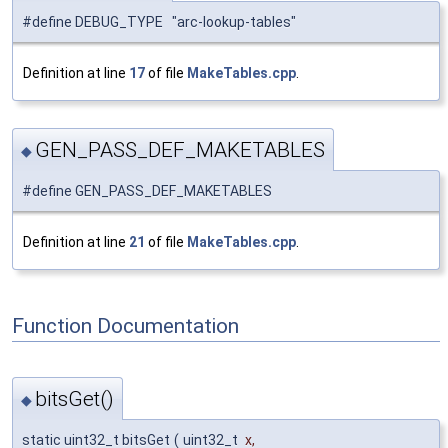
#define DEBUG_TYPE "arc-lookup-tables"
Definition at line
17
of file
MakeTables.cpp
.
GEN_PASS_DEF_MAKETABLES
◆
#define GEN_PASS_DEF_MAKETABLES
Definition at line
21
of file
MakeTables.cpp
.
Function Documentation
bitsGet()
◆
static uint32_t bitsGet
(
uint32_t
x
,