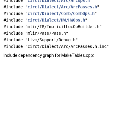
#include "
circt/Dialect/Arc/ArcOps.h
"
#include "
circt/Dialect/Arc/ArcPasses.h
"
#include "
circt/Dialect/Comb/CombOps.h
"
#include "
circt/Dialect/HW/HWOps.h
"
#include "mlir/IR/ImplicitLocOpBuilder.h"
#include "mlir/Pass/Pass.h"
#include "llvm/Support/Debug.h"
#include "circt/Dialect/Arc/ArcPasses.h.inc"
Include dependency graph for MakeTables.cpp: