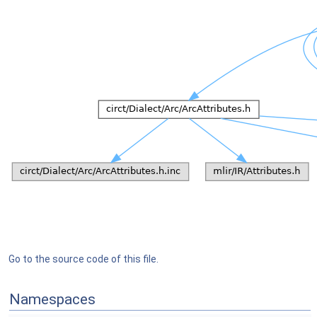
Go to the source code of this file.
Namespaces