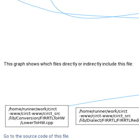
This graph shows which files directly or indirectly include this file:
Go to the source code of this file.