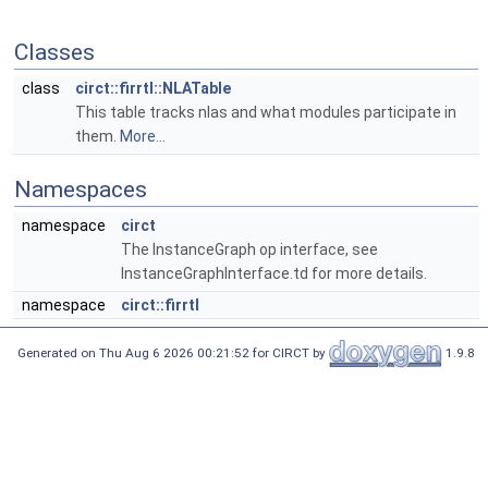
Classes
class
circt::firrtl::NLATable
This table tracks nlas and what modules participate in
them.
More...
Namespaces
namespace
circt
The InstanceGraph op interface, see
InstanceGraphInterface.td for more details.
namespace
circt::firrtl
Generated on Thu Aug 6 2026 00:21:52 for CIRCT by
1.9.8