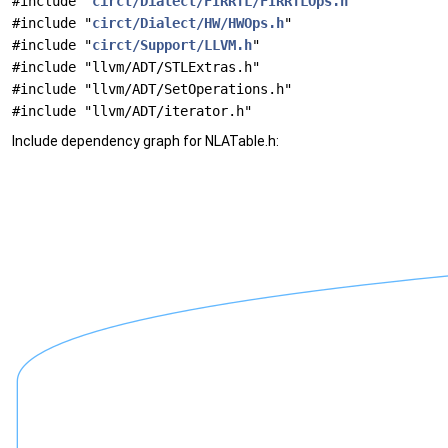
#include "
circt/Dialect/FIRRTL/FIRRTLOps.h
"
#include "
circt/Dialect/HW/HWOps.h
"
#include "
circt/Support/LLVM.h
"
#include "llvm/ADT/STLExtras.h"
#include "llvm/ADT/SetOperations.h"
#include "llvm/ADT/iterator.h"
Include dependency graph for NLATable.h: