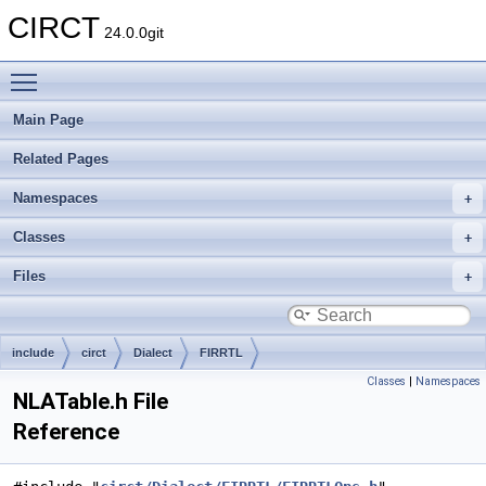
CIRCT
24.0.0git
Toggle main menu visibility
Main Page
Related Pages
Namespaces
Classes
Files
include
circt
Dialect
FIRRTL
Classes
|
Namespaces
NLATable.h File
Reference