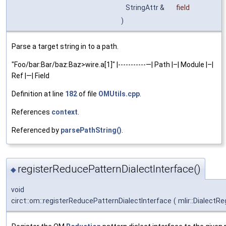
StringAttr &
field
)
Parse a target string in to a path.
"Foo/bar:Bar/baz:Baz>wire.a[1]" |-----------—| Path |–| Module |–|
Ref |—| Field
Definition at line
182
of file
OMUtils.cpp
.
References
context
.
Referenced by
parsePathString()
.
registerReducePatternDialectInterface()
◆
void
circt::om::registerReducePatternDialectInterface
(
mlir::DialectRe