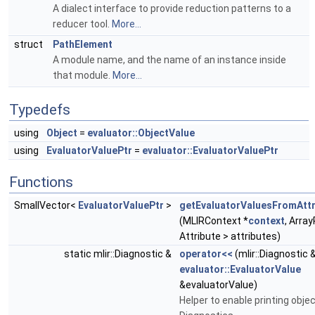
A dialect interface to provide reduction patterns to a
reducer tool.
More...
struct
PathElement
A module name, and the name of an instance inside
that module.
More...
Typedefs
using
Object
=
evaluator::ObjectValue
using
EvaluatorValuePtr
=
evaluator::EvaluatorValuePtr
Functions
SmallVector<
EvaluatorValuePtr
>
getEvaluatorValuesFromAttr
(MLIRContext *
context
, Arra
Attribute > attributes)
static mlir::Diagnostic &
operator<<
(mlir::Diagnostic 
evaluator::EvaluatorValue
&evaluatorValue)
Helper to enable printing objec