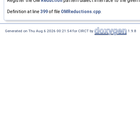
Register the OM
Reduction
pattern dialect interface to the given r
Definition at line
399
of file
OMReductions.cpp
.
Generated on Thu Aug 6 2026 00:21:54 for CIRCT by
1.9.8