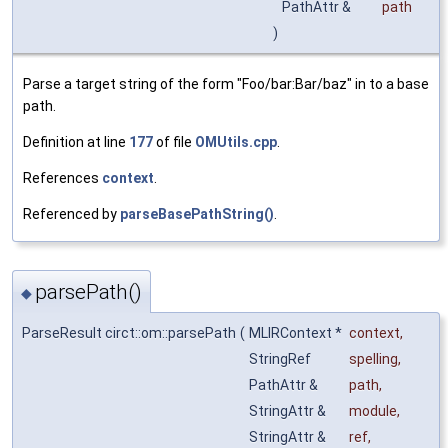
PathAttr &
path
)
Parse a target string of the form "Foo/bar:Bar/baz" in to a base
path.
Definition at line
177
of file
OMUtils.cpp
.
References
context
.
Referenced by
parseBasePathString()
.
parsePath()
◆
ParseResult circt::om::parsePath
(
MLIRContext *
context
,
StringRef
spelling
,
PathAttr &
path
,
StringAttr &
module
,
StringAttr &
ref
,