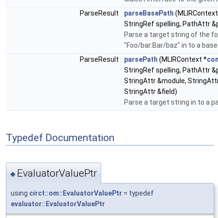
ParseResult
parseBasePath
(MLIRContext
StringRef spelling, PathAttr &
Parse a target string of the f
"Foo/bar:Bar/baz" in to a base
ParseResult
parsePath
(MLIRContext *
con
StringRef spelling, PathAttr &
StringAttr &module, StringAttr
StringAttr &field)
Parse a target string in to a p
Typedef Documentation
EvaluatorValuePtr
◆
using
circt::om::EvaluatorValuePtr
= typedef
evaluator::EvaluatorValuePtr