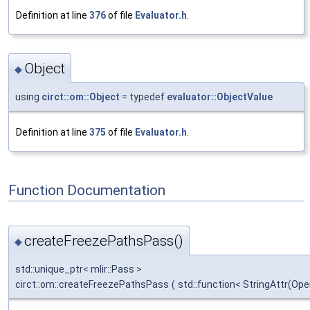
Definition at line
376
of file
Evaluator.h
.
Object
◆
using
circt::om::Object
= typedef
evaluator::ObjectValue
Definition at line
375
of file
Evaluator.h
.
Function Documentation
createFreezePathsPass()
◆
std::unique_ptr< mlir::Pass >
circt::om::createFreezePathsPass
(
std::function< StringAttr(Ope