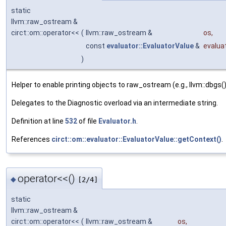
static
llvm::raw_ostream &
circt::om::operator<<
(
llvm::raw_ostream &
os
,
const
evaluator::EvaluatorValue
&
evalua
)
Helper to enable printing objects to raw_ostream (e.g., llvm::dbgs()
Delegates to the Diagnostic overload via an intermediate string.
Definition at line
532
of file
Evaluator.h
.
References
circt::om::evaluator::EvaluatorValue::getContext()
.
operator<<()
◆
[2/4]
static
llvm::raw_ostream &
circt::om::operator<<
(
llvm::raw_ostream &
os
,