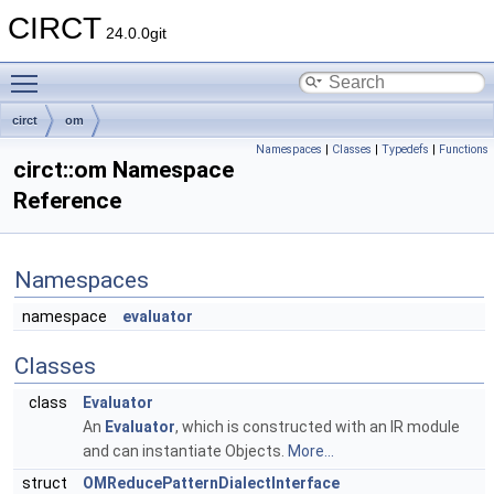
CIRCT
24.0.0git
Toggle main menu visibility
circt
om
Namespaces
|
Classes
|
Typedefs
|
Functions
circt::om Namespace
Reference
Namespaces
namespace
evaluator
Classes
class
Evaluator
An
Evaluator
, which is constructed with an IR module
and can instantiate Objects.
More...
struct
OMReducePatternDialectInterface