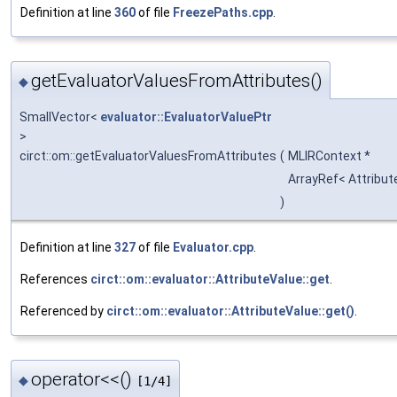
Definition at line
360
of file
FreezePaths.cpp
.
getEvaluatorValuesFromAttributes()
◆
SmallVector<
evaluator::EvaluatorValuePtr
>
circt::om::getEvaluatorValuesFromAttributes
(
MLIRContext *
ArrayRef< Attribut
)
Definition at line
327
of file
Evaluator.cpp
.
References
circt::om::evaluator::AttributeValue::get
.
Referenced by
circt::om::evaluator::AttributeValue::get()
.
operator<<()
◆
[1/4]