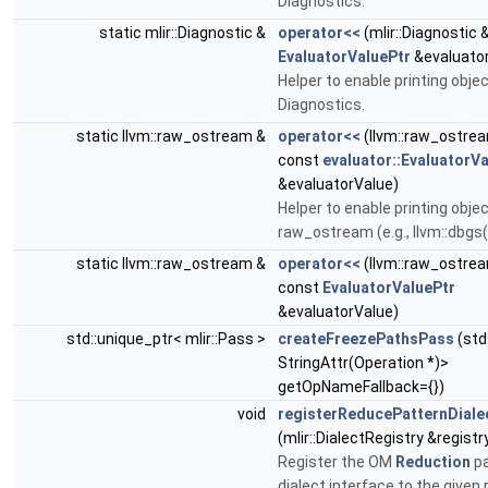
Diagnostics.
static mlir::Diagnostic &
operator<<
(mlir::Diagnostic 
EvaluatorValuePtr
&evaluato
Helper to enable printing objec
Diagnostics.
static llvm::raw_ostream &
operator<<
(llvm::raw_ostre
const
evaluator::EvaluatorV
&evaluatorValue)
Helper to enable printing obje
raw_ostream (e.g., llvm::dbgs(
static llvm::raw_ostream &
operator<<
(llvm::raw_ostre
const
EvaluatorValuePtr
&evaluatorValue)
std::unique_ptr< mlir::Pass >
createFreezePathsPass
(std
StringAttr(Operation *)>
getOpNameFallback={})
void
registerReducePatternDiale
(mlir::DialectRegistry &registr
Register the OM
Reduction
pa
dialect interface to the given r