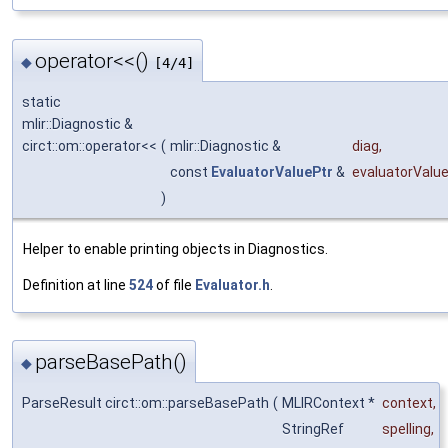
operator<<()
◆
[4/4]
static
mlir::Diagnostic &
circt::om::operator<<
(
mlir::Diagnostic &
diag
,
const
EvaluatorValuePtr
&
evaluatorValu
)
Helper to enable printing objects in Diagnostics.
Definition at line
524
of file
Evaluator.h
.
parseBasePath()
◆
ParseResult circt::om::parseBasePath
(
MLIRContext *
context
,
StringRef
spelling
,