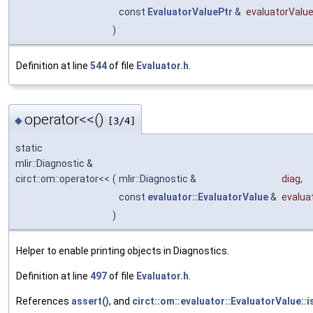
const
EvaluatorValuePtr
&
evaluatorValu
)
Definition at line
544
of file
Evaluator.h
.
operator<<()
◆
[3/4]
static
mlir::Diagnostic &
circt::om::operator<<
(
mlir::Diagnostic &
diag
,
const
evaluator::EvaluatorValue
&
evalua
)
Helper to enable printing objects in Diagnostics.
Definition at line
497
of file
Evaluator.h
.
References
assert()
, and
circt::om::evaluator::EvaluatorValue::