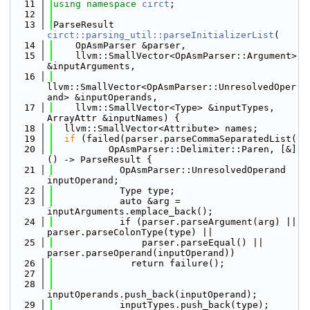
   11
using namespace 
circt
;
   12
   13
ParseResult 
circt::parsing_util::parseInitializerList
(
   14
    OpAsmParser &parser,
   15
    llvm::SmallVector<OpAsmParser::Argument> 
&inputArguments,
   16
llvm::SmallVector<OpAsmParser::UnresolvedOper
and> &inputOperands,
   17
    llvm::SmallVector<Type> &inputTypes, 
ArrayAttr &inputNames) {
   18
  llvm::SmallVector<Attribute> names;
   19
if
 (failed(parser.parseCommaSeparatedList(
   20
          OpAsmParser::Delimiter::Paren, [&]
() -> ParseResult {
   21
            OpAsmParser::UnresolvedOperand 
inputOperand;
   22
            Type type;
   23
            auto &arg = 
inputArguments.emplace_back();
   24
            if (parser.parseArgument(arg) || 
parser.parseColonType(type) ||
   25
                parser.parseEqual() || 
parser.parseOperand(inputOperand))
   26
              return failure();
   27
   28
inputOperands.push_back(inputOperand);
   29
            inputTypes.push_back(type);