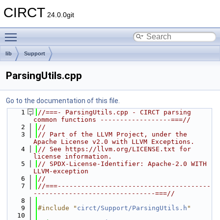
CIRCT
24.0.0git
Toggle main menu visibility
lib
Support
ParsingUtils.cpp
Go to the documentation of this file.
    1
//===- ParsingUtils.cpp - CIRCT parsing 
common functions ------------------===//
    2
//
    3
// Part of the LLVM Project, under the 
Apache License v2.0 with LLVM Exceptions.
    4
// See https://llvm.org/LICENSE.txt for 
license information.
    5
// SPDX-License-Identifier: Apache-2.0 WITH 
LLVM-exception
    6
//
    7
//===---------------------------------------
-------------------------------===//
    8
    9
#include "
circt/Support/ParsingUtils.h
"
   10