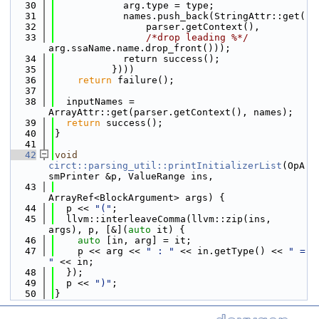
   30
            arg.type = type;
   31
            names.push_back(StringAttr::get(
   32
                parser.getContext(),
   33
/*drop leading %*/
arg.ssaName.name.drop_front()));
   34
            return success();
   35
          })))
   36
return
 failure();
   37
   38
  inputNames = 
ArrayAttr::get(parser.getContext(), names);
   39
return
 success();
   40
}
   41
   42
void
circt::parsing_util::printInitializerList
(OpA
smPrinter &p, ValueRange ins,
   43
ArrayRef<BlockArgument> args) {
   44
  p << 
"("
;
   45
  llvm::interleaveComma(llvm::zip(ins, 
args), p, [&](
auto
 it) {
   46
auto
 [in, arg] = it;
   47
    p << arg << 
" : "
 << in.getType() << 
" = 
"
 << in;
   48
  });
   49
  p << 
")"
;
   50
}