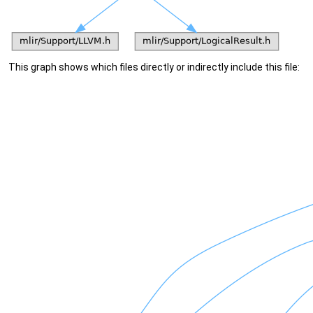
This graph shows which files directly or indirectly include this file: