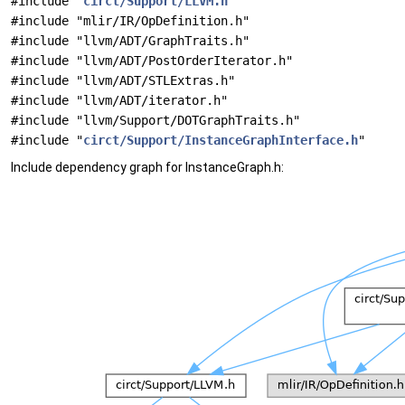
#include "
circt/Support/LLVM.h
"
#include "mlir/IR/OpDefinition.h"
#include "llvm/ADT/GraphTraits.h"
#include "llvm/ADT/PostOrderIterator.h"
#include "llvm/ADT/STLExtras.h"
#include "llvm/ADT/iterator.h"
#include "llvm/Support/DOTGraphTraits.h"
#include "
circt/Support/InstanceGraphInterface.h
"
Include dependency graph for InstanceGraph.h: