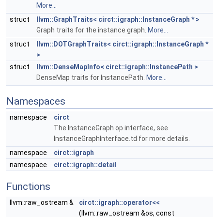
More...
struct
llvm::GraphTraits< circt::igraph::InstanceGraph * >
Graph traits for the instance graph.
More...
struct
llvm::DOTGraphTraits< circt::igraph::InstanceGraph *
>
struct
llvm::DenseMapInfo< circt::igraph::InstancePath >
DenseMap traits for InstancePath.
More...
Namespaces
namespace
circt
The InstanceGraph op interface, see
InstanceGraphInterface.td for more details.
namespace
circt::igraph
namespace
circt::igraph::detail
Functions
llvm::raw_ostream &
circt::igraph::operator<<
(llvm::raw_ostream &os, const