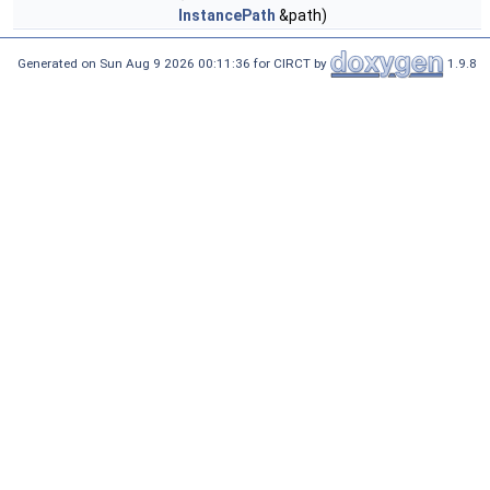
InstancePath
&path)
Generated on Sun Aug 9 2026 00:11:36 for CIRCT by
1.9.8