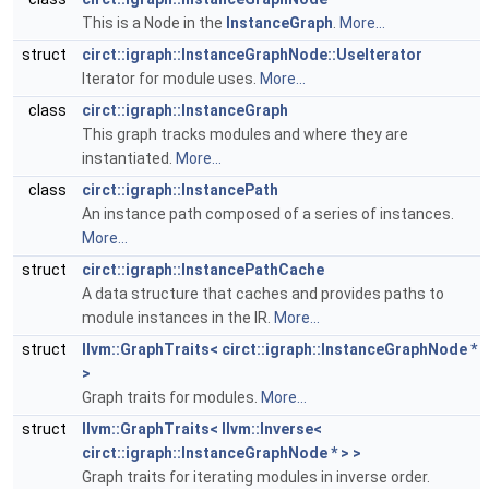
This is a Node in the
InstanceGraph
.
More...
struct
circt::igraph::InstanceGraphNode::UseIterator
Iterator for module uses.
More...
class
circt::igraph::InstanceGraph
This graph tracks modules and where they are
instantiated.
More...
class
circt::igraph::InstancePath
An instance path composed of a series of instances.
More...
struct
circt::igraph::InstancePathCache
A data structure that caches and provides paths to
module instances in the IR.
More...
struct
llvm::GraphTraits< circt::igraph::InstanceGraphNode *
>
Graph traits for modules.
More...
struct
llvm::GraphTraits< llvm::Inverse<
circt::igraph::InstanceGraphNode * > >
Graph traits for iterating modules in inverse order.