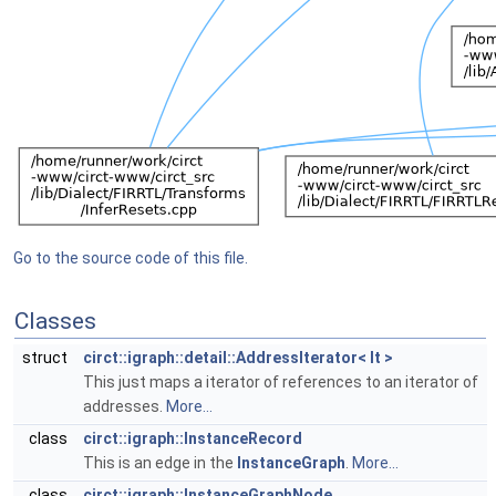
Go to the source code of this file.
Classes
struct
circt::igraph::detail::AddressIterator< It >
This just maps a iterator of references to an iterator of
addresses.
More...
class
circt::igraph::InstanceRecord
This is an edge in the
InstanceGraph
.
More...
class
circt::igraph::InstanceGraphNode