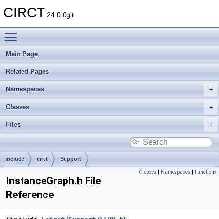
CIRCT
24.0.0git
Toggle main menu visibility
Main Page
Related Pages
Namespaces
Classes
Files
include
circt
Support
Classes
|
Namespaces
|
Functions
InstanceGraph.h File
Reference